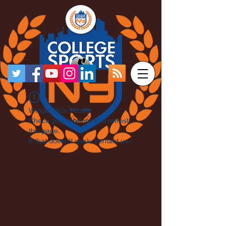
Widget Didn’t Load
Check your internet and refresh
this page.
If that doesn’t work, contact us.