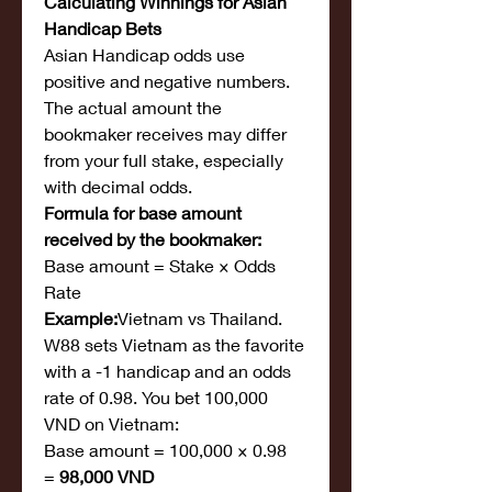
Calculating Winnings for Asian 
Handicap Bets
Asian Handicap odds use 
positive and negative numbers. 
The actual amount the 
bookmaker receives may differ 
from your full stake, especially 
with decimal odds.
Formula for base amount 
received by the bookmaker:
Base amount = Stake × Odds 
Rate
Example:
Vietnam vs Thailand. 
W88 sets Vietnam as the favorite 
with a -1 handicap and an odds 
rate of 0.98. You bet 100,000 
VND on Vietnam:
Base amount = 100,000 × 0.98 
= 
98,000 VND