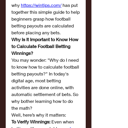
why 
https://wintips.com/
 has put 
together this simple guide to help 
beginners grasp how football 
betting payouts are calculated 
before placing any bets.
Why Is It Important to Know How 
to Calculate Football Betting 
Winnings?
You may wonder: "Why do I need 
to know how to calculate football 
betting payouts?" In today's 
digital age, most betting 
activities are done online, with 
automatic settlement of bets. So 
why bother learning how to do 
the math?
Well, here’s why it matters:
To Verify Winnings:
 Even when 