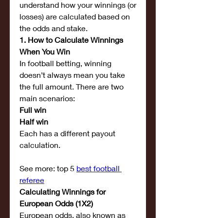
understand how your winnings (or 
losses) are calculated based on 
the odds and stake.
1. How to Calculate Winnings 
When You Win
In football betting, winning 
doesn’t always mean you take 
the full amount. There are two 
main scenarios:
Full win
Half win
Each has a different payout 
calculation.
See more: top 5 
best football 
referee
Calculating Winnings for 
European Odds (1X2)
European odds, also known as 