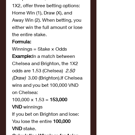
1X2, offer three betting options: 
Home Win (1), Draw (X), and 
Away Win (2). When betting, you 
either win the full amount or lose 
the entire stake.
Formula:
Winnings = Stake × Odds
Example:
In a match between 
Chelsea and Brighton, the 1X2 
odds are 1.53 (Chelsea) 
 2.50 
(Draw) 
 3.00 (Brighton).If Chelsea 
wins and you bet 100,000 VND 
on Chelsea:
100,000 × 1.53 = 
153,000 
VND
 winnings
If you bet on Brighton and lose:
You lose the entire 
100,000 
VND
 stake.