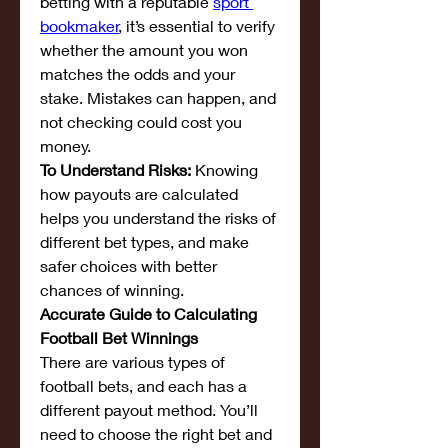
betting with a reputable 
sport 
bookmaker
, it’s essential to verify 
whether the amount you won 
matches the odds and your 
stake. Mistakes can happen, and 
not checking could cost you 
money.
To Understand Risks:
 Knowing 
how payouts are calculated 
helps you understand the risks of 
different bet types, and make 
safer choices with better 
chances of winning.
Accurate Guide to Calculating 
Football Bet Winnings
There are various types of 
football bets, and each has a 
different payout method. You’ll 
need to choose the right bet and 