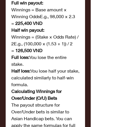
Full win payout:
Winnings = Base amount × 
Winning OddsE.g., 98,000 × 2.3 
= 
225,400 VND
Half win payout:
Winnings = (Stake × Odds Rate) / 
2E.g., (100,000 × (1.53 + 1)) / 2 
= 
126,500 VND
Full loss:
You lose the entire 
stake.
Half loss:
You lose half your stake, 
calculated similarly to half-win 
formula.
Calculating Winnings for 
Over/Under (O/U) Bets
The payout structure for 
Over/Under bets is similar to 
Asian Handicap bets. You can 
apply the same formulas for full 