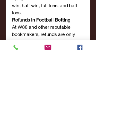
win, half win, full loss, and half 
loss.
Refunds in Football Betting
At W88 and other reputable 
bookmakers, refunds are only 
given in draw situations. If a bet 
ends in a draw (push), and no win 
or loss is determined (common in 
Asian Handicap or Over/Under 
bets), your full stake is refunded.
Key Points to Remember When 
Calculating Football Betting 
Winnings
Know the exact odds set by your 
bookmaker (e.g., W88).
The basic calculation principles 
are similar, but each bet type has 
its own nuances.