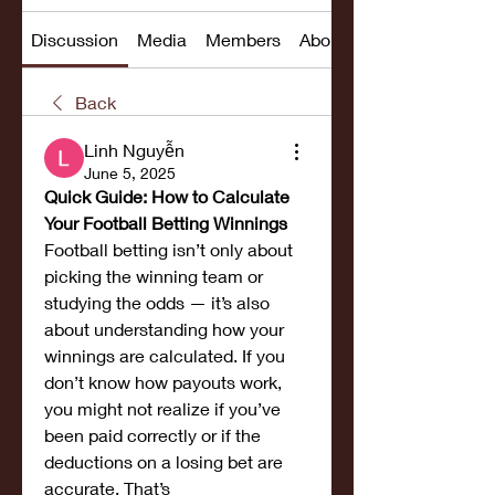
Discussion
Media
Members
About
Back
Linh Nguyễn
June 5, 2025
Quick Guide: How to Calculate 
Your Football Betting Winnings
Football betting isn’t only about 
picking the winning team or 
studying the odds — it’s also 
about understanding how your 
winnings are calculated. If you 
don’t know how payouts work, 
you might not realize if you’ve 
been paid correctly or if the 
deductions on a losing bet are 
accurate. That’s 