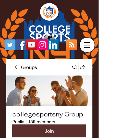
Groups
collegesportsny Group
Public
·
159 members
Join