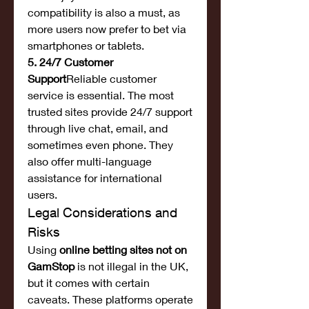
compatibility is also a must, as 
more users now prefer to bet via 
smartphones or tablets.
5. 24/7 Customer 
Support
Reliable customer 
service is essential. The most 
trusted sites provide 24/7 support 
through live chat, email, and 
sometimes even phone. They 
also offer multi-language 
assistance for international 
users.
Legal Considerations and 
Risks
Using 
online betting sites not on 
GamStop
 is not illegal in the UK, 
but it comes with certain 
caveats. These platforms operate 