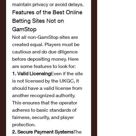
maintain privacy or avoid delays.
Features of the Best Online 
Betting Sites Not on 
GamStop
Not all non-GamStop sites are 
created equal. Players must be 
cautious and do due diligence 
before depositing money. Here 
are some features to look for:
1. Valid Licensing
Even if the site 
is not licensed by the UKGC, it 
should have a valid license from 
another recognized authority. 
This ensures that the operator 
adheres to basic standards of 
fairness, security, and player 
protection.
2. Secure Payment Systems
The 