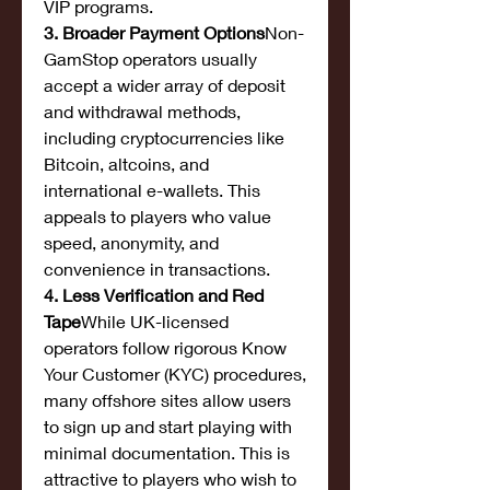
VIP programs.
3. Broader Payment Options
Non-
GamStop operators usually 
accept a wider array of deposit 
and withdrawal methods, 
including cryptocurrencies like 
Bitcoin, altcoins, and 
international e-wallets. This 
appeals to players who value 
speed, anonymity, and 
convenience in transactions.
4. Less Verification and Red 
Tape
While UK-licensed 
operators follow rigorous Know 
Your Customer (KYC) procedures, 
many offshore sites allow users 
to sign up and start playing with 
minimal documentation. This is 
attractive to players who wish to 