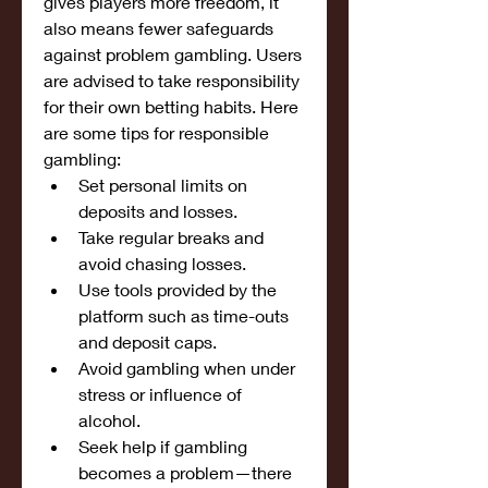
gives players more freedom, it 
also means fewer safeguards 
against problem gambling. Users 
are advised to take responsibility 
for their own betting habits. Here 
are some tips for responsible 
gambling:
Set personal limits on 
deposits and losses.
Take regular breaks and 
avoid chasing losses.
Use tools provided by the 
platform such as time-outs 
and deposit caps.
Avoid gambling when under 
stress or influence of 
alcohol.
Seek help if gambling 
becomes a problem—there 