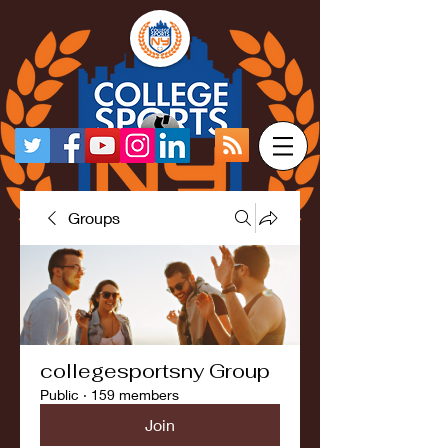
Groups
collegesportsny Group
Public
·
159 members
Join