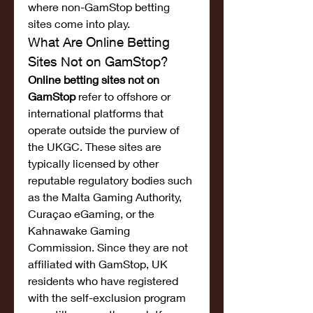
where non-GamStop betting 
sites come into play.
What Are Online Betting 
Sites Not on GamStop?
Online betting sites not on 
GamStop
 refer to offshore or 
international platforms that 
operate outside the purview of 
the UKGC. These sites are 
typically licensed by other 
reputable regulatory bodies such 
as the Malta Gaming Authority, 
Curaçao eGaming, or the 
Kahnawake Gaming 
Commission. Since they are not 
affiliated with GamStop, UK 
residents who have registered 
with the self-exclusion program 