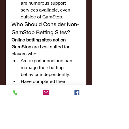
are numerous support 
services available, even 
outside of GamStop.
Who Should Consider Non-
GamStop Betting Sites?
Online betting sites not on 
GamStop
 are best suited for 
players who:
Are experienced and can 
manage their betting 
behavior independently.
Have completed their 
GamStop self-exclusion but 
still want to wager.
Are looking for higher limits, 
better bonuses, or a wider 
selection of games.
Prefer anonymous or crypto-