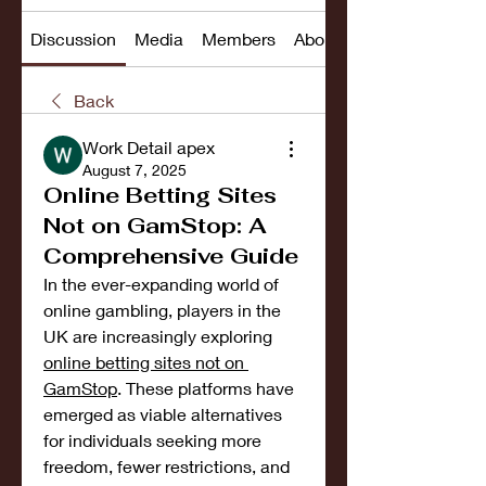
Discussion
Media
Members
About
Back
Work Detail apex
August 7, 2025
Online Betting Sites
Not on GamStop: A
Comprehensive Guide
In the ever-expanding world of 
online gambling, players in the 
UK are increasingly exploring 
online betting sites not on 
GamStop
. These platforms have 
emerged as viable alternatives 
for individuals seeking more 
freedom, fewer restrictions, and 