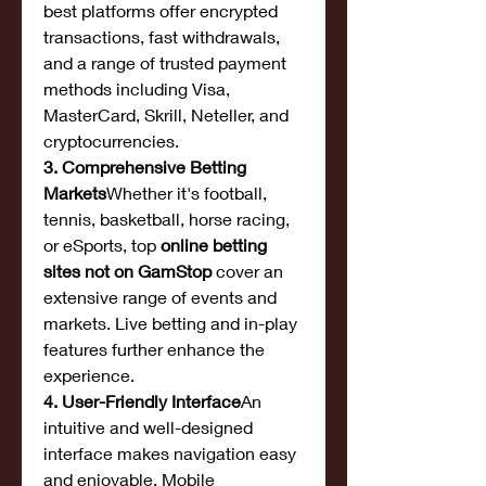
best platforms offer encrypted 
transactions, fast withdrawals, 
and a range of trusted payment 
methods including Visa, 
MasterCard, Skrill, Neteller, and 
cryptocurrencies.
3. Comprehensive Betting 
Markets
Whether it's football, 
tennis, basketball, horse racing, 
or eSports, top 
online betting 
sites not on GamStop
 cover an 
extensive range of events and 
markets. Live betting and in-play 
features further enhance the 
experience.
4. User-Friendly Interface
An 
intuitive and well-designed 
interface makes navigation easy 
and enjoyable. Mobile 