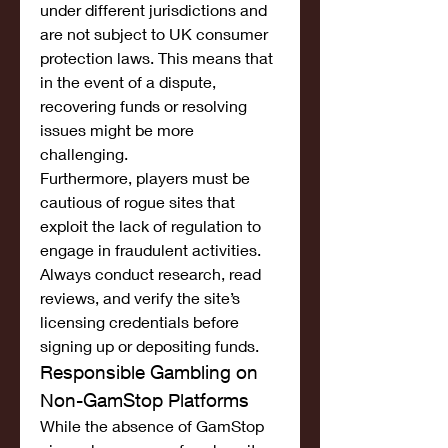
under different jurisdictions and 
are not subject to UK consumer 
protection laws. This means that 
in the event of a dispute, 
recovering funds or resolving 
issues might be more 
challenging.
Furthermore, players must be 
cautious of rogue sites that 
exploit the lack of regulation to 
engage in fraudulent activities. 
Always conduct research, read 
reviews, and verify the site’s 
licensing credentials before 
signing up or depositing funds.
Responsible Gambling on 
Non-GamStop Platforms
While the absence of GamStop 