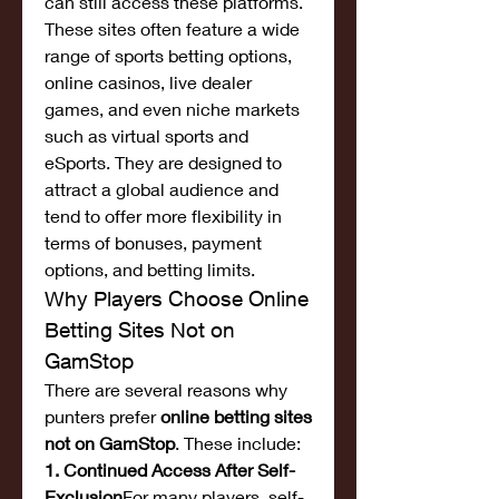
can still access these platforms.
These sites often feature a wide 
range of sports betting options, 
online casinos, live dealer 
games, and even niche markets 
such as virtual sports and 
eSports. They are designed to 
attract a global audience and 
tend to offer more flexibility in 
terms of bonuses, payment 
options, and betting limits.
Why Players Choose Online 
Betting Sites Not on 
GamStop
There are several reasons why 
punters prefer 
online betting sites 
not on GamStop
. These include:
1. Continued Access After Self-
Exclusion
For many players, self-