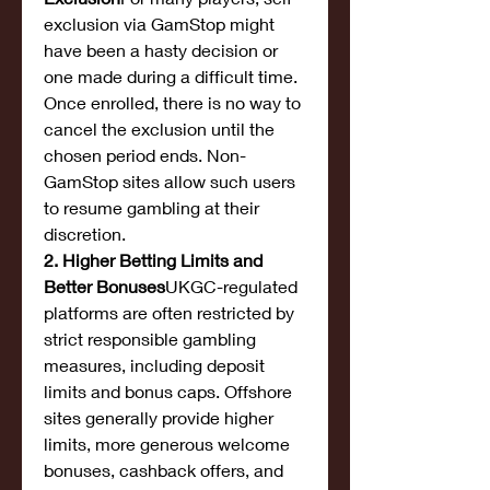
exclusion via GamStop might 
have been a hasty decision or 
one made during a difficult time. 
Once enrolled, there is no way to 
cancel the exclusion until the 
chosen period ends. Non-
GamStop sites allow such users 
to resume gambling at their 
discretion.
2. Higher Betting Limits and 
Better Bonuses
UKGC-regulated 
platforms are often restricted by 
strict responsible gambling 
measures, including deposit 
limits and bonus caps. Offshore 
sites generally provide higher 
limits, more generous welcome 
bonuses, cashback offers, and 