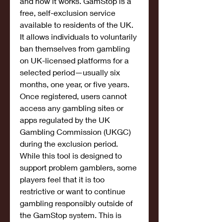
and how it works. GamStop is a 
free, self-exclusion service 
available to residents of the UK. 
It allows individuals to voluntarily 
ban themselves from gambling 
on UK-licensed platforms for a 
selected period—usually six 
months, one year, or five years. 
Once registered, users cannot 
access any gambling sites or 
apps regulated by the UK 
Gambling Commission (UKGC) 
during the exclusion period.
While this tool is designed to 
support problem gamblers, some 
players feel that it is too 
restrictive or want to continue 
gambling responsibly outside of 
the GamStop system. This is 