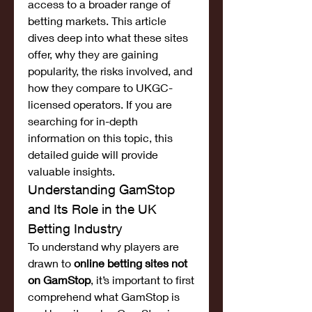
access to a broader range of 
betting markets. This article 
dives deep into what these sites 
offer, why they are gaining 
popularity, the risks involved, and 
how they compare to UKGC-
licensed operators. If you are 
searching for in-depth 
information on this topic, this 
detailed guide will provide 
valuable insights.
Understanding GamStop 
and Its Role in the UK 
Betting Industry
To understand why players are 
drawn to 
online betting sites not 
on GamStop
, it’s important to first 
comprehend what GamStop is 