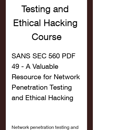
Testing and 
Ethical Hacking 
Course
SANS SEC 560 PDF 
49 - A Valuable 
Resource for Network 
Penetration Testing 
and Ethical Hacking
Network penetration testing and 