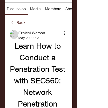
Discussion
Media
Members
About
Back
Ezekiel Watson
May 29, 2023
Learn How to 
Conduct a 
Penetration Test 
with SEC560: 
Network 
Penetration 