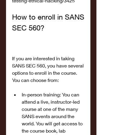
testing-ethical-hacking/3425
How to enroll in SANS 
SEC 560?
If you are interested in taking 
SANS SEC 560, you have several 
options to enroll in the course. 
You can choose from:
In-person training: You can 
attend a live, instructor-led 
course at one of the many 
SANS events around the 
world. You will get access to 
the course book, lab 