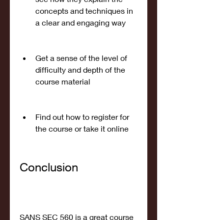
concepts and techniques in 
a clear and engaging way
Get a sense of the level of 
difficulty and depth of the 
course material
Find out how to register for 
the course or take it online
Conclusion
SANS SEC 560 is a great course 