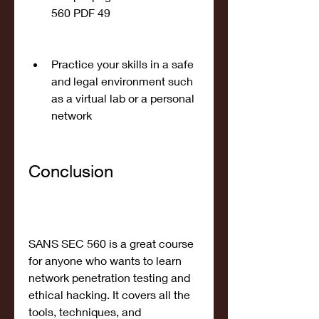
560 PDF 49
Practice your skills in a safe 
and legal environment such 
as a virtual lab or a personal 
network
Conclusion
SANS SEC 560 is a great course 
for anyone who wants to learn 
network penetration testing and 
ethical hacking. It covers all the 
tools, techniques, and 