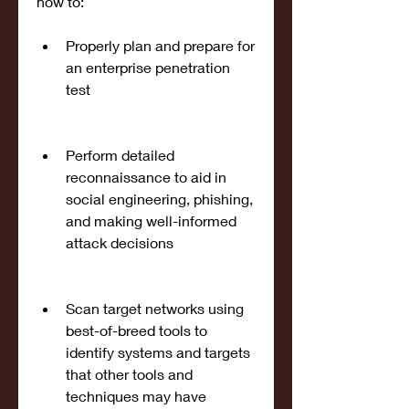
how to:
Properly plan and prepare for 
an enterprise penetration 
test
Perform detailed 
reconnaissance to aid in 
social engineering, phishing, 
and making well-informed 
attack decisions
Scan target networks using 
best-of-breed tools to 
identify systems and targets 
that other tools and 
techniques may have 