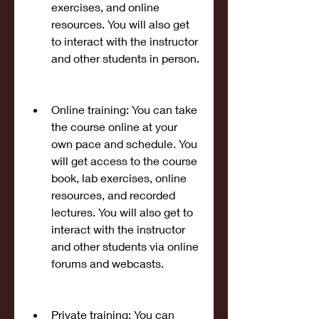
exercises, and online 
resources. You will also get 
to interact with the instructor 
and other students in person.
Online training: You can take 
the course online at your 
own pace and schedule. You 
will get access to the course 
book, lab exercises, online 
resources, and recorded 
lectures. You will also get to 
interact with the instructor 
and other students via online 
forums and webcasts.
Private training: You can 