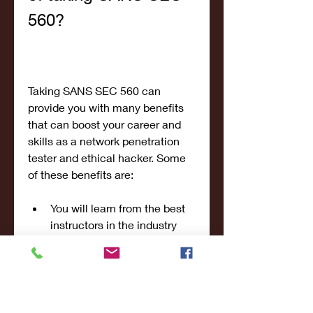
560?
Taking SANS SEC 560 can 
provide you with many benefits 
that can boost your career and 
skills as a network penetration 
tester and ethical hacker. Some 
of these benefits are:
You will learn from the best 
instructors in the industry 
who have real-world 
experience and expertise in 
network penetration testing 
and ethical hacking.