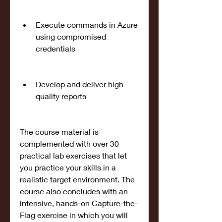
Execute commands in Azure 
using compromised 
credentials
Develop and deliver high-
quality reports
The course material is 
complemented with over 30 
practical lab exercises that let 
you practice your skills in a 
realistic target environment. The 
course also concludes with an 
intensive, hands-on Capture-the-
Flag exercise in which you will 