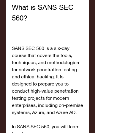
What is SANS SEC 
560?
SANS SEC 560 is a six-day 
course that covers the tools, 
techniques, and methodologies 
for network penetration testing 
and ethical hacking. It is 
designed to prepare you to 
conduct high-value penetration 
testing projects for modern 
enterprises, including on-premise 
systems, Azure, and Azure AD.
In SANS SEC 560, you will learn 