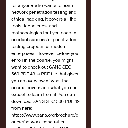
for anyone who wants to learn 
network penetration testing and 
ethical hacking. It covers all the 
tools, techniques, and 
methodologies that you need to 
conduct successful penetration 
testing projects for modern 
enterprises. However, before you 
enroll in the course, you might 
want to check out SANS SEC 
560 PDF 49, a PDF file that gives 
you an overview of what the 
course covers and what you can 
expect to learn from it. You can 
download SANS SEC 560 PDF 49 
from here: 
https://www.sans.org/brochure/c
ourse/network-penetration-