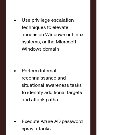
Use privilege escalation 
techniques to elevate 
access on Windows or Linux 
systems, or the Microsoft 
Windows domain
Perform internal 
reconnaissance and 
situational awareness tasks 
to identify additional targets 
and attack paths
Execute Azure AD password 
spray attacks