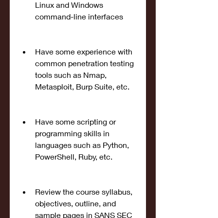
Linux and Windows 
command-line interfaces
Have some experience with 
common penetration testing 
tools such as Nmap, 
Metasploit, Burp Suite, etc.
Have some scripting or 
programming skills in 
languages such as Python, 
PowerShell, Ruby, etc.
Review the course syllabus, 
objectives, outline, and 
sample pages in SANS SEC 