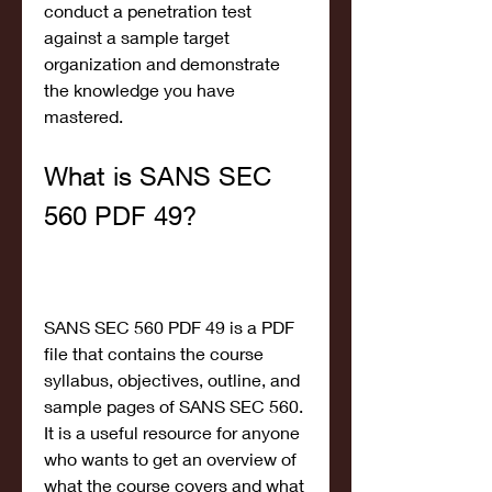
conduct a penetration test 
against a sample target 
organization and demonstrate 
the knowledge you have 
mastered.
What is SANS SEC 
560 PDF 49?
SANS SEC 560 PDF 49 is a PDF 
file that contains the course 
syllabus, objectives, outline, and 
sample pages of SANS SEC 560. 
It is a useful resource for anyone 
who wants to get an overview of 
what the course covers and what 