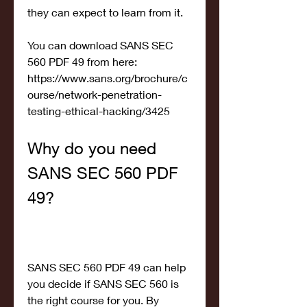
they can expect to learn from it.
You can download SANS SEC 
560 PDF 49 from here: 
https://www.sans.org/brochure/c
ourse/network-penetration-
testing-ethical-hacking/3425
Why do you need 
SANS SEC 560 PDF 
49?
SANS SEC 560 PDF 49 can help 
you decide if SANS SEC 560 is 
the right course for you. By 