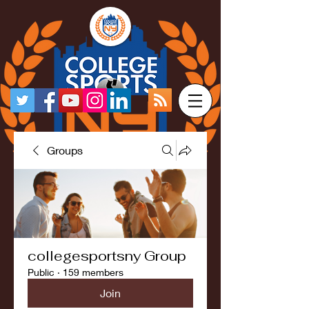
Groups
collegesportsny Group
Public
·
159 members
Join