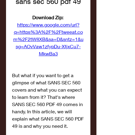
sans sec 560 pdf 49
Download Zip: 
https://www.google.com/url?
q=https%3A%2F%2Ftweeat.co
m%2F2tW8XB&sa=D&sntz=1&u
sg=AOvVaw1zfypDu-XtjxCu7-
MkwBa3
But what if you want to get a 
glimpse of what SANS SEC 560 
covers and what you can expect 
to learn from it? That's where 
SANS SEC 560 PDF 49 comes in 
handy. In this article, we will 
explain what SANS SEC 560 PDF 
49 is and why you need it.