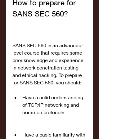
How to prepare for 
SANS SEC 560?
SANS SEC 560 is an advanced-
level course that requires some 
prior knowledge and experience 
in network penetration testing 
and ethical hacking. To prepare 
for SANS SEC 560, you should:
Have a solid understanding 
of TCP/IP networking and 
common protocols
Have a basic familiarity with 