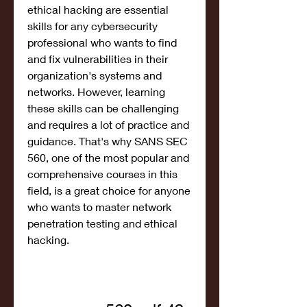
ethical hacking are essential 
skills for any cybersecurity 
professional who wants to find 
and fix vulnerabilities in their 
organization's systems and 
networks. However, learning 
these skills can be challenging 
and requires a lot of practice and 
guidance. That's why SANS SEC 
560, one of the most popular and 
comprehensive courses in this 
field, is a great choice for anyone 
who wants to master network 
penetration testing and ethical 
hacking.