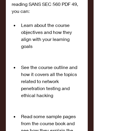
reading SANS SEC 560 PDF 49, 
you can:
Learn about the course 
objectives and how they 
align with your learning 
goals
See the course outline and 
how it covers all the topics 
related to network 
penetration testing and 
ethical hacking
Read some sample pages 
from the course book and 
see how they explain the 