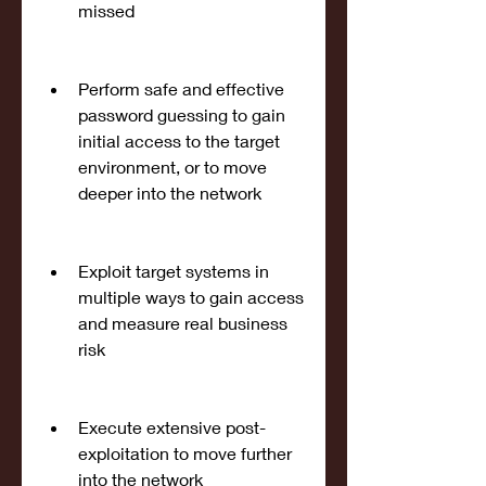
missed
Perform safe and effective 
password guessing to gain 
initial access to the target 
environment, or to move 
deeper into the network
Exploit target systems in 
multiple ways to gain access 
and measure real business 
risk
Execute extensive post-
exploitation to move further 
into the network