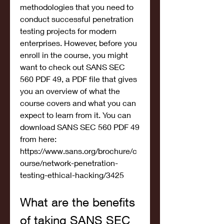
methodologies that you need to 
conduct successful penetration 
testing projects for modern 
enterprises. However, before you 
enroll in the course, you might 
want to check out SANS SEC 
560 PDF 49, a PDF file that gives 
you an overview of what the 
course covers and what you can 
expect to learn from it. You can 
download SANS SEC 560 PDF 49 
from here: 
https://www.sans.org/brochure/c
ourse/network-penetration-
testing-ethical-hacking/3425
What are the benefits 
of taking SANS SEC 