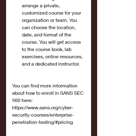
arrange a private, 
customized course for your 
organization or team. You 
can choose the location, 
date, and format of the 
course. You will get access 
to the course book, lab 
exercises, online resources, 
and a dedicated instructor.
You can find more information 
about how to enroll in SANS SEC 
560 here: 
https://www.sans.org/cyber-
security-courses/enterprise-
penetration-testing/#pricing