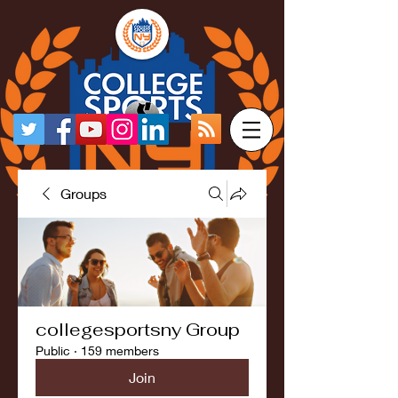
Groups
collegesportsny Group
Public
·
159 members
Join