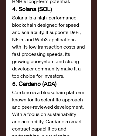
BNB's long-term potential.
4. Solana (SOL)
Solana is a high-performance 
blockchain designed for speed 
and scalability. It supports DeFi, 
NFTs, and Web3 applications 
with its low transaction costs and 
fast processing speeds. Its 
growing ecosystem and strong 
developer community make it a 
top choice for investors.
5. Cardano (ADA)
Cardano is a blockchain platform 
known for its scientific approach 
and peer-reviewed development. 
With a focus on sustainability 
and scalability, Cardano's smart 
contract capabilities and 
partnerships in developing 