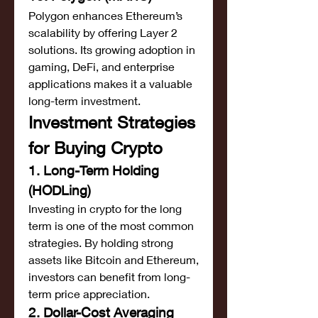
Polygon enhances Ethereum’s 
scalability by offering Layer 2 
solutions. Its growing adoption in 
gaming, DeFi, and enterprise 
applications makes it a valuable 
long-term investment.
Investment Strategies 
for Buying Crypto
1. Long-Term Holding 
(HODLing)
Investing in crypto for the long 
term is one of the most common 
strategies. By holding strong 
assets like Bitcoin and Ethereum, 
investors can benefit from long-
term price appreciation.
2. Dollar-Cost Averaging 