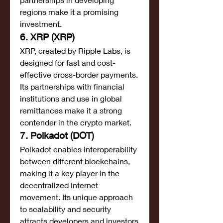
regions make it a promising 
investment.
6. XRP (XRP)
XRP, created by Ripple Labs, is 
designed for fast and cost-
effective cross-border payments. 
Its partnerships with financial 
institutions and use in global 
remittances make it a strong 
contender in the crypto market.
7. Polkadot (DOT)
Polkadot enables interoperability 
between different blockchains, 
making it a key player in the 
decentralized internet 
movement. Its unique approach 
to scalability and security 
attracts developers and investors 