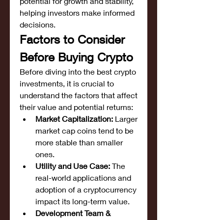
potential for growth and stability, 
helping investors make informed 
decisions.
Factors to Consider 
Before Buying Crypto
Before diving into the best crypto 
investments, it is crucial to 
understand the factors that affect 
their value and potential returns:
Market Capitalization:
 Larger 
market cap coins tend to be 
more stable than smaller 
ones.
Utility and Use Case:
 The 
real-world applications and 
adoption of a cryptocurrency 
impact its long-term value.
Development Team & 