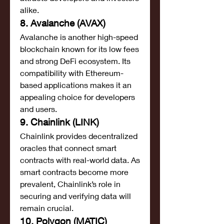
alike.
8. Avalanche (AVAX)
Avalanche is another high-speed 
blockchain known for its low fees 
and strong DeFi ecosystem. Its 
compatibility with Ethereum-
based applications makes it an 
appealing choice for developers 
and users.
9. Chainlink (LINK)
Chainlink provides decentralized 
oracles that connect smart 
contracts with real-world data. As 
smart contracts become more 
prevalent, Chainlink’s role in 
securing and verifying data will 
remain crucial.
10. Polygon (MATIC)