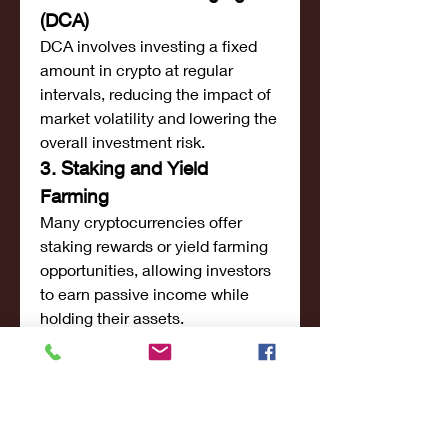
(DCA)
DCA involves investing a fixed 
amount in crypto at regular 
intervals, reducing the impact of 
market volatility and lowering the 
overall investment risk.
3. Staking and Yield 
Farming
Many cryptocurrencies offer 
staking rewards or yield farming 
opportunities, allowing investors 
to earn passive income while 
holding their assets.
4. Diversification
A well-balanced crypto portfolio 
includes a mix of large-cap, mid-
cap, and promising small-cap 
cryptocurrencies to mitigate risks 