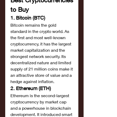
Best Cryptocurrencies 
to Buy
1. Bitcoin (BTC)
Bitcoin remains the gold 
standard in the crypto world. As 
the first and most well-known 
cryptocurrency, it has the largest 
market capitalization and the 
strongest network security. Its 
decentralized nature and limited 
supply of 21 million coins make it 
an attractive store of value and a 
hedge against inflation.
2. Ethereum (ETH)
Ethereum is the second-largest 
cryptocurrency by market cap 
and a powerhouse in blockchain 
development. It introduced smart 