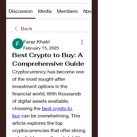
Discussion
Media
Members
About
Back
Faraz Khatri
February 15, 2025
Best Crypto to Buy: A
Comprehensive Guide
Cryptocurrency has become one 
of the most sought-after 
investment options in the 
financial world. With thousands 
of digital assets available, 
choosing the 
best crypto to 
buy
 can be overwhelming. This 
article explores the top 
cryptocurrencies that offer strong 