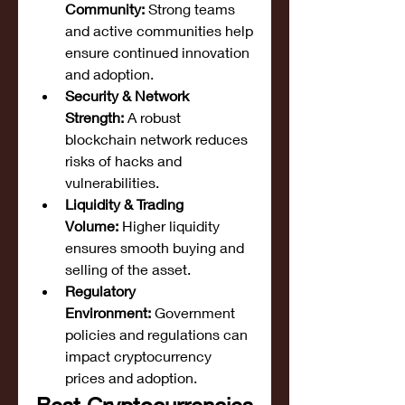
Community:
 Strong teams 
and active communities help 
ensure continued innovation 
and adoption.
Security & Network 
Strength:
 A robust 
blockchain network reduces 
risks of hacks and 
vulnerabilities.
Liquidity & Trading 
Volume:
 Higher liquidity 
ensures smooth buying and 
selling of the asset.
Regulatory 
Environment:
 Government 
policies and regulations can 
impact cryptocurrency 
prices and adoption.