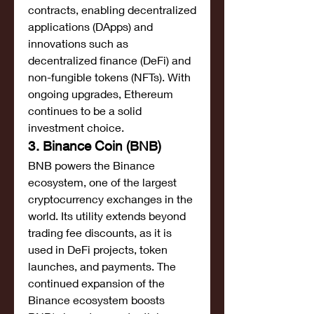
contracts, enabling decentralized 
applications (DApps) and 
innovations such as 
decentralized finance (DeFi) and 
non-fungible tokens (NFTs). With 
ongoing upgrades, Ethereum 
continues to be a solid 
investment choice.
3. Binance Coin (BNB)
BNB powers the Binance 
ecosystem, one of the largest 
cryptocurrency exchanges in the 
world. Its utility extends beyond 
trading fee discounts, as it is 
used in DeFi projects, token 
launches, and payments. The 
continued expansion of the 
Binance ecosystem boosts 