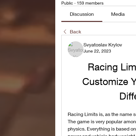
Public
·
159 members
Discussion
Media
Back
Svyatoslav Krylov
June 22, 2023
Racing Lim
Customize Y
Dif
Racing Limits is, as the name 
The game is very popular among 
physics. Everything is based on
power and vehicle body weight 