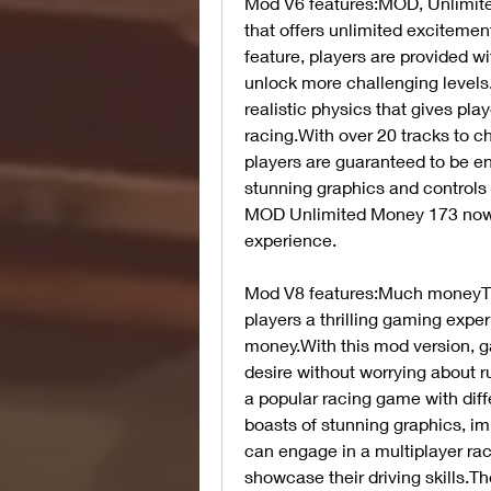
Mod V6 features:MOD, Unlimited
that offers unlimited exciteme
feature, players are provided w
unlock more challenging levels
realistic physics that gives pla
racing.With over 20 tracks to c
players are guaranteed to be en
stunning graphics and controls
MOD Unlimited Money 173 now a
experience.
Mod V8 features:Much moneyThe
players a thrilling gaming exper
money.With this mod version, g
desire without worrying about r
a popular racing game with dif
boasts of stunning graphics, im
can engage in a multiplayer rac
showcase their driving skills.Th