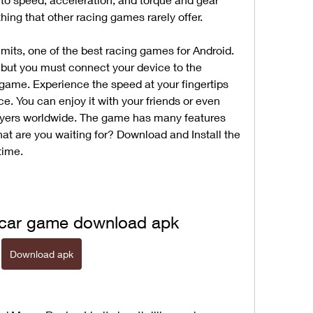
thing that other racing games rarely offer.
mits, one of the best racing games for Android. 
 but you must connect your device to the 
 game. Experience the speed at your fingertips 
ce. You can enjoy it with your friends or even 
yers worldwide. The game has many features 
hat are you waiting for? Download and Install the 
time.
s car game download apk
Download apk