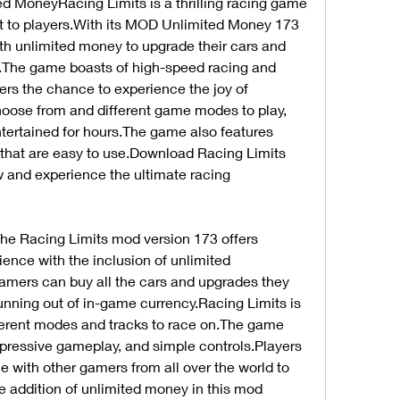
 MoneyRacing Limits is a thrilling racing game 
nt to players.With its MOD Unlimited Money 173 
ith unlimited money to upgrade their cars and 
.The game boasts of high-speed racing and 
yers the chance to experience the joy of 
hoose from and different game modes to play, 
tertained for hours.The game also features 
 that are easy to use.Download Racing Limits 
nd experience the ultimate racing 
 Racing Limits mod version 173 offers 
ience with the inclusion of unlimited 
amers can buy all the cars and upgrades they 
unning out of in-game currency.Racing Limits is 
ferent modes and tracks to race on.The game 
pressive gameplay, and simple controls.Players 
e with other gamers from all over the world to 
e addition of unlimited money in this mod 