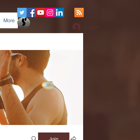
More
Log In
Join