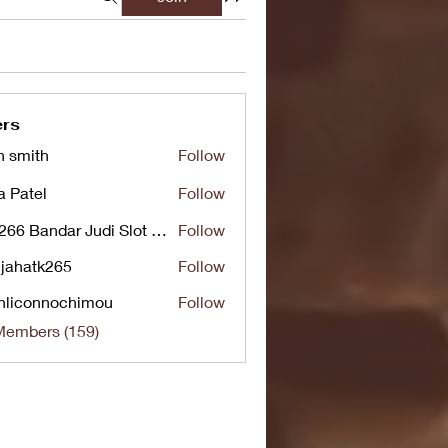
rs
n smith
Follow
a Patel
Follow
UG266 Bandar Judi Slot Online Live RTP Slot Gacor Tertinggi
Follow
jahatk265
Follow
tk265
nliconnochimou
Follow
nnochimou
Members (159)