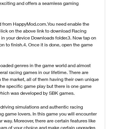
xciting and offers a seamless gaming 
d from HappyMod.com.You need enable the 
ick on the above link to download Racing 
 in your device Downloads folder.3. Now tap on 
tion to finish.4. Once it is done, open the game 
ploaded genres in the game world and almost 
ral racing games in our lifetime. There are 
the market, all of them having their own unique 
he specific game play but there is one game 
s which was developed by SBK games.
driving simulations and authentic racing 
ng game lovers. In this game you will encounter 
r way. Moreover, there are certain features like 
cars of your choice and make certain upgrades 