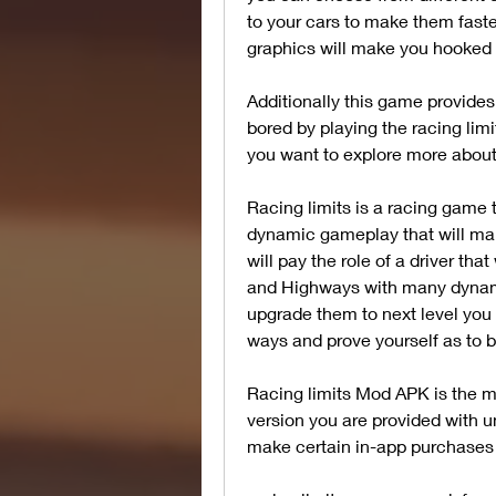
to your cars to make them faster
graphics will make you hooked 
Additionally this game provides
bored by playing the racing limi
you want to explore more about 
Racing limits is a racing game t
dynamic gameplay that will mak
will pay the role of a driver that
and Highways with many dynami
upgrade them to next level you w
ways and prove yourself as to be
Racing limits Mod APK is the mod
version you are provided with u
make certain in-app purchases a