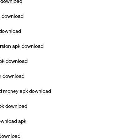
e download
k download
 download
version apk download
 apk download
pk download
ted money apk download
apk download
download apk
 download