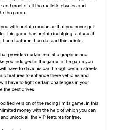
 and most of all the realistic physics and 
to the game.
 you with certain modes so that you never get 
ts. This game has certain indulging features if 
these features then do read this article.
hat provides certain realistic graphics and 
e you indulged in the game in the game you 
 will have to drive his car through certain streets 
c features to enhance there vehicles and 
ill have to fight certain challenges in your 
 the best driver.
ified version of the racing limits game. In this 
nlimited money with the help of which you can 
nd unlock all the VIP features for free.