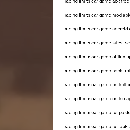
racing limits car game apk fre
racing limits car game mod ap
racing limits car game android
racing limits car game latest 
racing limits car game offline
racing limits car game hack a
racing limits car game unlimi
racing limits car game online 
racing limits car game for pc 
racing limits car game full apk