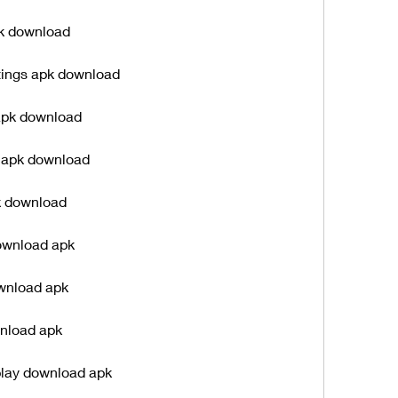
pk download
ttings apk download
 apk download
d apk download
k download
download apk
ownload apk
wnload apk
play download apk