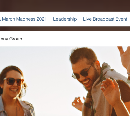
 March Madness 2021
Leadership
Live Broadcast Event
tsny Group