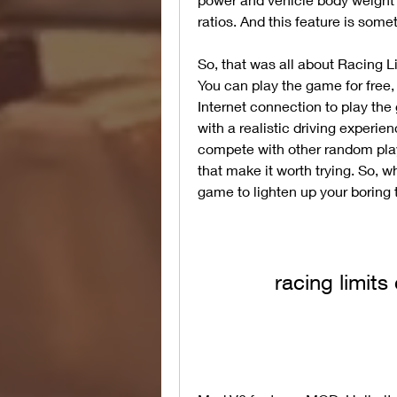
ratios. And this feature is some
So, that was all about Racing Li
You can play the game for free,
Internet connection to play the
with a realistic driving experien
compete with other random pla
that make it worth trying. So, w
game to lighten up your boring 
racing limit