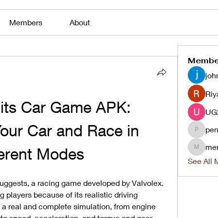
Members
About
Membe
joh
Riy
its Car Game APK: 
our Car and Race in 
pen
penjaha
me
ferent Modes
menlico
See All 
suggests, a racing game developed by Valvolex. 
players because of its realistic driving 
 a real and complete simulation, from engine 
to speed, acceleration, and torque and gear 