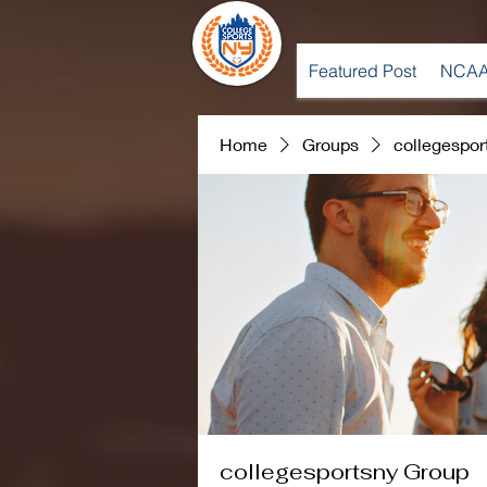
Featured Post
NCAA
Home
Groups
collegespor
collegesportsny Group