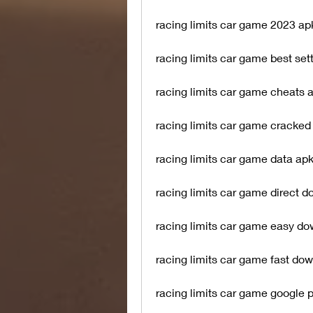
racing limits car game 2023 a
racing limits car game best se
racing limits car game cheats
racing limits car game cracke
racing limits car game data ap
racing limits car game direct 
racing limits car game easy d
racing limits car game fast do
racing limits car game google 