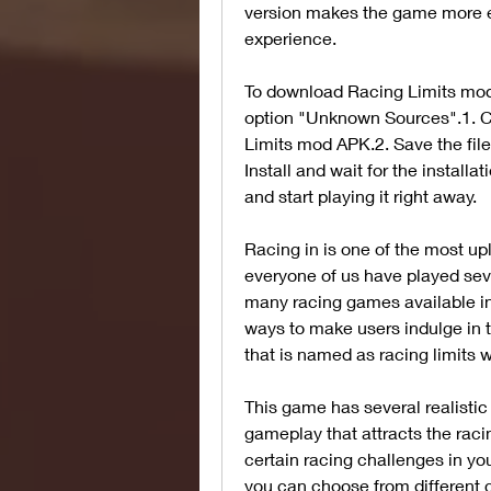
version makes the game more e
experience.
To download Racing Limits mo
option "Unknown Sources".1. Cl
Limits mod APK.2. Save the file
Install and wait for the installa
and start playing it right away.
Racing in is one of the most u
everyone of us have played seve
many racing games available in 
ways to make users indulge in t
that is named as racing limit
This game has several realistic 
gameplay that attracts the raci
certain racing challenges in you
you can choose from different 