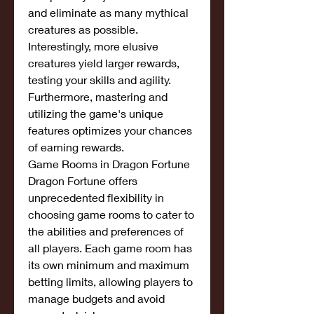
and eliminate as many mythical 
creatures as possible. 
Interestingly, more elusive 
creatures yield larger rewards, 
testing your skills and agility. 
Furthermore, mastering and 
utilizing the game's unique 
features optimizes your chances 
of earning rewards.
Game Rooms in Dragon Fortune 
Dragon Fortune offers 
unprecedented flexibility in 
choosing game rooms to cater to 
the abilities and preferences of 
all players. Each game room has 
its own minimum and maximum 
betting limits, allowing players to 
manage budgets and avoid 