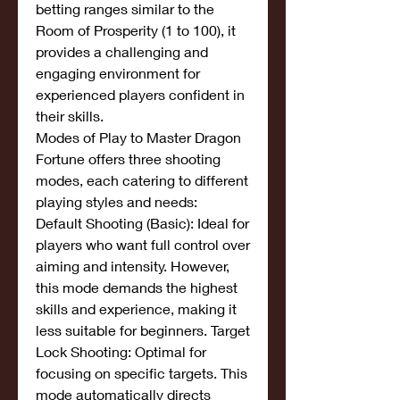
betting ranges similar to the 
Room of Prosperity (1 to 100), it 
provides a challenging and 
engaging environment for 
experienced players confident in 
their skills.
Modes of Play to Master Dragon 
Fortune offers three shooting 
modes, each catering to different 
playing styles and needs:
Default Shooting (Basic): Ideal for 
players who want full control over 
aiming and intensity. However, 
this mode demands the highest 
skills and experience, making it 
less suitable for beginners. Target 
Lock Shooting: Optimal for 
focusing on specific targets. This 
mode automatically directs 