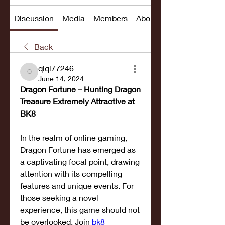
Discussion
Media
Members
About
Back
qiqi77246
qiqi77246
June 14, 2024
Dragon Fortune – Hunting Dragon 
Treasure Extremely Attractive at 
BK8
In the realm of online gaming, 
Dragon Fortune has emerged as 
a captivating focal point, drawing 
attention with its compelling 
features and unique events. For 
those seeking a novel 
experience, this game should not 
be overlooked. Join 
bk8 