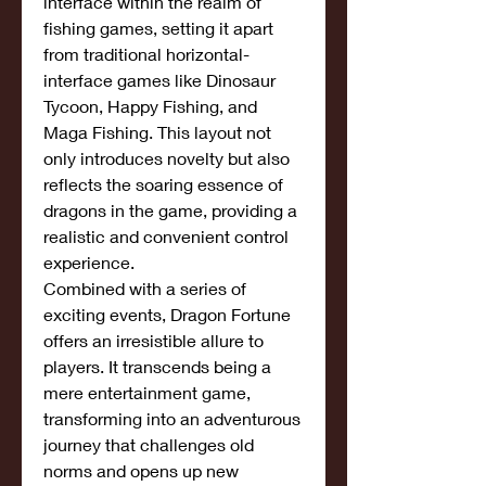
interface within the realm of 
fishing games, setting it apart 
from traditional horizontal-
interface games like Dinosaur 
Tycoon, Happy Fishing, and 
Maga Fishing. This layout not 
only introduces novelty but also 
reflects the soaring essence of 
dragons in the game, providing a 
realistic and convenient control 
experience.
Combined with a series of 
exciting events, Dragon Fortune 
offers an irresistible allure to 
players. It transcends being a 
mere entertainment game, 
transforming into an adventurous 
journey that challenges old 
norms and opens up new 