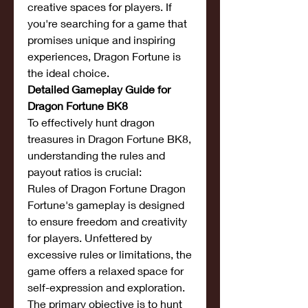
creative spaces for players. If 
you're searching for a game that 
promises unique and inspiring 
experiences, Dragon Fortune is 
the ideal choice.
Detailed Gameplay Guide for 
Dragon Fortune BK8
To effectively hunt dragon 
treasures in Dragon Fortune BK8, 
understanding the rules and 
payout ratios is crucial:
Rules of Dragon Fortune Dragon 
Fortune's gameplay is designed 
to ensure freedom and creativity 
for players. Unfettered by 
excessive rules or limitations, the 
game offers a relaxed space for 
self-expression and exploration.
The primary objective is to hunt 