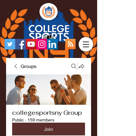
Groups
collegesportsny Group
Public
·
159 members
Join