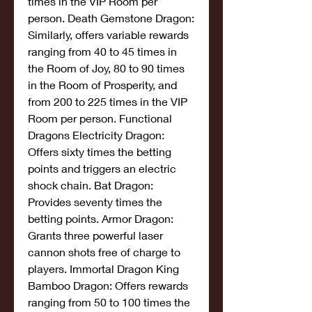
times in the VIP Room per 
person. Death Gemstone Dragon: 
Similarly, offers variable rewards 
ranging from 40 to 45 times in 
the Room of Joy, 80 to 90 times 
in the Room of Prosperity, and 
from 200 to 225 times in the VIP 
Room per person. Functional 
Dragons Electricity Dragon: 
Offers sixty times the betting 
points and triggers an electric 
shock chain. Bat Dragon: 
Provides seventy times the 
betting points. Armor Dragon: 
Grants three powerful laser 
cannon shots free of charge to 
players. Immortal Dragon King 
Bamboo Dragon: Offers rewards 
ranging from 50 to 100 times the 