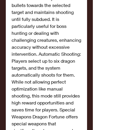
bullets towards the selected 
target and maintains shooting 
until fully subdued. It is 
particularly useful for boss 
hunting or dealing with 
challenging creatures, enhancing 
accuracy without excessive 
intervention. Automatic Shooting: 
Players select up to six dragon 
targets, and the system 
automatically shoots for them. 
While not allowing perfect 
optimization like manual 
shooting, this mode still provides 
high reward opportunities and 
saves time for players. Special 
Weapons Dragon Fortune offers 
special weapons that 