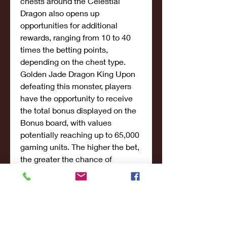
chests around the Celestial 
Dragon also opens up 
opportunities for additional 
rewards, ranging from 10 to 40 
times the betting points, 
depending on the chest type.
Golden Jade Dragon King Upon 
defeating this monster, players 
have the opportunity to receive 
the total bonus displayed on the 
Bonus board, with values 
potentially reaching up to 65,000 
gaming units. The higher the bet, 
the greater the chance of 
receiving the bonus reward.
Registration Guide for Dragon 
Fortune at BK8 To embark on the 
exciting journey of Dragon 
Fortune's dragon treasure hunt at 