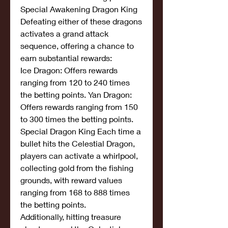
Special Awakening Dragon King 
Defeating either of these dragons 
activates a grand attack 
sequence, offering a chance to 
earn substantial rewards:
Ice Dragon: Offers rewards 
ranging from 120 to 240 times 
the betting points. Yan Dragon: 
Offers rewards ranging from 150 
to 300 times the betting points.
Special Dragon King Each time a 
bullet hits the Celestial Dragon, 
players can activate a whirlpool, 
collecting gold from the fishing 
grounds, with reward values 
ranging from 168 to 888 times 
the betting points.
Additionally, hitting treasure 