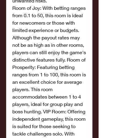
unwanted risks.
Room of Joy: With betting ranges 
from 0.1 to 50, this room is ideal 
for newcomers or those with 
limited experience or budgets. 
Although the payout rates may 
not be as high as in other rooms, 
players can still enjoy the game's 
distinctive features fully. Room of 
Prosperity: Featuring betting 
ranges from 1 to 100, this room is 
an excellent choice for average 
players. This room 
accommodates between 1 to 4 
players, ideal for group play and 
boss hunting. VIP Room: Offering 
independent gameplay, this room 
is suited for those seeking to 
tackle challenges solo. With 