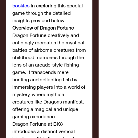
bookies
 in exploring this special 
game through the detailed 
insights provided below!
Overview of Dragon Fortune
Dragon Fortune creatively and 
enticingly recreates the mystical 
battles of airborne creatures from 
childhood memories through the 
lens of an arcade-style fishing 
game. It transcends mere 
hunting and collecting fish by 
immersing players into a world of 
mystery, where mythical 
creatures like Dragons manifest, 
offering a magical and unique 
gaming experience.
Dragon Fortune at BK8 
introduces a distinct vertical 