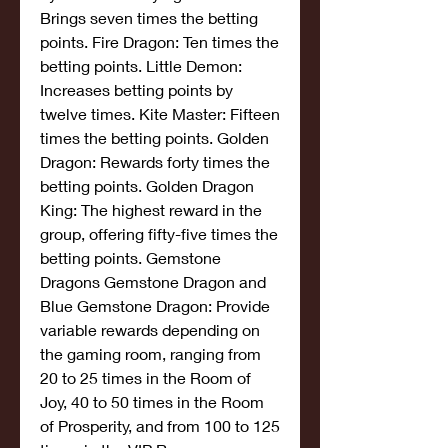
Brings seven times the betting 
points. Fire Dragon: Ten times the 
betting points. Little Demon: 
Increases betting points by 
twelve times. Kite Master: Fifteen 
times the betting points. Golden 
Dragon: Rewards forty times the 
betting points. Golden Dragon 
King: The highest reward in the 
group, offering fifty-five times the 
betting points. Gemstone 
Dragons Gemstone Dragon and 
Blue Gemstone Dragon: Provide 
variable rewards depending on 
the gaming room, ranging from 
20 to 25 times in the Room of 
Joy, 40 to 50 times in the Room 
of Prosperity, and from 100 to 125 