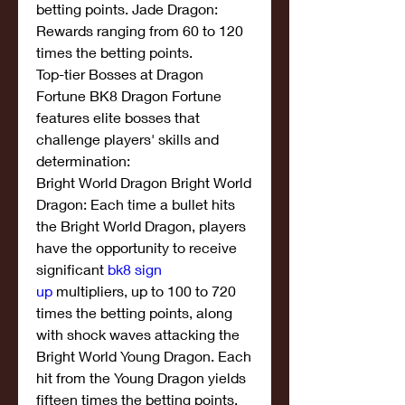
betting points. Jade Dragon: 
Rewards ranging from 60 to 120 
times the betting points.
Top-tier Bosses at Dragon 
Fortune BK8 Dragon Fortune 
features elite bosses that 
challenge players' skills and 
determination:
Bright World Dragon Bright World 
Dragon: Each time a bullet hits 
the Bright World Dragon, players 
have the opportunity to receive 
significant 
bk8 sign 
up
 multipliers, up to 100 to 720 
times the betting points, along 
with shock waves attacking the 
Bright World Young Dragon. Each 
hit from the Young Dragon yields 
fifteen times the betting points. 