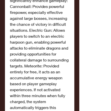
significantly enhance gameplay:
Cannonball: Provides powerful 
firepower, especially effective 
against large bosses, increasing 
the chance of victory in difficult 
situations. Electric Gun: Allows 
players to switch to an electric 
harpoon gun, enabling powerful 
attacks to eliminate dragons and 
providing opportunities for 
collateral damage to surrounding 
targets. Meteorite: Provided 
entirely for free, it acts as an 
accumulative energy weapon 
based on player gameplay 
experiences. If not activated 
within three minutes when fully 
charged, the system 
automatically triggers this 