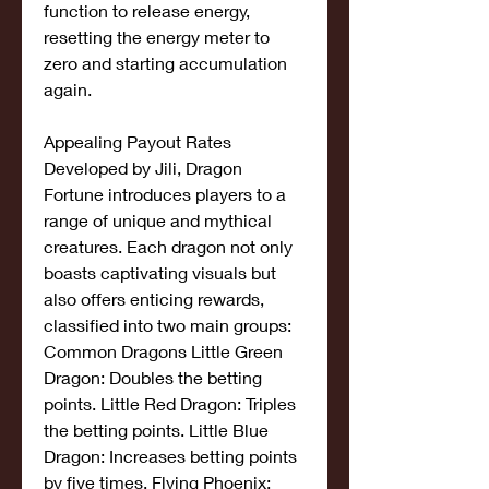
function to release energy, 
resetting the energy meter to 
zero and starting accumulation 
again.
Appealing Payout Rates 
Developed by Jili, Dragon 
Fortune introduces players to a 
range of unique and mythical 
creatures. Each dragon not only 
boasts captivating visuals but 
also offers enticing rewards, 
classified into two main groups:
Common Dragons Little Green 
Dragon: Doubles the betting 
points. Little Red Dragon: Triples 
the betting points. Little Blue 
Dragon: Increases betting points 
by five times. Flying Phoenix: 