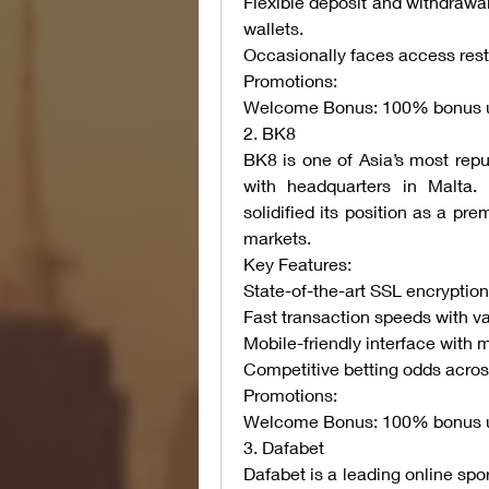
Flexible deposit and withdrawa
wallets.
Occasionally faces access restr
Promotions:
Welcome Bonus: 100% bonus u
2. BK8
BK8 is one of Asia’s most reput
with headquarters in Malta
solidified its position as a pre
markets.
Key Features:
State-of-the-art SSL encryption
Fast transaction speeds with v
Mobile-friendly interface with 
Competitive betting odds acros
Promotions:
Welcome Bonus: 100% bonus u
3. Dafabet
Dafabet is a leading online spor