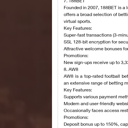
7. 188BET
Founded in 2007, 188BET is a le
offers a broad selection of bett
virtual sports.
Key Features:
Super-fast transactions (3-minu
SSL 128-bit encryption for secu
Attractive welcome bonuses fo
Promotions:
New sign-ups receive up to 3,
8. AW8
AW8 is a top-rated football bet
an extensive range of betting 
Key Features:
Supports various payment metho
Modern and user-friendly websi
Occasionally faces access restr
Promotions:
Deposit bonus up to 150%, ca