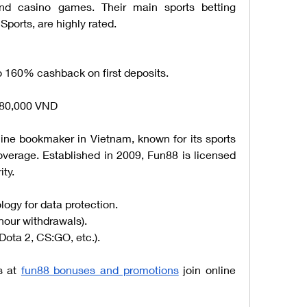
and casino games. Their main sports betting 
ports, are highly rated.
o 160% cashback on first deposits.
480,000 VND
line bookmaker in Vietnam, known for its sports 
overage. Established in 2009, Fun88 is licensed 
ty.
ogy for data protection.
hour withdrawals).
Dota 2, CS:GO, etc.).
 at 
fun88 bonuses and promotions
 join online 