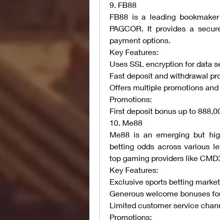
9. FB88
FB88 is a leading bookmaker 
PAGCOR. It provides a secure 
payment options.
Key Features:
Uses SSL encryption for data se
Fast deposit and withdrawal pr
Offers multiple promotions and
Promotions:
First deposit bonus up to 888,
10. Me88
Me88 is an emerging but highl
betting odds across various le
top gaming providers like CM
Key Features:
Exclusive sports betting marke
Generous welcome bonuses for
Limited customer service chan
Promotions: