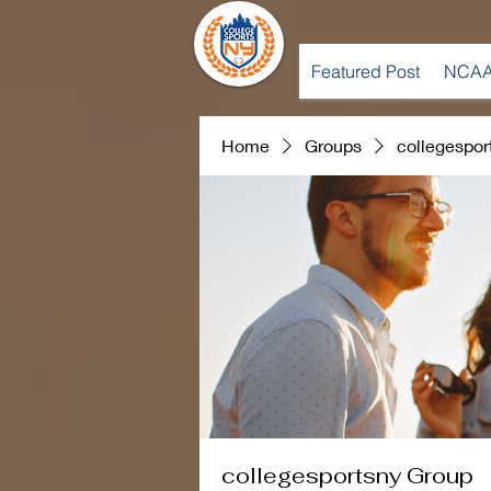
Featured Post
NCAA
Home
Groups
collegespor
collegesportsny Group