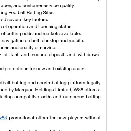
rfaces, and customer service quality.
ting Football Betting Sites
red several key factors:
 of operation and licensing status.
 of betting odds and markets available.
f navigation on both desktop and mobile.
ss and quality of service.
y of fast and secure deposit and withdrawal 
d promotions for new and existing users.
ball betting and sports betting platform legally 
wned by Marquee Holdings Limited, W88 offers a 
ncluding competitive odds and numerous betting 
 w88
 promotional offers for new players without 