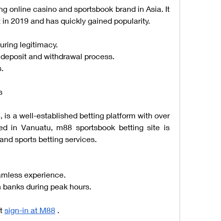
ng online casino and sportsbook brand in Asia. It 
in 2019 and has quickly gained popularity.
uring legitimacy.
 deposit and withdrawal process.
.
s
s a well-established betting platform with over 
ed in Vanuatu, m88 sportsbook betting site is 
and sports betting services.
eamless experience.
n banks during peak hours.
t 
sign-in at M88
 .