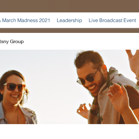
 March Madness 2021
Leadership
Live Broadcast Event
tsny Group