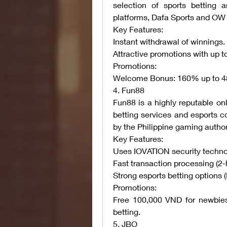
selection of sports betting 
platforms, Dafa Sports and OW S
Key Features:
Instant withdrawal of winnings.
Attractive promotions with up t
Promotions:
Welcome Bonus: 160% up to 
4. Fun88
Fun88 is a highly reputable on
betting services and esports c
by the Philippine gaming authori
Key Features:
Uses IOVATION security technol
Fast transaction processing (2-
Strong esports betting options (
Promotions:
Free 100,000 VND for newbies
betting.
5. JBO