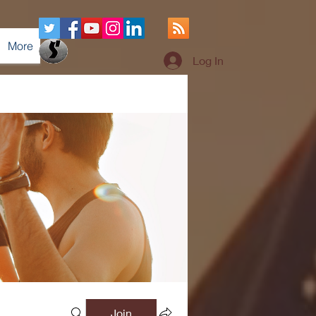
More
Log In
Join