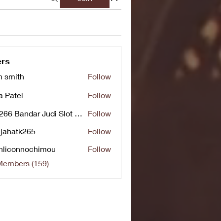
rs
n smith
Follow
a Patel
Follow
UG266 Bandar Judi Slot Online Live RTP Slot Gacor Tertinggi
Follow
jahatk265
Follow
tk265
nliconnochimou
Follow
nnochimou
Members (159)