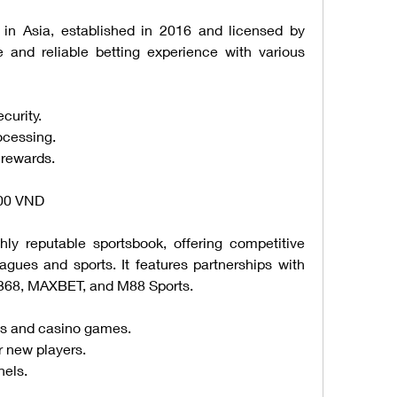
in Asia, established in 2016 and licensed by 
and reliable betting experience with various 
curity.
ocessing.
 rewards.
000 VND
y reputable sportsbook, offering competitive 
agues and sports. It features partnerships with 
D368, MAXBET, and M88 Sports.
ts and casino games.
 new players.
nels.