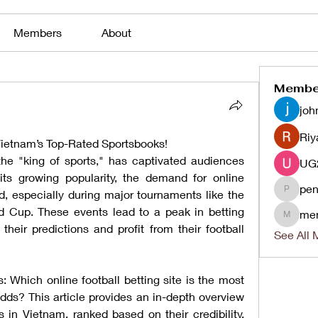
Members
About
Membe
joh
Riy
Vietnam’s Top-Rated Sportsbooks!
 the "king of sports," has captivated audiences 
ts growing popularity, the demand for online 
pen
d, especially during major tournaments like the 
penjaha
 Cup. These events lead to a peak in betting 
me
menlico
heir predictions and profit from their football 
See All 
is: Which online football betting site is the most 
dds? This article provides an in-depth overview 
s in Vietnam, ranked based on their credibility, 