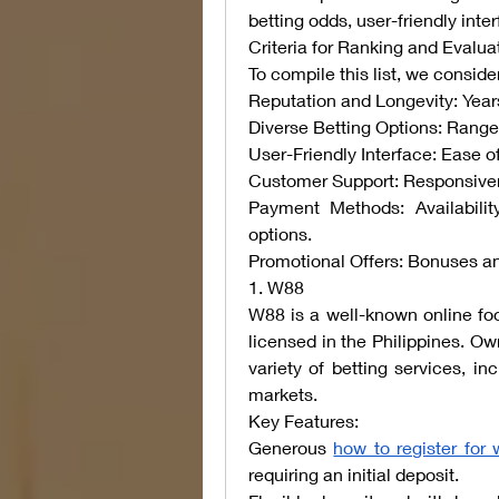
betting odds, user-friendly inte
Criteria for Ranking and Evalua
To compile this list, we conside
Reputation and Longevity: Years
Diverse Betting Options: Range
User-Friendly Interface: Ease o
Customer Support: Responsivene
Payment Methods: Availabilit
options.
Promotional Offers: Bonuses an
1. W88
W88 is a well-known online foot
licensed in the Philippines. O
variety of betting services, i
markets.
Key Features:
Generous 
how to register for
requiring an initial deposit.