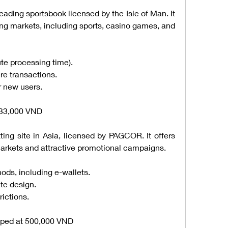
ading sportsbook licensed by the Isle of Man. It 
ing markets, including sports, casino games, and 
te processing time).
re transactions.
r new users.
333,000 VND
ting site in Asia, licensed by PAGCOR. It offers 
markets and attractive promotional campaigns.
ds, including e-wallets.
te design.
ictions.
pped at 500,000 VND