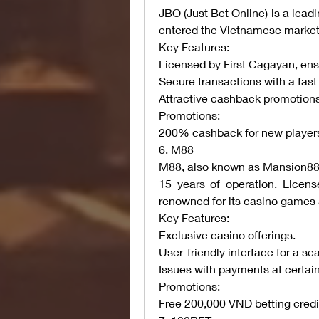
JBO (Just Bet Online) is a leadi
entered the Vietnamese market 
Key Features:
Licensed by First Cagayan, ens
Secure transactions with a fast
Attractive cashback promotions
Promotions:
200% cashback for new player
6. M88
M88, also known as Mansion88, i
15 years of operation. Licens
renowned for its casino games 
Key Features:
Exclusive casino offerings.
User-friendly interface for a s
Issues with payments at certai
Promotions:
Free 200,000 VND betting credi