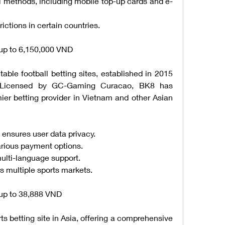
l methods, including mobile top-up cards and e-
ictions in certain countries.
p to 6,150,000 VND
able football betting sites, established in 2015 
. Licensed by GC-Gaming Curacao, BK8 has 
mier betting provider in Vietnam and other Asian 
 ensures user data privacy.
arious payment options.
multi-language support.
s multiple sports markets.
p to 38,888 VND
ts betting site in Asia, offering a comprehensive 