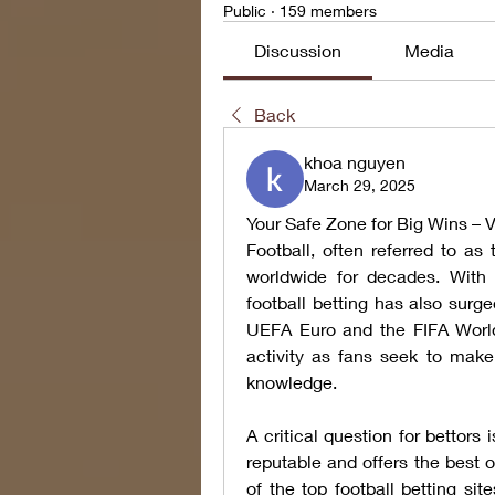
Public
·
159 members
Discussion
Media
Back
khoa nguyen
March 29, 2025
Your Safe Zone for Big Wins – 
Football, often referred to as
worldwide for decades. With i
football betting has also surge
UEFA Euro and the FIFA World
activity as fans seek to make t
knowledge.
A critical question for bettors 
reputable and offers the best o
of the top football betting site