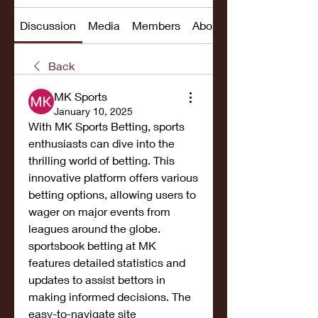
Discussion
Media
Members
About
Back
MK Sports
January 10, 2025
With MK Sports Betting, sports 
enthusiasts can dive into the 
thrilling world of betting. This 
innovative platform offers various 
betting options, allowing users to 
wager on major events from 
leagues around the globe. 
sportsbook betting at MK 
features detailed statistics and 
updates to assist bettors in 
making informed decisions. The 
easy-to-navigate site 