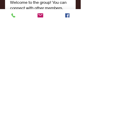
Welcome to the group! You can
connect with other members,
ge
...
Read more
Members
john smith
Follow
Riya Patel
Follow
UG266 Bandar Judi Slot Online Live RTP Slot Gacor Tertinggi
Follow
penjahatk265
Follow
penjahatk265
menliconnochimou
Follow
menliconnochimou
See All Members (159)