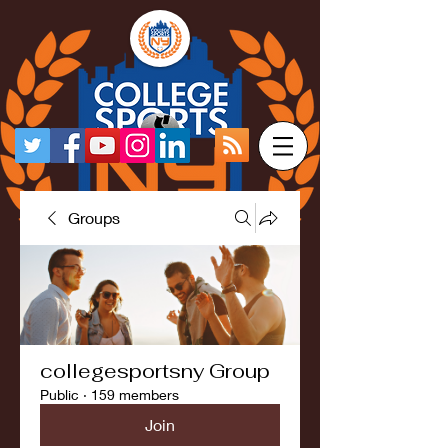
Groups
collegesportsny Group
Public
·
159 members
Join