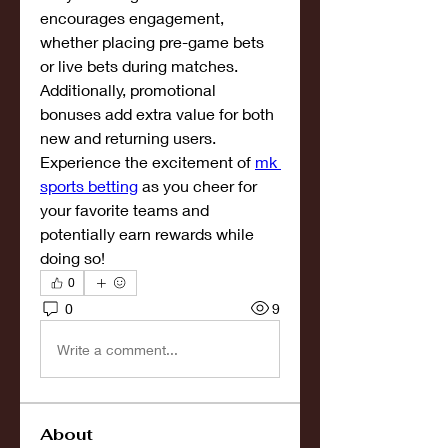
encourages engagement, 
whether placing pre-game bets 
or live bets during matches. 
Additionally, promotional 
bonuses add extra value for both 
new and returning users. 
Experience the excitement of 
mk 
sports betting
 as you cheer for 
your favorite teams and 
potentially earn rewards while 
doing so!
0
0
9
Write a comment...
About