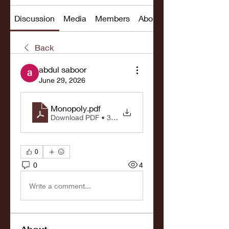
Discussion
Media
Members
About
Back
abdul saboor
June 29, 2026
Monopoly
.pdf
Download PDF • 39KB
0
0
4
Write a comment...