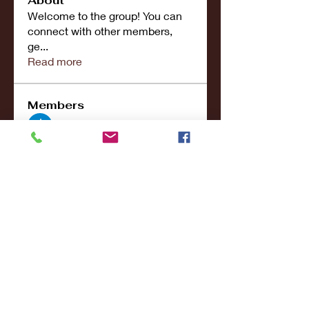
About
Welcome to the group! You can
connect with other members,
ge
...
Read more
Members
john smith
Follow
Riya Patel
Follow
UG266 Bandar Judi Slot Online Live RTP Slot Gacor Tertinggi
Follow
penjahatk265
Follow
penjahatk265
menliconnochimou
Follow
menliconnochimou
See All Members (159)