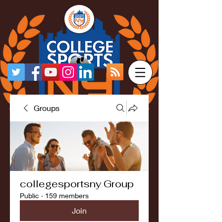
Groups
collegesportsny Group
Public
·
159 members
Join