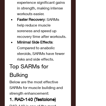
experience significant gains 
in strength, making intense 
workouts easier.
Faster Recovery
: SARMs 
help reduce muscle 
soreness and speed up 
recovery time after workouts.
Minimal Side Effects
: 
Compared to anabolic 
steroids, SARMs have fewer 
risks and side effects.
Top SARMs for 
Bulking
Below are the most effective 
SARMs for muscle building and 
strength enhancement:
1. RAD-140 (Testolone)
RAD-140 is one of the most 