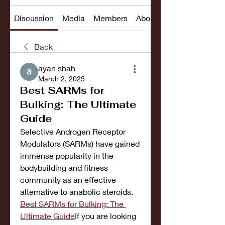
Discussion
Media
Members
About
Back
ayan shah
March 2, 2025
Best SARMs for
Bulking: The Ultimate
Guide
Selective Androgen Receptor 
Modulators (SARMs) have gained 
immense popularity in the 
bodybuilding and fitness 
community as an effective 
alternative to anabolic steroids. 
Best SARMs for Bulking: The 
Ultimate Guide
If you are looking 