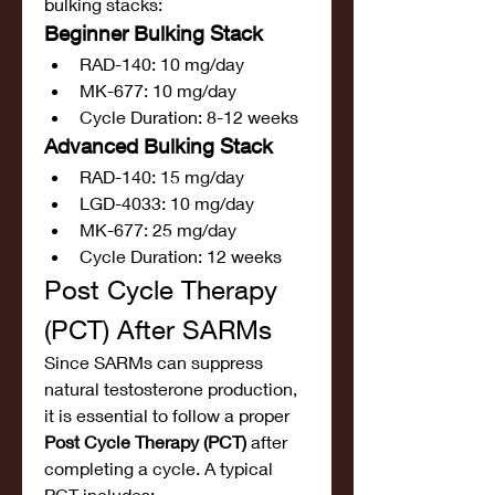
bulking stacks:
Beginner Bulking Stack
RAD-140: 10 mg/day
MK-677: 10 mg/day
Cycle Duration: 8-12 weeks
Advanced Bulking Stack
RAD-140: 15 mg/day
LGD-4033: 10 mg/day
MK-677: 25 mg/day
Cycle Duration: 12 weeks
Post Cycle Therapy 
(PCT) After SARMs
Since SARMs can suppress 
natural testosterone production, 
it is essential to follow a proper 
Post Cycle Therapy (PCT)
 after 
completing a cycle. A typical 
PCT includes: