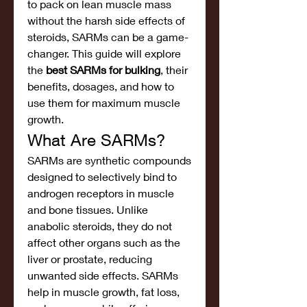
to pack on lean muscle mass 
without the harsh side effects of 
steroids, SARMs can be a game-
changer. This guide will explore 
the 
best SARMs for bulking
, their 
benefits, dosages, and how to 
use them for maximum muscle 
growth.
What Are SARMs?
SARMs are synthetic compounds 
designed to selectively bind to 
androgen receptors in muscle 
and bone tissues. Unlike 
anabolic steroids, they do not 
affect other organs such as the 
liver or prostate, reducing 
unwanted side effects. SARMs 
help in muscle growth, fat loss, 