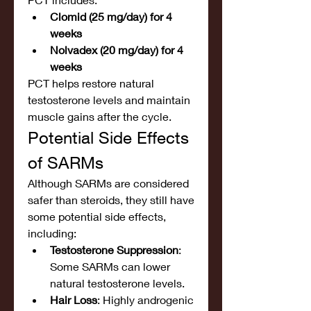
Clomid (25 mg/day) for 4 
weeks
Nolvadex (20 mg/day) for 4 
weeks
PCT helps restore natural 
testosterone levels and maintain 
muscle gains after the cycle.
Potential Side Effects 
of SARMs
Although SARMs are considered 
safer than steroids, they still have 
some potential side effects, 
including:
Testosterone Suppression
: 
Some SARMs can lower 
natural testosterone levels.
Hair Loss
: Highly androgenic 