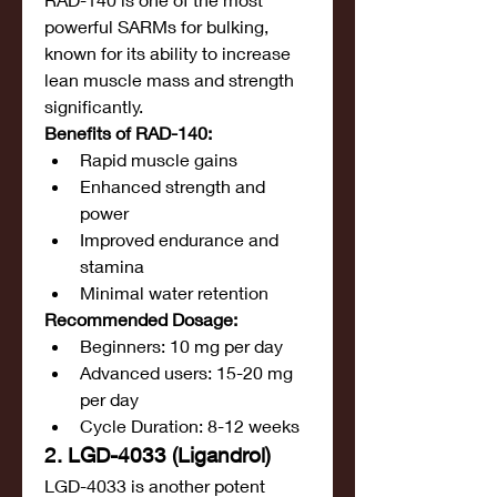
powerful SARMs for bulking, 
known for its ability to increase 
lean muscle mass and strength 
significantly.
Benefits of RAD-140:
Rapid muscle gains
Enhanced strength and 
power
Improved endurance and 
stamina
Minimal water retention
Recommended Dosage:
Beginners: 10 mg per day
Advanced users: 15-20 mg 
per day
Cycle Duration: 8-12 weeks
2. LGD-4033 (Ligandrol)
LGD-4033 is another potent 