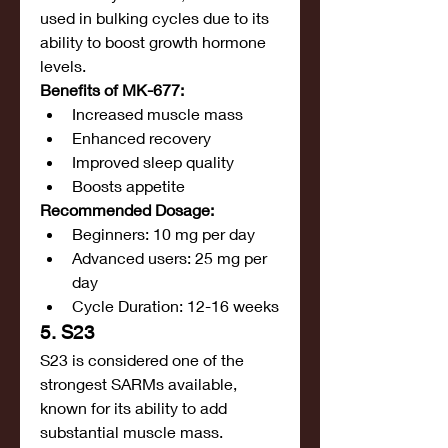
used in bulking cycles due to its 
ability to boost growth hormone 
levels.
Benefits of MK-677:
Increased muscle mass
Enhanced recovery
Improved sleep quality
Boosts appetite
Recommended Dosage:
Beginners: 10 mg per day
Advanced users: 25 mg per 
day
Cycle Duration: 12-16 weeks
5. S23
S23 is considered one of the 
strongest SARMs available, 
known for its ability to add 
substantial muscle mass.