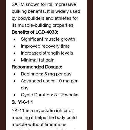
SARM known for its impressive 
bulking benefits. It is widely used 
by bodybuilders and athletes for 
its muscle-building properties.
Benefits of LGD-4033:
Significant muscle growth
Improved recovery time
Increased strength levels
Minimal fat gain
Recommended Dosage:
Beginners: 5 mg per day
Advanced users: 10 mg per 
day
Cycle Duration: 8-12 weeks
3. YK-11
YK-11 is a myostatin inhibitor, 
meaning it helps the body build 
muscle without limitations, 