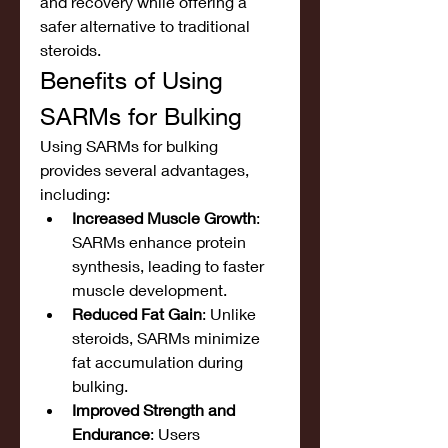
and recovery while offering a 
safer alternative to traditional 
steroids.
Benefits of Using 
SARMs for Bulking
Using SARMs for bulking 
provides several advantages, 
including:
Increased Muscle Growth
: 
SARMs enhance protein 
synthesis, leading to faster 
muscle development.
Reduced Fat Gain
: Unlike 
steroids, SARMs minimize 
fat accumulation during 
bulking.
Improved Strength and 
Endurance
: Users 