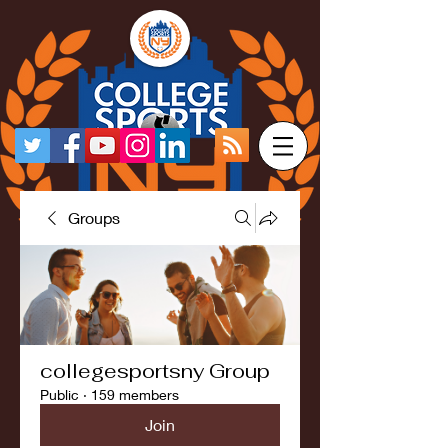
Groups
collegesportsny Group
Public
·
159 members
Join