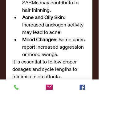
SARMs may contribute to 
hair thinning.
Acne and Oily Skin
: 
Increased androgen activity 
may lead to acne.
Mood Changes
: Some users 
report increased aggression 
or mood swings.
It is essential to follow proper 
dosages and cycle lengths to 
minimize side effects.
Conclusion
SARMs provide a highly effective 
way to 
gain muscle mass, 
increase strength, and enhance 
overall performance
 without the 
severe side effects of anabolic 
steroids. The best SARMs for 