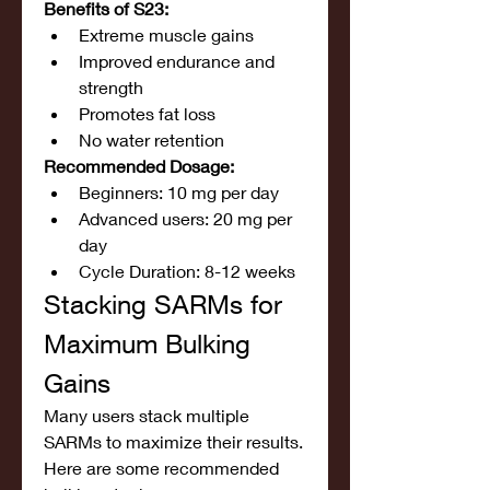
Benefits of S23:
Extreme muscle gains
Improved endurance and 
strength
Promotes fat loss
No water retention
Recommended Dosage:
Beginners: 10 mg per day
Advanced users: 20 mg per 
day
Cycle Duration: 8-12 weeks
Stacking SARMs for 
Maximum Bulking 
Gains
Many users stack multiple 
SARMs to maximize their results. 
Here are some recommended 