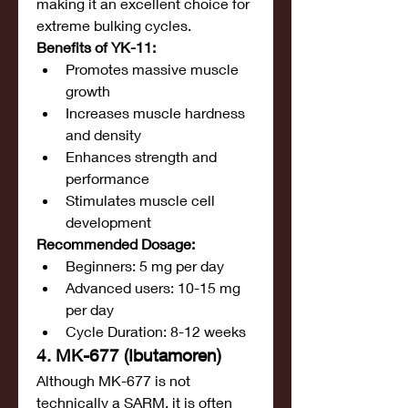
making it an excellent choice for 
extreme bulking cycles.
Benefits of YK-11:
Promotes massive muscle 
growth
Increases muscle hardness 
and density
Enhances strength and 
performance
Stimulates muscle cell 
development
Recommended Dosage:
Beginners: 5 mg per day
Advanced users: 10-15 mg 
per day
Cycle Duration: 8-12 weeks
4. MK-677 (Ibutamoren)
Although MK-677 is not 
technically a SARM, it is often 