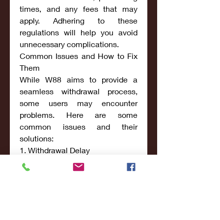
times, and any fees that may 
apply. Adhering to these 
regulations will help you avoid 
unnecessary complications.
Common Issues and How to Fix 
Them
While W88 aims to provide a 
seamless withdrawal process, 
some users may encounter 
problems. Here are some 
common issues and their 
solutions:
1. Withdrawal Delay
If your withdrawal is taking longer 
than expected, check the 
following:
Ensure you have met the 
required wagering conditions (if 