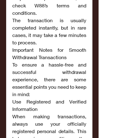
check W88’s terms and 
conditions.
The transaction is usually 
completed instantly, but in rare 
cases, it may take a few minutes 
to process.
Important Notes for Smooth 
Withdrawal Transactions
To ensure a hassle-free and 
successful withdrawal 
experience, there are some 
essential points you need to keep 
in mind:
Use Registered and Verified 
Information
When making transactions, 
always use your officially 
registered personal details. This 