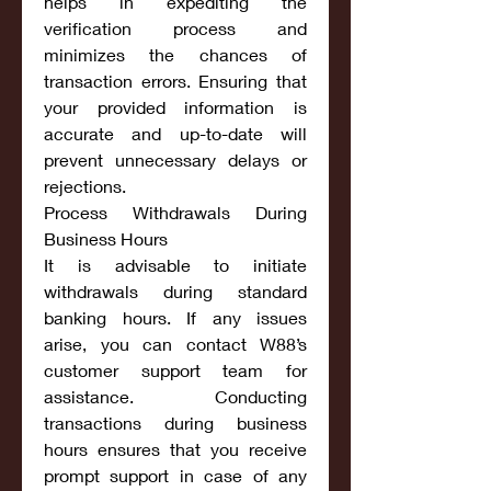
helps in expediting the 
verification process and 
minimizes the chances of 
transaction errors. Ensuring that 
your provided information is 
accurate and up-to-date will 
prevent unnecessary delays or 
rejections.
Process Withdrawals During 
Business Hours
It is advisable to initiate 
withdrawals during standard 
banking hours. If any issues 
arise, you can contact W88’s 
customer support team for 
assistance. Conducting 
transactions during business 
hours ensures that you receive 
prompt support in case of any 