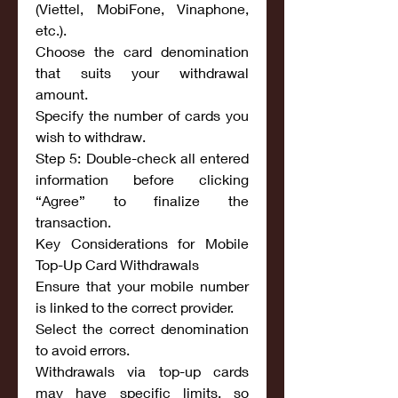
(Viettel, MobiFone, Vinaphone, 
etc.).
Choose the card denomination 
that suits your withdrawal 
amount.
Specify the number of cards you 
wish to withdraw.
Step 5: Double-check all entered 
information before clicking 
“Agree” to finalize the 
transaction.
Key Considerations for Mobile 
Top-Up Card Withdrawals
Ensure that your mobile number 
is linked to the correct provider.
Select the correct denomination 
to avoid errors.
Withdrawals via top-up cards 
may have specific limits, so 