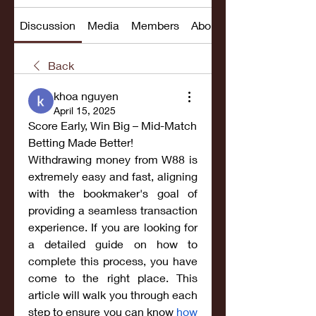
Discussion
Media
Members
About
Back
khoa nguyen
April 15, 2025
Score Early, Win Big – Mid-Match 
Betting Made Better!
Withdrawing money from W88 is 
extremely easy and fast, aligning 
with the bookmaker's goal of 
providing a seamless transaction 
experience. If you are looking for 
a detailed guide on how to 
complete this process, you have 
come to the right place. This 
article will walk you through each 
step to ensure you can know 
how 