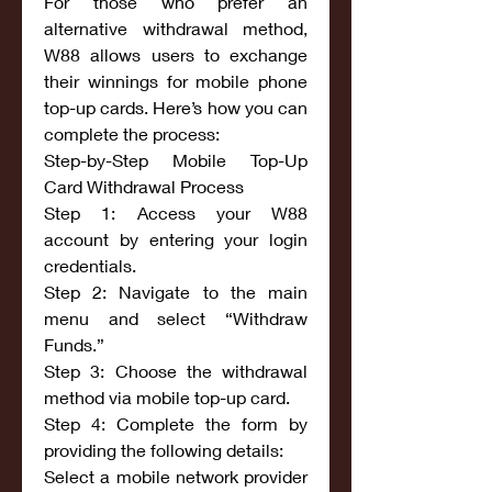
For those who prefer an 
alternative withdrawal method, 
W88 allows users to exchange 
their winnings for mobile phone 
top-up cards. Here’s how you can 
complete the process:
Step-by-Step Mobile Top-Up 
Card Withdrawal Process
Step 1: Access your W88 
account by entering your login 
credentials.
Step 2: Navigate to the main 
menu and select “Withdraw 
Funds.”
Step 3: Choose the withdrawal 
method via mobile top-up card.
Step 4: Complete the form by 
providing the following details:
Select a mobile network provider 