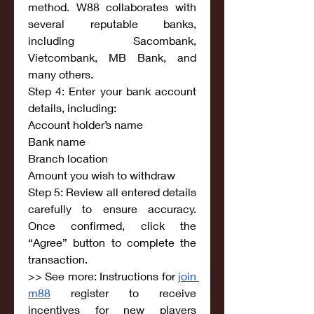
method. W88 collaborates with 
several reputable banks, 
including Sacombank, 
Vietcombank, MB Bank, and 
many others.
Step 4: Enter your bank account 
details, including:
Account holder’s name
Bank name
Branch location
Amount you wish to withdraw
Step 5: Review all entered details 
carefully to ensure accuracy. 
Once confirmed, click the 
“Agree” button to complete the 
transaction.
>> See more: Instructions for 
join 
m88
 register to receive 
incentives for new players 