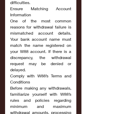
difficulties.
Ensure Matching Account 
Information
One of the most common 
reasons for withdrawal failure is 
mismatched account details. 
Your bank account name must 
match the name registered on 
your W88 account. If there is a 
discrepancy, the withdrawal 
request may be denied or 
delayed.
Comply with W88’s Terms and 
Conditions
Before making any withdrawals, 
familiarize yourself with W88’s 
rules and policies regarding 
minimum and maximum 
withdrawal amounts, processing 