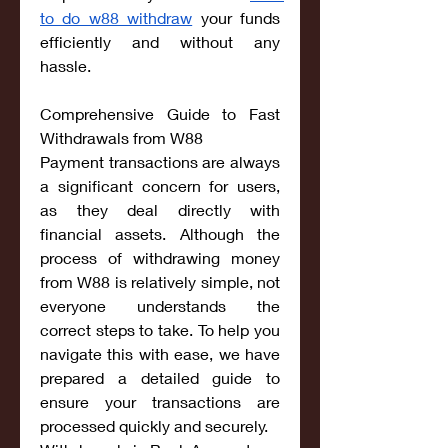
to do w88 withdraw
 your funds 
efficiently and without any 
hassle.
Comprehensive Guide to Fast 
Withdrawals from W88
Payment transactions are always 
a significant concern for users, 
as they deal directly with 
financial assets. Although the 
process of withdrawing money 
from W88 is relatively simple, not 
everyone understands the 
correct steps to take. To help you 
navigate this with ease, we have 
prepared a detailed guide to 
ensure your transactions are 
processed quickly and securely.