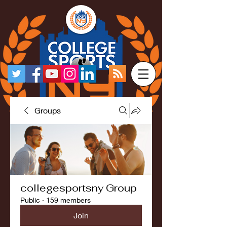
Groups
collegesportsny Group
Public
·
159 members
Join