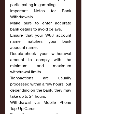
participating in gambling.
Important Notes for Bank 
Withdrawals
Make sure to enter accurate 
bank details to avoid delays.
Ensure that your W88 account 
name matches your bank 
account name.
Double-check your withdrawal 
amount to comply with the 
minimum and maximum 
withdrawal limits.
Transactions are usually 
processed within a few hours, but 
depending on the bank, they may 
take up to 24 hours.
Withdrawal via Mobile Phone 
Top-Up Cards