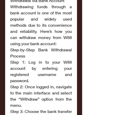
Withdrawal via Bank Account
Withdrawing funds through a 
bank account is one of the most 
popular and widely used 
methods due to its convenience 
and reliability. Here’s how you 
can withdraw money from W88 
using your bank account:
Step-by-Step Bank Withdrawal 
Process
Step 1: Log in to your W88 
account by entering your 
registered username and 
password.
Step 2: Once logged in, navigate 
to the main interface and select 
the “Withdraw” option from the 
menu.
Step 3: Choose the bank transfer 