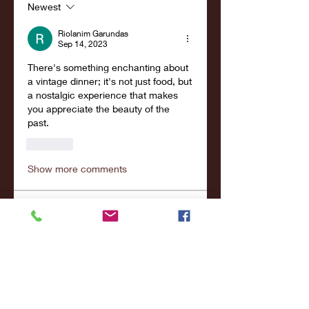
Newest
Riolanim Garundas
Sep 14, 2023
There's something enchanting about 
a vintage dinner; it's not just food, but 
a nostalgic experience that makes 
you appreciate the beauty of the 
past. 
Like
Show more comments
About
Welcome to the group! You can
connect with other members,
ge
...
Read more