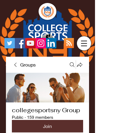
Groups
collegesportsny Group
Public
·
159 members
Join