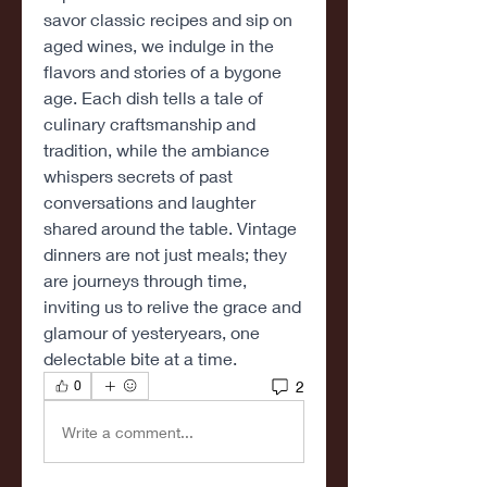
savor classic recipes and sip on 
aged wines, we indulge in the 
flavors and stories of a bygone 
age. Each dish tells a tale of 
culinary craftsmanship and 
tradition, while the ambiance 
whispers secrets of past 
conversations and laughter 
shared around the table. Vintage 
dinners are not just meals; they 
are journeys through time, 
inviting us to relive the grace and 
glamour of yesteryears, one 
delectable bite at a time.
2
0
Write a comment...