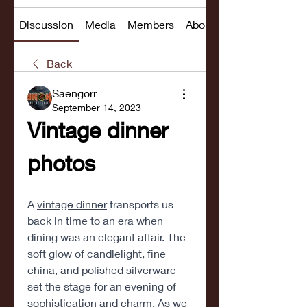
Discussion
Media
Members
About
Back
Saengorr
September 14, 2023
Vintage dinner 
photos
A 
vintage dinner
 transports us 
back in time to an era when 
dining was an elegant affair. The 
soft glow of candlelight, fine 
china, and polished silverware 
set the stage for an evening of 
sophistication and charm. As we 