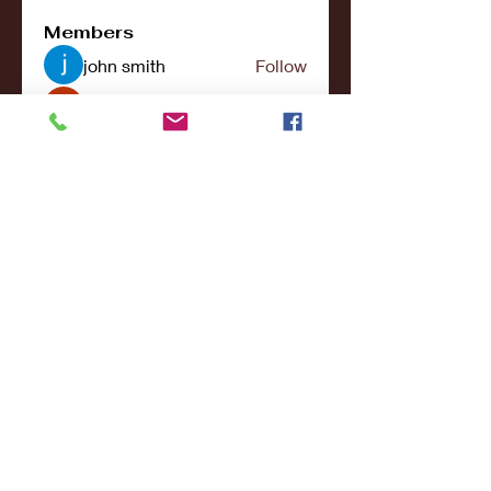
Members
john smith
Follow
Riya Patel
Follow
UG266 Bandar Judi Slot Online Live RTP Slot Gacor Tertinggi
Follow
penjahatk265
Follow
penjahatk265
menliconnochimou
Follow
menliconnochimou
See All Members (159)
© 2017- 2021College Sports NY - All Rights
Reserved