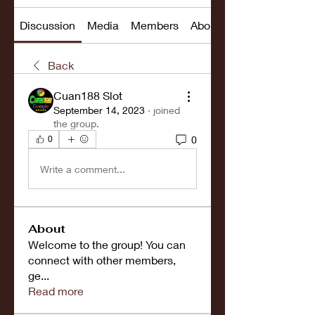
Discussion
Media
Members
About
Back
Cuan188 Slot
September 14, 2023
·
joined
the group.
0
0
Write a comment...
About
Welcome to the group! You can
connect with other members,
ge
...
Read more