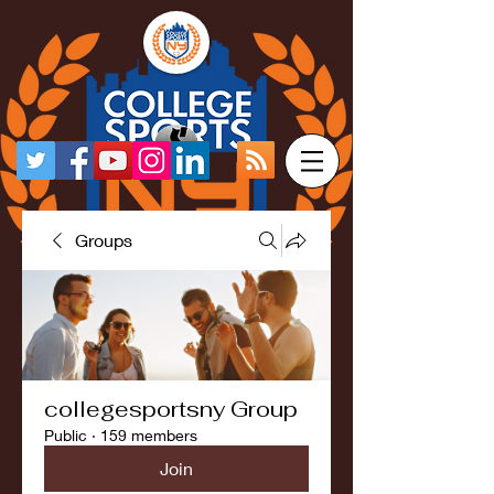
Groups
collegesportsny Group
Public
·
159 members
Join