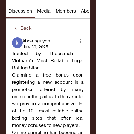
Discussion
Media
Members
About
Back
khoa nguyen
July 30, 2025
Trusted by Thousands – 
Vietnam’s Most Reliable Legal 
Betting Sites!
Claiming a free bonus upon 
registering a new account is a 
promotion offered by many 
online betting sites. In this article, 
we provide a comprehensive list 
of the 10+ most reliable online 
betting sites that offer real 
money bonuses to new players.
Online gambling has become an 