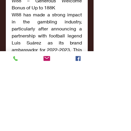
W88 – Generous Welcome 
Bonus of Up to 188K
W88 has made a strong impact 
in the gambling industry, 
particularly after announcing a 
partnership with football legend 
Luis Suárez as its brand 
ambassador for 2022-2023. This 
collaboration has significantly 
enhanced the site’s credibility 
among fans.
New players who 
created w88 
account
 can enjoy an 188,000 
VND bonus, credited after 
completing three betting rounds. 
The reward is available to all new 
members, regardless of their 
betting outcomes, making it one 
of the most attractive welcome 