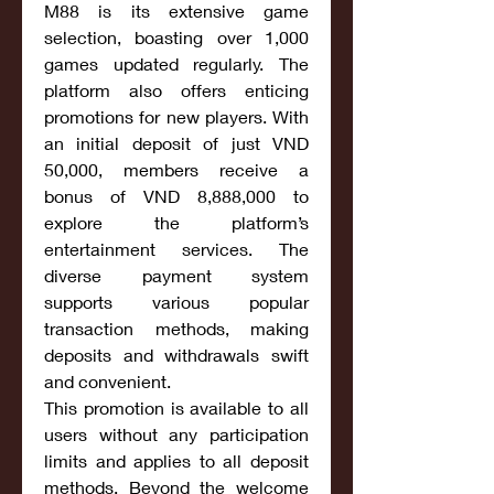
M88 is its extensive game 
selection, boasting over 1,000 
games updated regularly. The 
platform also offers enticing 
promotions for new players. With 
an initial deposit of just VND 
50,000, members receive a 
bonus of VND 8,888,000 to 
explore the platform’s 
entertainment services. The 
diverse payment system 
supports various popular 
transaction methods, making 
deposits and withdrawals swift 
and convenient.
This promotion is available to all 
users without any participation 
limits and applies to all deposit 
methods. Beyond the welcome 