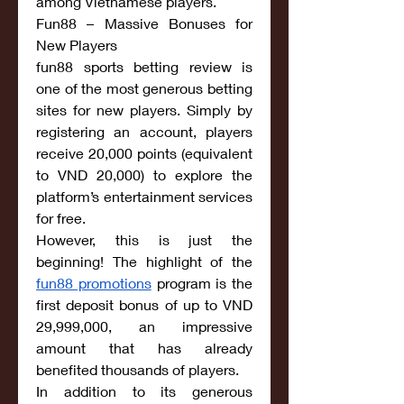
among Vietnamese players.
Fun88 – Massive Bonuses for 
New Players
fun88 sports betting review is 
one of the most generous betting 
sites for new players. Simply by 
registering an account, players 
receive 20,000 points (equivalent 
to VND 20,000) to explore the 
platform’s entertainment services 
for free.
However, this is just the 
beginning! The highlight of the 
fun88 promotions
 program is the 
first deposit bonus of up to VND 
29,999,000, an impressive 
amount that has already 
benefited thousands of players.
In addition to its generous 