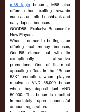
m88 login
 bonus , M88 also 
offers other exciting rewards 
such as unlimited cashback and 
daily deposit bonuses.
GOOD88 – Exclusive Bonuses for 
New Players
When it comes to betting sites 
offering real money bonuses, 
Good88 stands out with its 
exceptionally attractive 
promotions. One of its most 
appealing offers is the "Bonus 
58K" promotion, where players 
receive a VND 58,000 bonus 
when they deposit just VND 
50,000. This bonus is credited 
immediately upon successful 
account registration.