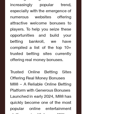
increasingly popular trend, 
especially with the emergence of 
numerous websites offering 
attractive welcome bonuses to 
players. To help you seize these 
opportunities and build your 
betting bankroll, we have 
compiled a list of the top 10+ 
trusted betting sites currently 
offering real money bonuses.
Trusted Online Betting Sites 
Offering Real Money Bonuses
M88 – A Reliable Online Betting 
Platform with Generous Bonuses
Launched in early 2024, M88 has 
quickly become one of the most 
popular online entertainment 