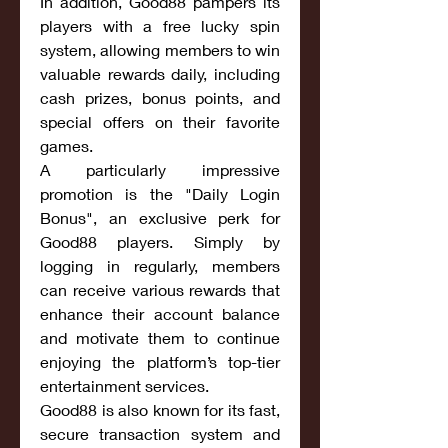
In addition, Good88 pampers its 
players with a free lucky spin 
system, allowing members to win 
valuable rewards daily, including 
cash prizes, bonus points, and 
special offers on their favorite 
games.
A particularly impressive 
promotion is the "Daily Login 
Bonus", an exclusive perk for 
Good88 players. Simply by 
logging in regularly, members 
can receive various rewards that 
enhance their account balance 
and motivate them to continue 
enjoying the platform’s top-tier 
entertainment services.
Good88 is also known for its fast, 
secure transaction system and 