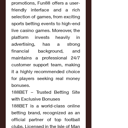
promotions, Fun88 offers a user-
friendly interface and a rich 
selection of games, from exciting 
sports betting events to high-end 
live casino games. Moreover, the 
platform invests heavily in 
advertising, has a strong 
financial background, and 
maintains a professional 24/7 
customer support team, making 
it a highly recommended choice 
for players seeking real money 
bonuses.
188BET – Trusted Betting Site 
with Exclusive Bonuses
188BET is a world-class online 
betting brand, recognized as an 
official partner of top football 
clubs. Licensed in the Isle of Man 