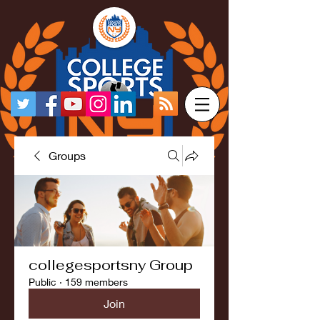
Groups
collegesportsny Group
Public
·
159 members
Join