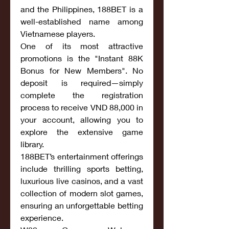
and the Philippines, 188BET is a 
well-established name among 
Vietnamese players.
One of its most attractive 
promotions is the "Instant 88K 
Bonus for New Members". No 
deposit is required—simply 
complete the registration 
process to receive VND 88,000 in 
your account, allowing you to 
explore the extensive game 
library.
188BET’s entertainment offerings 
include thrilling sports betting, 
luxurious live casinos, and a vast 
collection of modern slot games, 
ensuring an unforgettable betting 
experience.