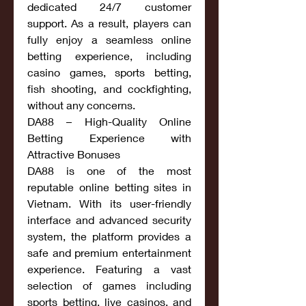
dedicated 24/7 customer 
support. As a result, players can 
fully enjoy a seamless online 
betting experience, including 
casino games, sports betting, 
fish shooting, and cockfighting, 
without any concerns.
DA88 – High-Quality Online 
Betting Experience with 
Attractive Bonuses
DA88 is one of the most 
reputable online betting sites in 
Vietnam. With its user-friendly 
interface and advanced security 
system, the platform provides a 
safe and premium entertainment 
experience. Featuring a vast 
selection of games including 
sports betting, live casinos, and 