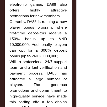
electronic games, DA88 also 
offers highly attractive 
promotions for new members.
Currently, DA88 is running a new 
player bonus program, where 
first-time depositors receive a 
150% bonus up to VND 
10,000,000. Additionally, players 
can opt for a 300% deposit 
bonus (up to VND 3,000,000).
With a professional 24/7 support 
team and a fast verification and 
payment process, DA88 has 
attracted a large number of 
players. The generous 
promotions and commitment to 
high-quality service have made 
this betting site a top choice 