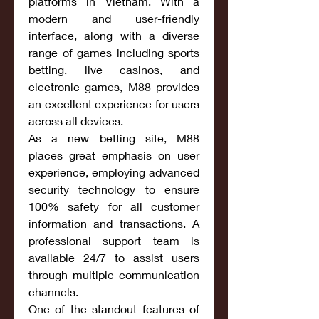
platforms in Vietnam. With a 
modern and user-friendly 
interface, along with a diverse 
range of games including sports 
betting, live casinos, and 
electronic games, M88 provides 
an excellent experience for users 
across all devices.
As a new betting site, M88 
places great emphasis on user 
experience, employing advanced 
security technology to ensure 
100% safety for all customer 
information and transactions. A 
professional support team is 
available 24/7 to assist users 
through multiple communication 
channels.
One of the standout features of 