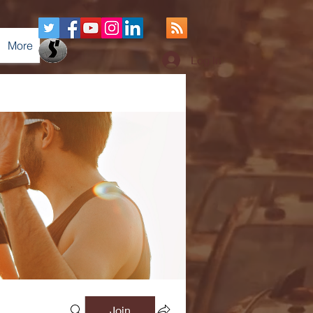
More
Log In
Join