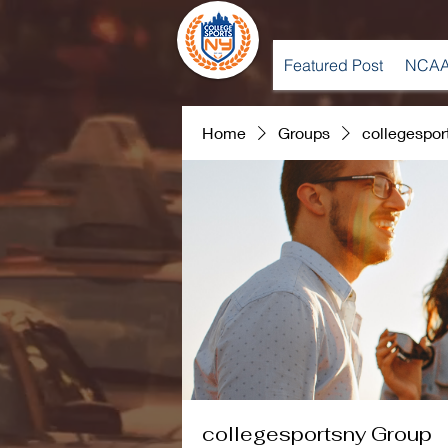
Featured Post
NCAA
Home
Groups
collegespor
collegesportsny Group