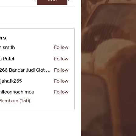
rs
n smith
Follow
a Patel
Follow
UG266 Bandar Judi Slot Online Live RTP Slot Gacor Tertinggi
Follow
jahatk265
Follow
tk265
nliconnochimou
Follow
nnochimou
Members (159)