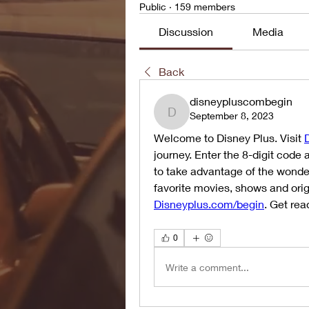
Public
·
159 members
Discussion
Media
Back
disneypluscombegin
September 8, 2023
disneypluscombegin
Welcome to Disney Plus. Visit 
journey. Enter the 8-digit code a
to take advantage of the wonde
Disneyplus.com/begin
. Get rea
0
Write a comment...