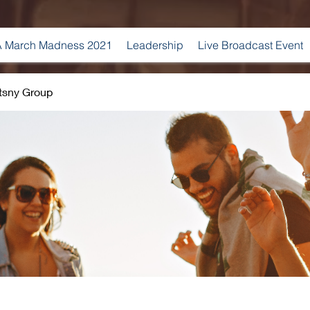
 March Madness 2021
Leadership
Live Broadcast Event
tsny Group