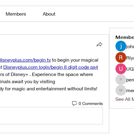
Members
About
Membe
joh
Riy
Disneyplus.com/begin tv
 to begin your magical 
t 
Disneyplus.com login/begin 8 digit code ps4
rs of Disney+ . Experience the space where 
pen
favorite movies, shows and originals await you by visiting 
penjaha
dy for magic and entertainment without limits!
me
menlico
See All 
0 Comments