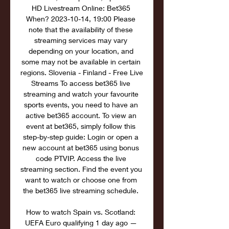
HD Livestream Online: Bet365 
When? 2023-10-14, 19:00 Please 
note that the availability of these 
streaming services may vary 
depending on your location, and 
some may not be available in certain 
regions. Slovenia - Finland - Free Live 
Streams To access bet365 live 
streaming and watch your favourite 
sports events, you need to have an 
active bet365 account. To view an 
event at bet365, simply follow this 
step-by-step guide: Login or open a 
new account at bet365 using bonus 
code PTVIP. Access the live 
streaming section. Find the event you 
want to watch or choose one from 
the bet365 live streaming schedule. 

How to watch Spain vs. Scotland: 
UEFA Euro qualifying 1 day ago — 