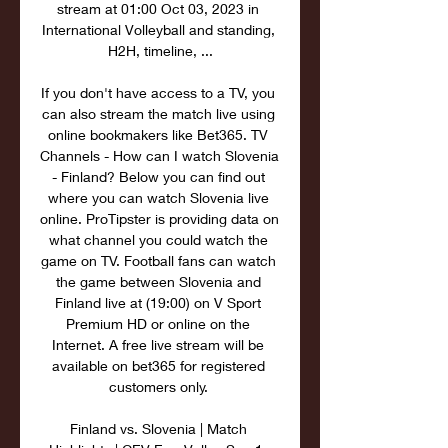
stream at 01:00 Oct 03, 2023 in 
International Volleyball and standing, 
H2H, timeline, ...

If you don't have access to a TV, you 
can also stream the match live using 
online bookmakers like Bet365. TV 
Channels - How can I watch Slovenia 
- Finland? Below you can find out 
where you can watch Slovenia live 
online. ProTipster is providing data on 
what channel you could watch the 
game on TV. Football fans can watch 
the game between Slovenia and 
Finland live at (19:00) on V Sport 
Premium HD or online on the 
Internet. A free live stream will be 
available on bet365 for registered 
customers only. 

Finland vs. Slovenia | Match 