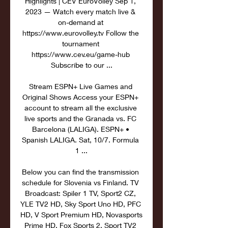
Highlights | CEV EuroVolley Sep 1, 
2023 — Watch every match live & 
on-demand at 
https://www.eurovolley.tv Follow the 
tournament 
https://www.cev.eu/game-hub 
Subscribe to our ...

Stream ESPN+ Live Games and 
Original Shows Access your ESPN+ 
account to stream all the exclusive 
live sports and the Granada vs. FC 
Barcelona (LALIGA). ESPN+ • 
Spanish LALIGA. Sat, 10/7. Formula 
1 ...

Below you can find the transmission 
schedule for Slovenia vs Finland. TV 
Broadcast: Spiler 1 TV, Sport2 CZ, 
YLE TV2 HD, Sky Sport Uno HD, PFC 
HD, V Sport Premium HD, Novasports 
Prime HD, Fox Sports 2, Sport TV2 