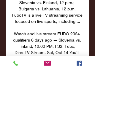
Slovenia vs. Finland, 12 p.m.; 
Bulgaria vs. Lithuania, 12 p.m. 
FuboTV is a live TV streaming service 
focused on live sports, including ...

Watch and live stream EURO 2024 
qualifiers 6 days ago — Slovenia vs. 
Finland, 12:00 PM, FS2, Fubo, 
DirecTV Stream. Sat, Oct 14 You'll 
find a large number of options when it 
comes to watching and ...

Slovenia vs Finland Live Streams & 
H2H StatsMatch Info Who: Slovenia 
vs Finland Competition: European 
Championship Qualification When: 
2023-10-14 Kick-off time: 19:00 
Venue: Stozice Stadium Match 
Overview On 2023-10-14 the latest 
round of matches of European 
Championship Qualification comes to 