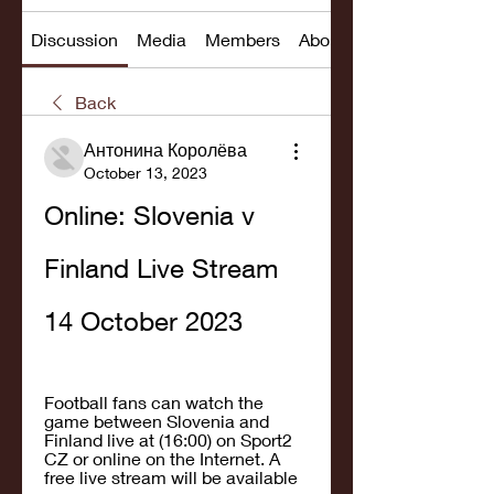
Discussion
Media
Members
About
Back
Антонина Королёва
October 13, 2023
Online: Slovenia v 
Finland Live Stream 
14 October 2023
Football fans can watch the 
game between Slovenia and 
Finland live at (16:00) on Sport2 
CZ or online on the Internet. A 
free live stream will be available 