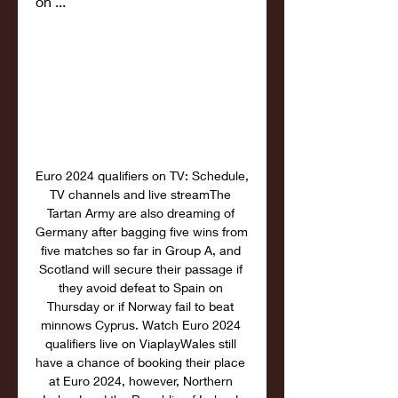
on ...
Euro 2024 qualifiers on TV: Schedule, 
TV channels and live streamThe 
Tartan Army are also dreaming of 
Germany after bagging five wins from 
five matches so far in Group A, and 
Scotland will secure their passage if 
they avoid defeat to Spain on 
Thursday or if Norway fail to beat 
minnows Cyprus. Watch Euro 2024 
qualifiers live on ViaplayWales still 
have a chance of booking their place 
at Euro 2024, however, Northern 