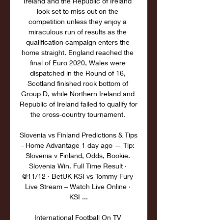
Ireland and the Republic of Ireland 
look set to miss out on the 
competition unless they enjoy a 
miraculous run of results as the 
qualification campaign enters the 
home straight. England reached the 
final of Euro 2020, Wales were 
dispatched in the Round of 16, 
Scotland finished rock bottom of 
Group D, while Northern Ireland and 
Republic of Ireland failed to qualify for 
the cross-country tournament. 

Slovenia vs Finland Predictions & Tips 
- Home Advantage 1 day ago — Tip: 
Slovenia v Finland, Odds, Bookie. 
Slovenia Win. Full Time Result · 
@11/12 · BetUK KSI vs Tommy Fury 
Live Stream – Watch Live Online · 
KSI ...

International Football On TV 