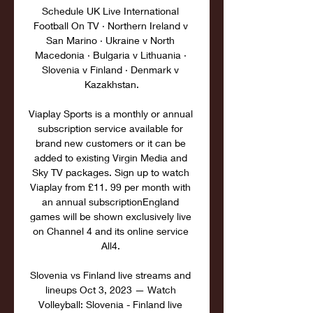
Schedule UK Live International 
Football On TV · Northern Ireland v 
San Marino · Ukraine v North 
Macedonia · Bulgaria v Lithuania · 
Slovenia v Finland · Denmark v 
Kazakhstan.

Viaplay Sports is a monthly or annual 
subscription service available for 
brand new customers or it can be 
added to existing Virgin Media and 
Sky TV packages. Sign up to watch 
Viaplay from £11. 99 per month with 
an annual subscriptionEngland 
games will be shown exclusively live 
on Channel 4 and its online service 
All4. 

Slovenia vs Finland live streams and 
lineups Oct 3, 2023 — Watch 
Volleyball: Slovenia - Finland live 