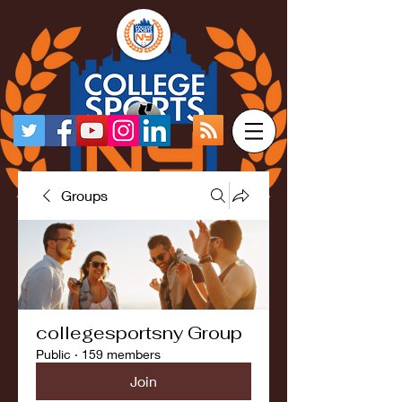
Groups
collegesportsny Group
Public
·
159 members
Join