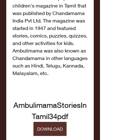
children's magazine in Tamil that 
was published by Chandamama 
India Pvt Ltd. The magazine was 
started in 1947 and featured 
stories, comics, puzzles, quizzes, 
and other activities for kids. 
Ambulimama was also known as 
Chandamama in other languages 
such as Hindi, Telugu, Kannada, 
Malayalam, etc.
AmbulimamaStoriesIn
Tamil34pdf
DOWNLOAD