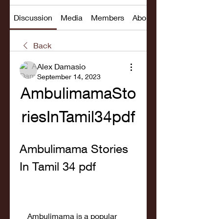
Discussion
Media
Members
About
Back
Alex Damasio
September 14, 2023
AmbulimamaSto
riesInTamil34pdf
Ambulimama Stories 
In Tamil 34 pdf
    Ambulimama is a popular 