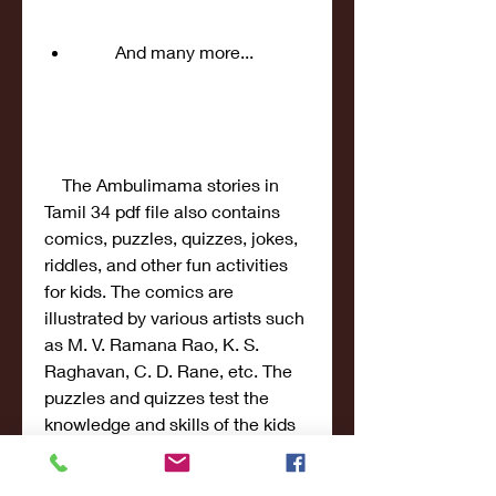
        And many more...
    The Ambulimama stories in 
Tamil 34 pdf file also contains 
comics, puzzles, quizzes, jokes, 
riddles, and other fun activities 
for kids. The comics are 
illustrated by various artists such 
as M. V. Ramana Rao, K. S. 
Raghavan, C. D. Rane, etc. The 
puzzles and quizzes test the 
knowledge and skills of the kids 
on various topics such as 
science, math, geography, 