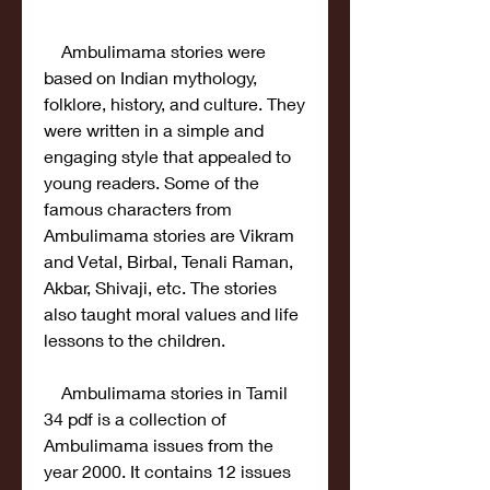
    Ambulimama stories were 
based on Indian mythology, 
folklore, history, and culture. They 
were written in a simple and 
engaging style that appealed to 
young readers. Some of the 
famous characters from 
Ambulimama stories are Vikram 
and Vetal, Birbal, Tenali Raman, 
Akbar, Shivaji, etc. The stories 
also taught moral values and life 
lessons to the children.
    Ambulimama stories in Tamil 
34 pdf is a collection of 
Ambulimama issues from the 
year 2000. It contains 12 issues 