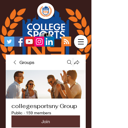
Groups
collegesportsny Group
Public
·
159 members
Join