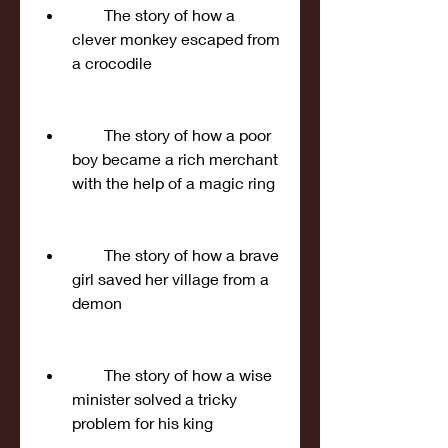
        The story of how a 
clever monkey escaped from 
a crocodile
        The story of how a poor 
boy became a rich merchant 
with the help of a magic ring
        The story of how a brave 
girl saved her village from a 
demon
        The story of how a wise 
minister solved a tricky 
problem for his king