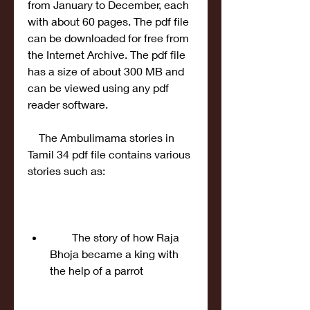
from January to December, each 
with about 60 pages. The pdf file 
can be downloaded for free from 
the Internet Archive. The pdf file 
has a size of about 300 MB and 
can be viewed using any pdf 
reader software.
    The Ambulimama stories in 
Tamil 34 pdf file contains various 
stories such as:
        The story of how Raja 
Bhoja became a king with 
the help of a parrot