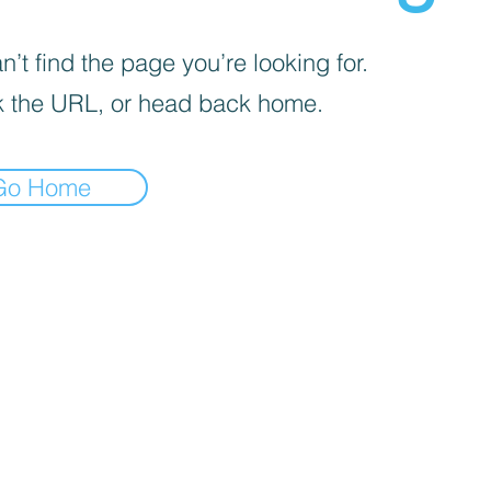
’t find the page you’re looking for.
 the URL, or head back home.
Go Home