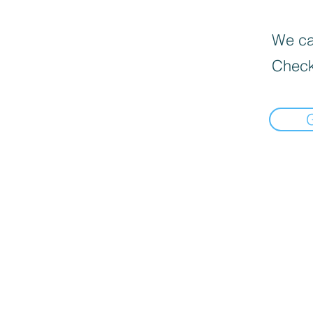
We can
Check