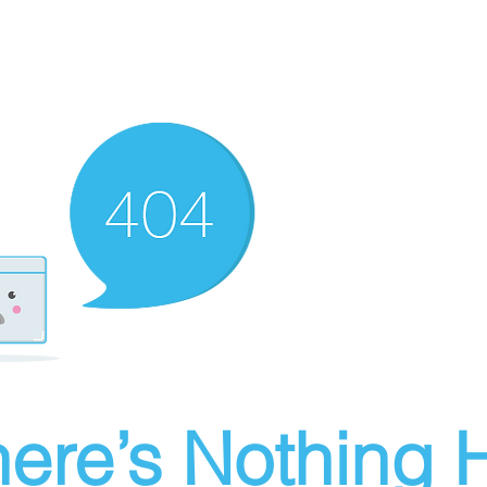
ere’s Nothing H