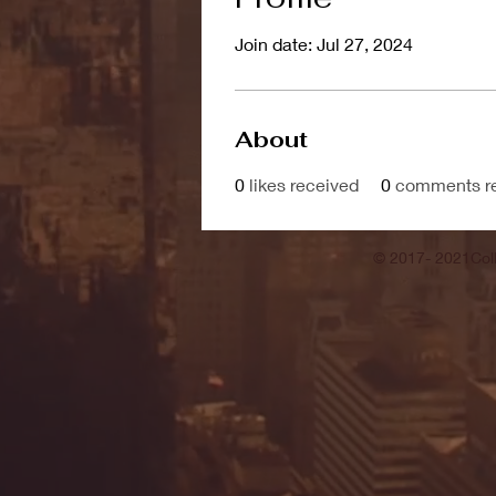
Join date: Jul 27, 2024
About
0
likes received
0
comments r
© 2017- 2021Coll