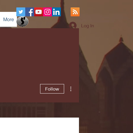
More
Log In
More actions
Follow