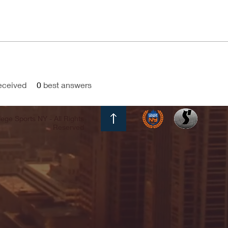
eceived
0
best answers
ege Sports NY - All Rights
Reserved