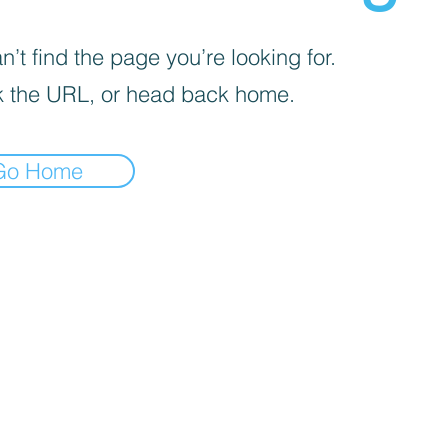
’t find the page you’re looking for.
 the URL, or head back home.
Go Home