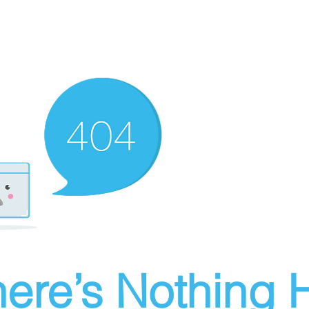
ere’s Nothing H