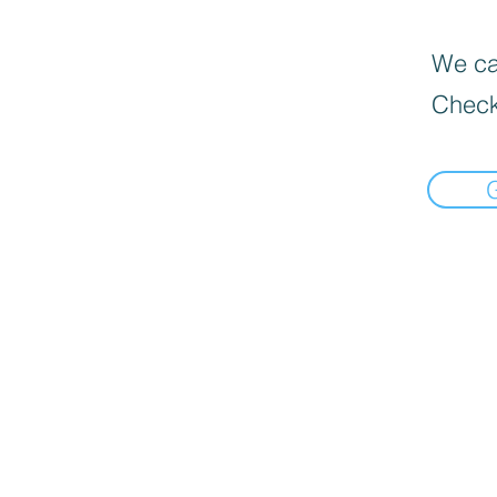
We can
Check