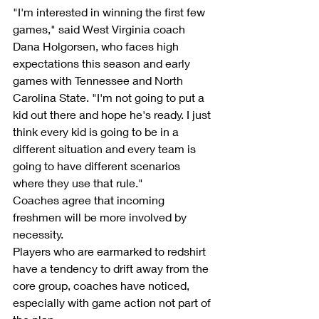
"I'm interested in winning the first few 
games," said West Virginia coach 
Dana Holgorsen, who faces high 
expectations this season and early 
games with Tennessee and North 
Carolina State. "I'm not going to put a 
kid out there and hope he's ready. I just 
think every kid is going to be in a 
different situation and every team is 
going to have different scenarios 
where they use that rule."
Coaches agree that incoming 
freshmen will be more involved by 
necessity.
Players who are earmarked to redshirt 
have a tendency to drift away from the 
core group, coaches have noticed, 
especially with game action not part of 