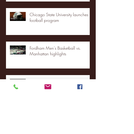
Chicago State University launches
football program
Fordham Men's Basketball vs.
Manhattan highlights
NJIT's Wilnir Louis and Ava Locklear
Interview | 12.11.25
St. Lawrence 2, USNTDP 3 (men's
hockey)