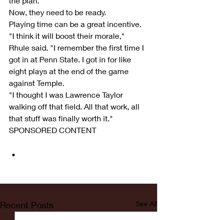
the plan.
Now, they need to be ready.
Playing time can be a great incentive.
"I think it will boost their morale," 
Rhule said. "I remember the first time I 
got in at Penn State. I got in for like 
eight plays at the end of the game 
against Temple.
"I thought I was Lawrence Taylor 
walking off that field. All that work, all 
that stuff was finally worth it."
SPONSORED CONTENT
Recent Posts
See All