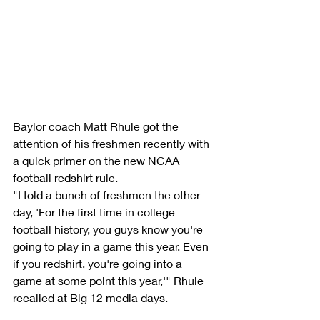
Baylor coach Matt Rhule got the 
attention of his freshmen recently with 
a quick primer on the new NCAA 
football redshirt rule.
"I told a bunch of freshmen the other 
day, 'For the first time in college 
football history, you guys know you're 
going to play in a game this year. Even 
if you redshirt, you're going into a 
game at some point this year,'" Rhule 
recalled at Big 12 media days.