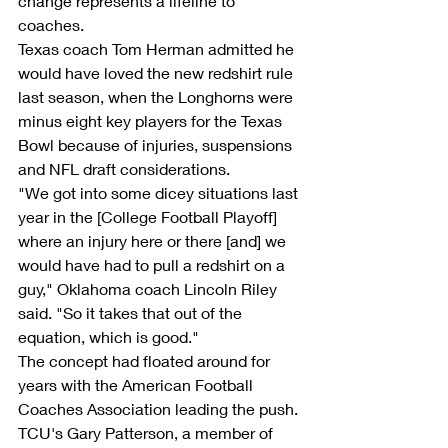
change represents a lifeline to 
coaches.
Texas coach Tom Herman admitted he 
would have loved the new redshirt rule 
last season, when the Longhorns were 
minus eight key players for the Texas 
Bowl because of injuries, suspensions 
and NFL draft considerations.
"We got into some dicey situations last 
year in the [College Football Playoff] 
where an injury here or there [and] we 
would have had to pull a redshirt on a 
guy," Oklahoma coach Lincoln Riley 
said. "So it takes that out of the 
equation, which is good."
The concept had floated around for 
years with the American Football 
Coaches Association leading the push.
TCU's Gary Patterson, a member of 