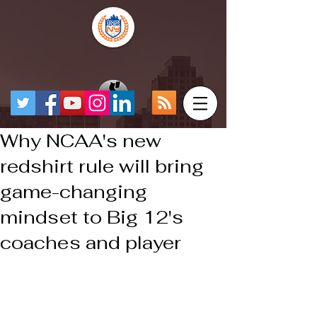
Why NCAA's new
redshirt rule will bring
game-changing
mindset to Big 12's
coaches and player