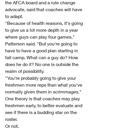
the AFCA board and a rule change 
advocate, said that coaches will have 
to adapt.
"Because of health reasons, it's going 
to give us a lot more depth in a year 
where guys can play four games," 
Patterson said. "But you're going to 
have to have a good plan starting in 
fall camp. What can a guy do? How 
does he do it? No one is outside the 
realm of possibility.
"You're probably going to give your 
freshmen more reps than what you've 
normally given them in scrimmages."
One theory is that coaches may play 
freshmen early, to better evaluate and 
see if there is a budding star on the 
roster.
Or not.