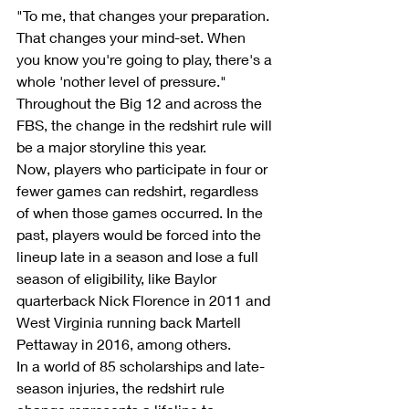
"To me, that changes your preparation. 
That changes your mind-set. When 
you know you're going to play, there's a 
whole 'nother level of pressure."
Throughout the Big 12 and across the 
FBS, the change in the redshirt rule will 
be a major storyline this year.
Now, players who participate in four or 
fewer games can redshirt, regardless 
of when those games occurred. In the 
past, players would be forced into the 
lineup late in a season and lose a full 
season of eligibility, like Baylor 
quarterback Nick Florence in 2011 and 
West Virginia running back Martell 
Pettaway in 2016, among others.
In a world of 85 scholarships and late-
season injuries, the redshirt rule 