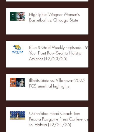
Highlights: Wagner Women's
Basketball vs. Chicago State
Blue & Gold Weekly - Episode 19 -
Your Front Row Seat to Hofstra
Athletics (12/23/25)
Illinois State vs. Villanova: 2025
FCS semifinal highlights
Quinnipiac Head Coach Tom
Pecora Postgame Press Conference
vs. Hofstra (12/21/25)