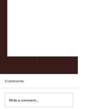
Comments
Fordham vs LaSalle
Highlights: Wa
Write a comment...
Women's Baske