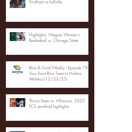
Fordham vs LaSalle
Highlights: Wagner Women's
Basketball vs. Chicago State
Blue & Gold Weekly - Episode 19 -
Your Front Row Seat to Hofstra
Athletics (12/23/25)
Illinois State vs. Villanova: 2025
FCS semifinal highlights