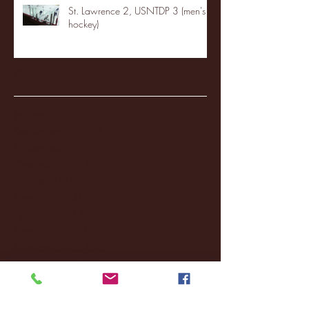
St. Lawrence 2, USNTDP 3 (men's
hockey)
Archive
January 2026
(3)
3 posts
December 2025
(18)
18 posts
November 2025
(20)
20 posts
October 2025
(26)
26 posts
August 2025
(3)
3 posts
May 2025
(4)
4 posts
April 2025
(11)
11 posts
March 2025
(27)
27 posts
February 2025
(38)
38 posts
January 2025
(22)
22 posts
December 2024
(8)
8 posts
November 2024
(18)
18 posts