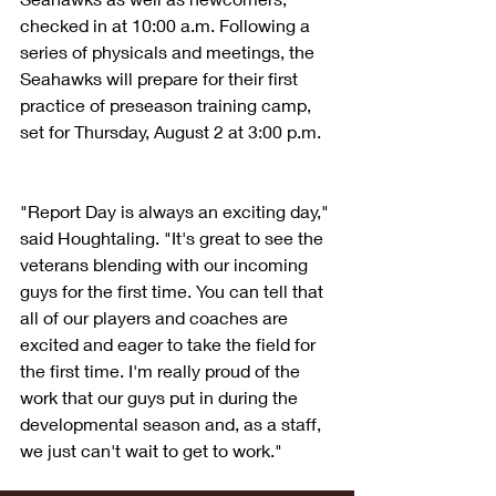
checked in at 10:00 a.m. Following a 
series of physicals and meetings, the 
Seahawks will prepare for their first 
practice of preseason training camp, 
set for Thursday, August 2 at 3:00 p.m.
"Report Day is always an exciting day," 
said Houghtaling. "It's great to see the 
veterans blending with our incoming 
guys for the first time. You can tell that 
all of our players and coaches are 
excited and eager to take the field for 
the first time. I'm really proud of the 
work that our guys put in during the 
developmental season and, as a staff, 
we just can't wait to get to work."