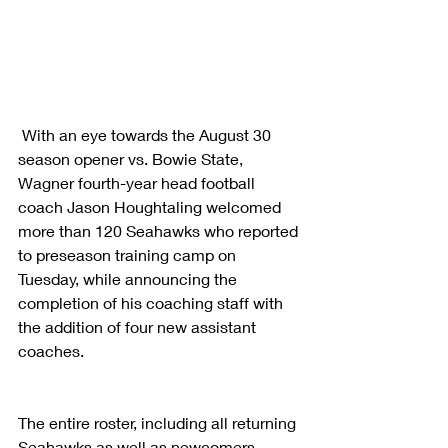
 With an eye towards the August 30 
season opener vs. Bowie State, 
Wagner fourth-year head football 
coach Jason Houghtaling welcomed 
more than 120 Seahawks who reported 
to preseason training camp on 
Tuesday, while announcing the 
completion of his coaching staff with 
the addition of four new assistant 
coaches.
The entire roster, including all returning 
Seahawks as well as newcomers, 