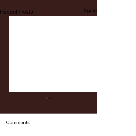
Recent Posts
See All
Comments