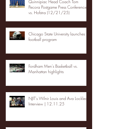
Quinnipiac Head Coach Tom
Pecora Postgame Press Conference
vs. Hofstra (12/21/25)
Chicago State University launches
football program
Fordham Men's Basketball vs.
Manhattan highlights
NJIT's Wilnir Louis and Ava Locklear
Interview | 12.11.25