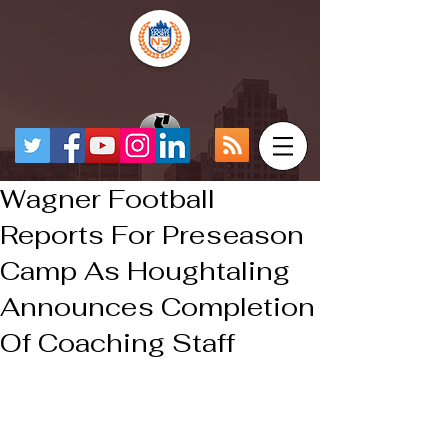
Wagner Football
Reports For Preseason
Camp As Houghtaling
Announces Completion
Of Coaching Staff