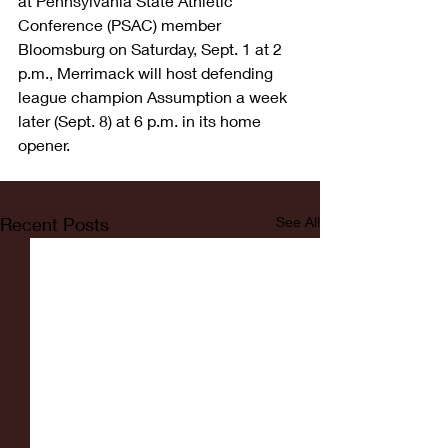
at Pennsylvania State Athletic 
Conference (PSAC) member 
Bloomsburg on Saturday, Sept. 1 at 2 
p.m., Merrimack will host defending 
league champion Assumption a week 
later (Sept. 8) at 6 p.m. in its home 
opener.
Recent Posts
See All