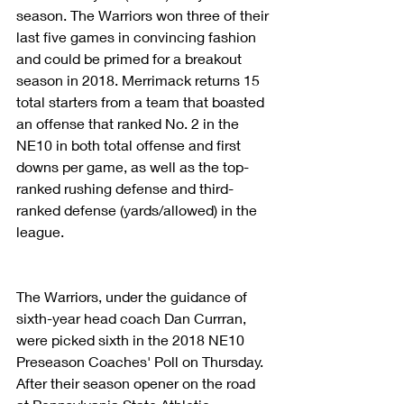
season. The Warriors won three of their 
last five games in convincing fashion 
and could be primed for a breakout 
season in 2018. Merrimack returns 15 
total starters from a team that boasted 
an offense that ranked No. 2 in the 
NE10 in both total offense and first 
downs per game, as well as the top-
ranked rushing defense and third-
ranked defense (yards/allowed) in the 
league.
The Warriors, under the guidance of 
sixth-year head coach Dan Currran, 
were picked sixth in the 2018 NE10 
Preseason Coaches' Poll on Thursday. 
After their season opener on the road 