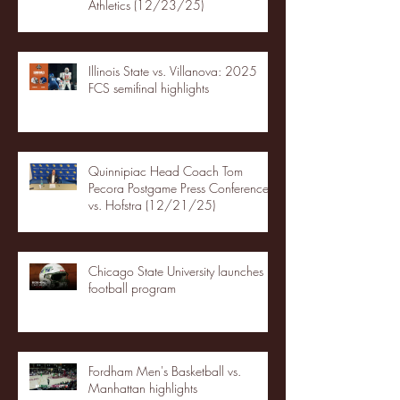
Athletics (12/23/25)
Illinois State vs. Villanova: 2025
FCS semifinal highlights
Quinnipiac Head Coach Tom
Pecora Postgame Press Conference
vs. Hofstra (12/21/25)
Chicago State University launches
football program
Fordham Men's Basketball vs.
Manhattan highlights