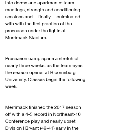
into dorms and apartments; team 
meetings, strength and conditioning 
sessions and -- finally -- culminated 
with with the first practice of the 
preseason under the lights at 
Merrimack Stadium.
Preseason camp spans a stretch of 
nearly three weeks, as the team eyes 
the season opener at Bloomsburg 
University. Classes begin the following 
week.
Merrimack finished the 2017 season 
off with a 4-5 record in Northeast-10 
Conference play and nearly upset 
Division I Bryant (49-41) early in the 