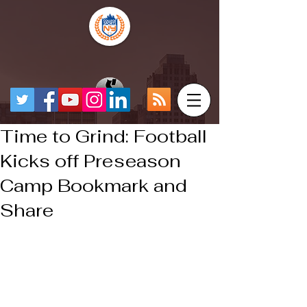
Time to Grind: Football
Kicks off Preseason
Camp Bookmark and
Share