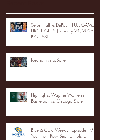
Recent Posts
Seton Hall vs DePaul - FULL GAME
HIGHLIGHTS | January 24, 2026 |
BIG EAST
Fordham vs LaSalle
Highlights: Wagner Women's
Basketball vs. Chicago State
Blue & Gold Weekly - Episode 19 -
Your Front Row Seat to Hofstra