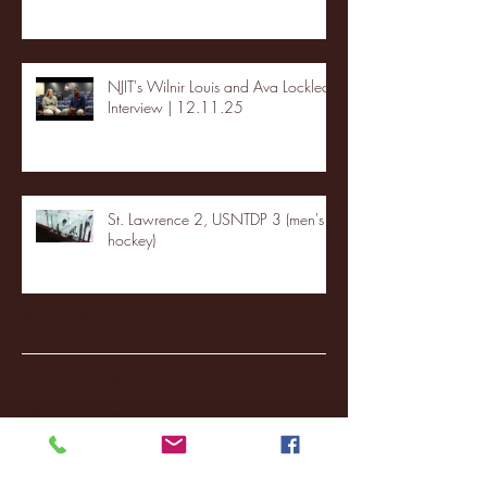
NJIT's Wilnir Louis and Ava Locklear
Interview | 12.11.25
St. Lawrence 2, USNTDP 3 (men's
hockey)
Archive
January 2026
(3)
3 posts
December 2025
(18)
18 posts
November 2025
(20)
20 posts
October 2025
(26)
26 posts
August 2025
(3)
3 posts