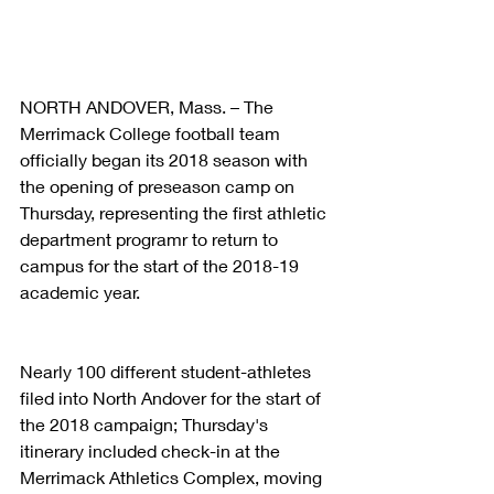
NORTH ANDOVER, Mass. – The 
Merrimack College football team 
officially began its 2018 season with 
the opening of preseason camp on 
Thursday, representing the first athletic 
department programr to return to 
campus for the start of the 2018-19 
academic year.
Nearly 100 different student-athletes 
filed into North Andover for the start of 
the 2018 campaign; Thursday's 
itinerary included check-in at the 
Merrimack Athletics Complex, moving 