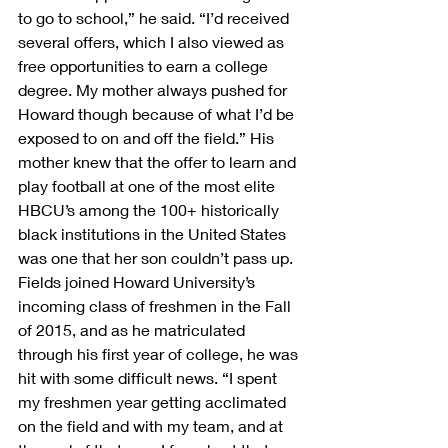
to go to school,” he said. “I’d received 
several offers, which I also viewed as 
free opportunities to earn a college 
degree. My mother always pushed for 
Howard though because of what I’d be 
exposed to on and off the field.” His 
mother knew that the offer to learn and 
play football at one of the most elite 
HBCU’s among the 100+ historically 
black institutions in the United States 
was one that her son couldn’t pass up.
Fields joined Howard University’s 
incoming class of freshmen in the Fall 
of 2015, and as he matriculated 
through his first year of college, he was 
hit with some difficult news. “I spent 
my freshmen year getting acclimated 
on the field and with my team, and at 