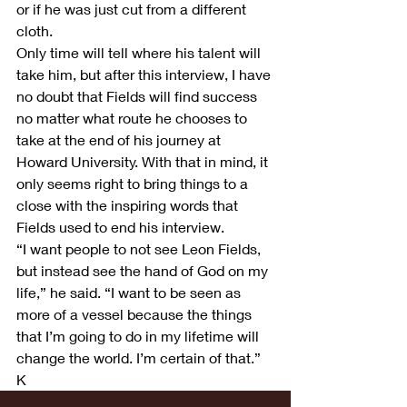
or if he was just cut from a different 
cloth.
Only time will tell where his talent will 
take him, but after this interview, I have 
no doubt that Fields will find success 
no matter what route he chooses to 
take at the end of his journey at 
Howard University. With that in mind, it 
only seems right to bring things to a 
close with the inspiring words that 
Fields used to end his interview.
“I want people to not see Leon Fields, 
but instead see the hand of God on my 
life,” he said. “I want to be seen as 
more of a vessel because the things 
that I’m going to do in my lifetime will 
change the world. I’m certain of that.”
K