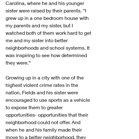
Carolina, where he and his younger 
sister were raised by their parents. “I 
grew up in a one bedroom house with 
my parents and my sister, but I 
watched both of them work hard to get 
me and my sister into better 
neighborhoods and school systems. It 
was inspiring to see how determined 
they were.”
Growing up in a city with one of the 
highest violent crime rates in the 
nation, Fields and his sister were 
encouraged to use sports as a vehicle 
to expose them to greater 
opportunities- opportunities that their 
neighborhood could not offer. And 
when he and his family made their 
move to a better neighborhood, they 