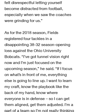
felt disrespectful letting yourself 
become distracted from football, 
especially when we saw the coaches 
were grinding for us.”
As for the 2018 season, Fields 
registered four tackles in a 
disappointing 38-32 season-opening 
loss against the Ohio University 
Bobcats. “I’ve got tunnel vision right 
now and I’m just focused on the 
upcoming season,” he said. “If I focus 
on what’s in front of me, everything 
else is going to line up. I want to learn 
my craft, know the playbook like the 
back of my hand, know where 
everyone is in defense – so I can get 
them aligned, get them adjusted. I’m a 
part of a team so I’m not really thinking 