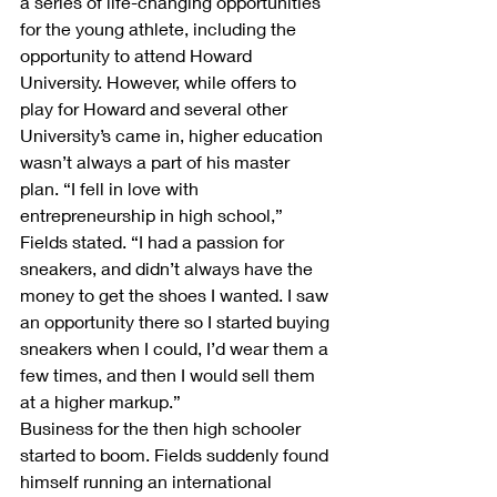
a series of life-changing opportunities 
for the young athlete, including the 
opportunity to attend Howard 
University. However, while offers to 
play for Howard and several other 
University’s came in, higher education 
wasn’t always a part of his master 
plan. “I fell in love with 
entrepreneurship in high school,” 
Fields stated. “I had a passion for 
sneakers, and didn’t always have the 
money to get the shoes I wanted. I saw 
an opportunity there so I started buying 
sneakers when I could, I’d wear them a 
few times, and then I would sell them 
at a higher markup.”
Business for the then high schooler 
started to boom. Fields suddenly found 
himself running an international 