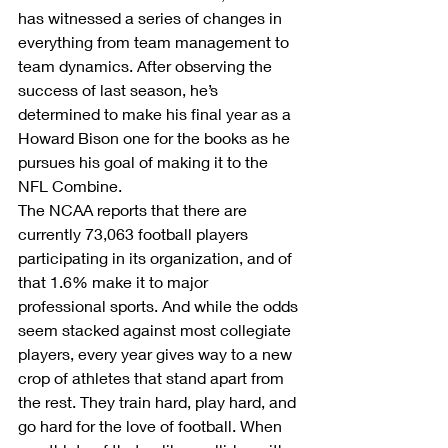
has witnessed a series of changes in 
everything from team management to 
team dynamics. After observing the 
success of last season, he’s 
determined to make his final year as a 
Howard Bison one for the books as he 
pursues his goal of making it to the 
NFL Combine.
The NCAA reports that there are 
currently 73,063 football players 
participating in its organization, and of 
that 1.6% make it to major 
professional sports. And while the odds 
seem stacked against most collegiate 
players, every year gives way to a new 
crop of athletes that stand apart from 
the rest. They train hard, play hard, and 
go hard for the love of football. When 