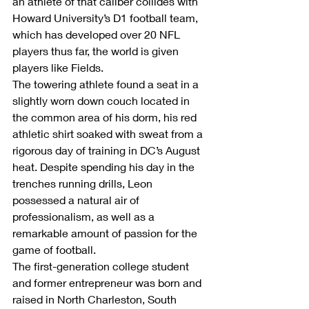
an athlete of that caliber collides with 
Howard University’s D1 football team, 
which has developed over 20 NFL 
players thus far, the world is given 
players like Fields.
The towering athlete found a seat in a 
slightly worn down couch located in 
the common area of his dorm, his red 
athletic shirt soaked with sweat from a 
rigorous day of training in DC’s August 
heat. Despite spending his day in the 
trenches running drills, Leon 
possessed a natural air of 
professionalism, as well as a 
remarkable amount of passion for the 
game of football.
The first-generation college student 
and former entrepreneur was born and 
raised in North Charleston, South 