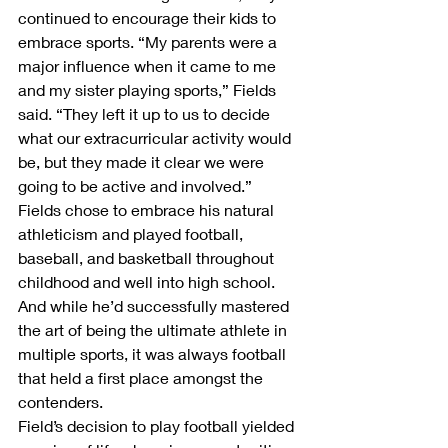
continued to encourage their kids to 
embrace sports. “My parents were a 
major influence when it came to me 
and my sister playing sports,” Fields 
said. “They left it up to us to decide 
what our extracurricular activity would 
be, but they made it clear we were 
going to be active and involved.”
Fields chose to embrace his natural 
athleticism and played football, 
baseball, and basketball throughout 
childhood and well into high school. 
And while he’d successfully mastered 
the art of being the ultimate athlete in 
multiple sports, it was always football 
that held a first place amongst the 
contenders.
Field’s decision to play football yielded 