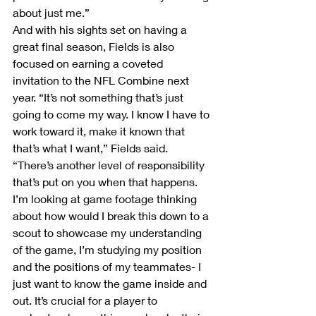
about just me.”
And with his sights set on having a 
great final season, Fields is also 
focused on earning a coveted 
invitation to the NFL Combine next 
year. “It’s not something that’s just 
going to come my way. I know I have to 
work toward it, make it known that 
that’s what I want,” Fields said. 
“There’s another level of responsibility 
that’s put on you when that happens. 
I’m looking at game footage thinking 
about how would I break this down to a 
scout to showcase my understanding 
of the game, I’m studying my position 
and the positions of my teammates- I 
just want to know the game inside and 
out. It’s crucial for a player to 