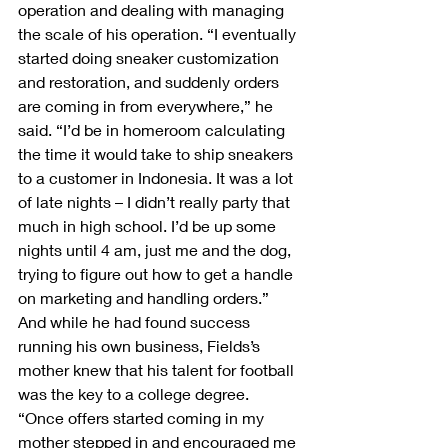
operation and dealing with managing 
the scale of his operation. “I eventually 
started doing sneaker customization 
and restoration, and suddenly orders 
are coming in from everywhere,” he 
said. “I’d be in homeroom calculating 
the time it would take to ship sneakers 
to a customer in Indonesia. It was a lot 
of late nights – I didn’t really party that 
much in high school. I’d be up some 
nights until 4 am, just me and the dog, 
trying to figure out how to get a handle 
on marketing and handling orders.”
And while he had found success 
running his own business, Fields’s 
mother knew that his talent for football 
was the key to a college degree. 
“Once offers started coming in my 
mother stepped in and encouraged me 