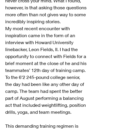
never cross your mind. What I found, 
however, is that asking those questions 
more often than not gives way to some 
incredibly inspiring stories.
My most recent encounter with 
inspiration came in the form of an 
interview with Howard University 
linebacker, Leon Fields, II. I had the 
opportunity to connect with Fields for a 
brief moment at the close of he and his 
teammates’ 12th day of training camp. 
To the 6’2 245-pound college senior, 
the day had been like any other day of 
camp. The team had spent the better 
part of August performing a balancing 
act that included weightlifting, position 
drills, yoga, and team meetings.
This demanding training regimen is 