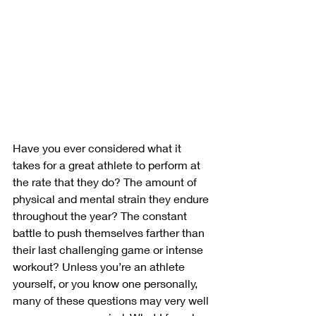
Have you ever considered what it 
takes for a great athlete to perform at 
the rate that they do? The amount of 
physical and mental strain they endure 
throughout the year? The constant 
battle to push themselves farther than 
their last challenging game or intense 
workout? Unless you’re an athlete 
yourself, or you know one personally, 
many of these questions may very well 