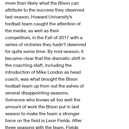
more than likely what the Bison can 
attribute to the success they observed 
last season. Howard University’s 
football team caught the attention of 
the media, as well as their 
competitors, in the Fall of 2017 with a 
series of victories they hadn’t observed 
for quite some time. By mid-season, it 
became clear that the dramatic shift in 
the coaching staff, including the 
introduction of Mike London as head 
coach, was what brought the Bison 
football team up from out the ashes of 
several disappointing seasons.
Someone who knows all too well the 
amount of work the Bison put in last 
season to make the team a stronger 
force on the field is Leon Fields. After 
three seasons with the team, Fields 