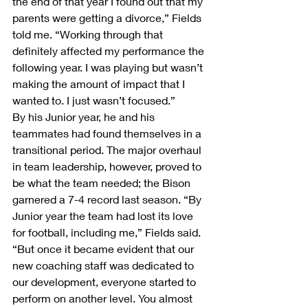
the end of that year I found out that my 
parents were getting a divorce,” Fields 
told me. “Working through that 
definitely affected my performance the 
following year. I was playing but wasn’t 
making the amount of impact that I 
wanted to. I just wasn’t focused.”
By his Junior year, he and his 
teammates had found themselves in a 
transitional period. The major overhaul 
in team leadership, however, proved to 
be what the team needed; the Bison 
garnered a 7-4 record last season. “By 
Junior year the team had lost its love 
for football, including me,” Fields said. 
“But once it became evident that our 
new coaching staff was dedicated to 
our development, everyone started to 
perform on another level. You almost 