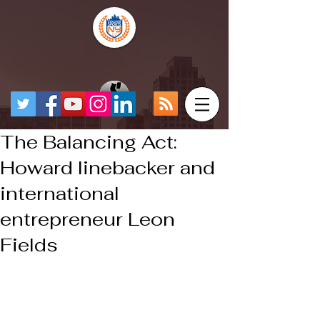
The Balancing Act:
Howard linebacker and
international
entrepreneur Leon
Fields