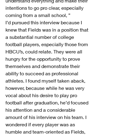
understand everything and make their 
intentions to go pro clear, especially 
coming from a small school, ”
I’d pursued this interview because I 
knew that Fields was in a position that 
a substantial number of college 
football players, especially those from 
HBCU’s, could relate. They were all 
hungry for the opportunity to prove 
themselves and demonstrate their 
ability to succeed as professional 
athletes. I found myself taken aback, 
however, because while he was very 
vocal about his desire to play pro 
football after graduation, he’d focused 
his attention and a considerable 
amount of his interview on his team. I 
wondered if every player was as 
humble and team-oriented as Fields, 