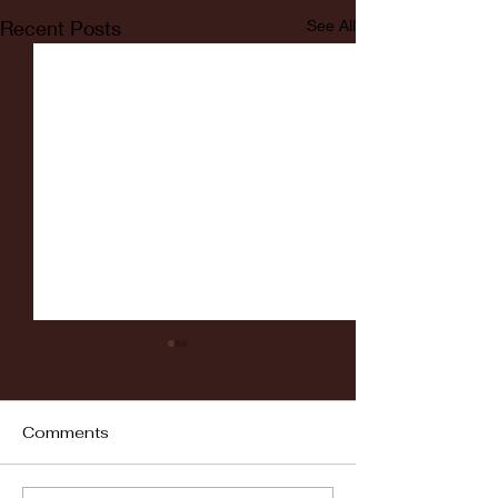
Recent Posts
See All
Comments