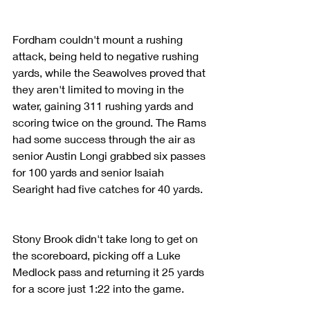
Fordham couldn't mount a rushing 
attack, being held to negative rushing 
yards, while the Seawolves proved that 
they aren't limited to moving in the 
water, gaining 311 rushing yards and 
scoring twice on the ground. The Rams 
had some success through the air as 
senior Austin Longi grabbed six passes 
for 100 yards and senior Isaiah 
Searight had five catches for 40 yards.
Stony Brook didn't take long to get on 
the scoreboard, picking off a Luke 
Medlock pass and returning it 25 yards 
for a score just 1:22 into the game.