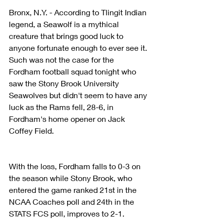
Bronx, N.Y. - According to Tlingit Indian 
legend, a Seawolf is a mythical 
creature that brings good luck to 
anyone fortunate enough to ever see it. 
Such was not the case for the 
Fordham football squad tonight who 
saw the Stony Brook University 
Seawolves but didn't seem to have any 
luck as the Rams fell, 28-6, in 
Fordham's home opener on Jack 
Coffey Field.
With the loss, Fordham falls to 0-3 on 
the season while Stony Brook, who 
entered the game ranked 21st in the 
NCAA Coaches poll and 24th in the 
STATS FCS poll, improves to 2-1.