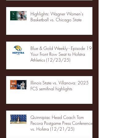
Highlights: Wagner Women's
Basketball vs. Chicago State
Blue & Gold Weekly - Episode 19 -
Your Front Row Seat to Hofstra
Athletics (12/23/25)
Illinois State vs. Villanova: 2025
FCS semifinal highlights
Quinnipiac Head Coach Tom
Pecora Postgame Press Conference
vs. Hofstra (12/21/25)