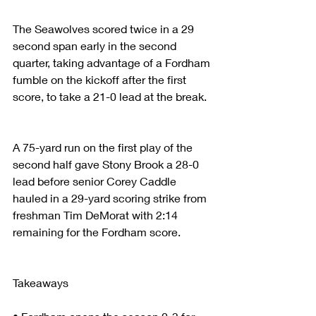
The Seawolves scored twice in a 29 
second span early in the second 
quarter, taking advantage of a Fordham 
fumble on the kickoff after the first 
score, to take a 21-0 lead at the break.
A 75-yard run on the first play of the 
second half gave Stony Brook a 28-0 
lead before senior Corey Caddle 
hauled in a 29-yard scoring strike from 
freshman Tim DeMorat with 2:14 
remaining for the Fordham score.
Takeaways