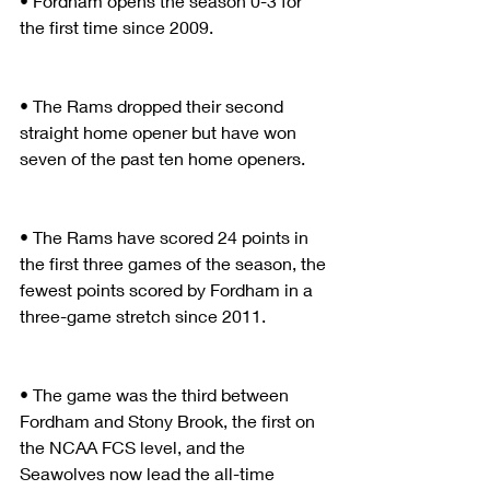
• Fordham opens the season 0-3 for 
the first time since 2009.
• The Rams dropped their second 
straight home opener but have won 
seven of the past ten home openers.
• The Rams have scored 24 points in 
the first three games of the season, the 
fewest points scored by Fordham in a 
three-game stretch since 2011.
• The game was the third between 
Fordham and Stony Brook, the first on 
the NCAA FCS level, and the 
Seawolves now lead the all-time 