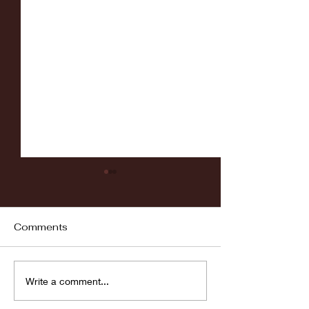
Comments
Fordham vs LaSalle
Highlights: Wa
Write a comment...
Women's Baske