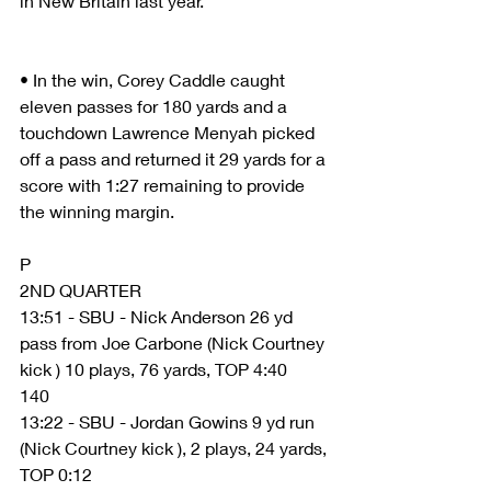
in New Britain last year.
• In the win, Corey Caddle caught 
eleven passes for 180 yards and a 
touchdown Lawrence Menyah picked 
off a pass and returned it 29 yards for a 
score with 1:27 remaining to provide 
the winning margin.
P
2ND QUARTER
13:51 - SBU - Nick Anderson 26 yd 
pass from Joe Carbone (Nick Courtney 
kick ) 10 plays, 76 yards, TOP 4:40
140
13:22 - SBU - Jordan Gowins 9 yd run 
(Nick Courtney kick ), 2 plays, 24 yards, 
TOP 0:12