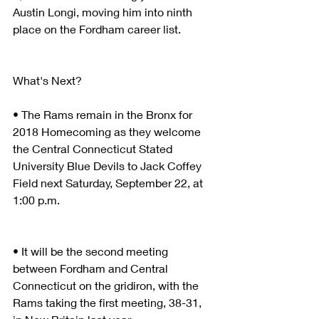
Austin Longi, moving him into ninth 
place on the Fordham career list.
What's Next?
• The Rams remain in the Bronx for 
2018 Homecoming as they welcome 
the Central Connecticut Stated 
University Blue Devils to Jack Coffey 
Field next Saturday, September 22, at 
1:00 p.m.
• It will be the second meeting 
between Fordham and Central 
Connecticut on the gridiron, with the 
Rams taking the first meeting, 38-31, 