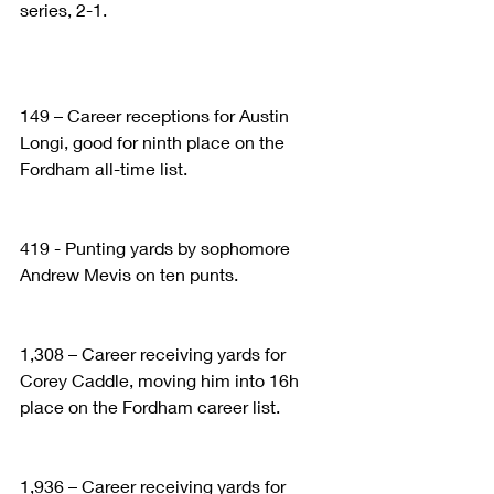
series, 2-1.
149 – Career receptions for Austin 
Longi, good for ninth place on the 
Fordham all-time list.
419 - Punting yards by sophomore 
Andrew Mevis on ten punts.
1,308 – Career receiving yards for 
Corey Caddle, moving him into 16h 
place on the Fordham career list.
1,936 – Career receiving yards for 