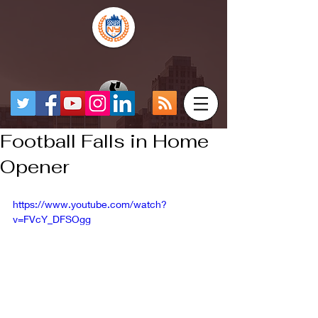
Football Falls in Home
Opener
https://www.youtube.com/watch?
v=FVcY_DFSOgg