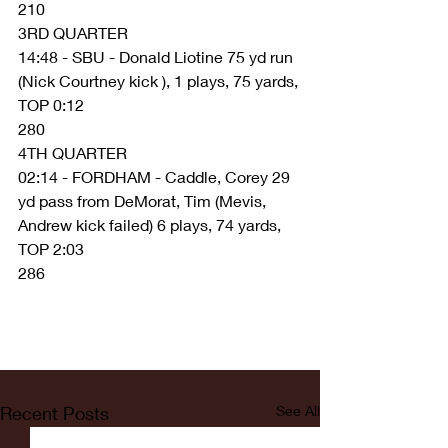
210
3RD QUARTER
14:48 - SBU - Donald Liotine 75 yd run 
(Nick Courtney kick ), 1 plays, 75 yards, 
TOP 0:12
280
4TH QUARTER
02:14 - FORDHAM - Caddle, Corey 29 
yd pass from DeMorat, Tim (Mevis, 
Andrew kick failed) 6 plays, 74 yards, 
TOP 2:03
286
Recent Posts
See All