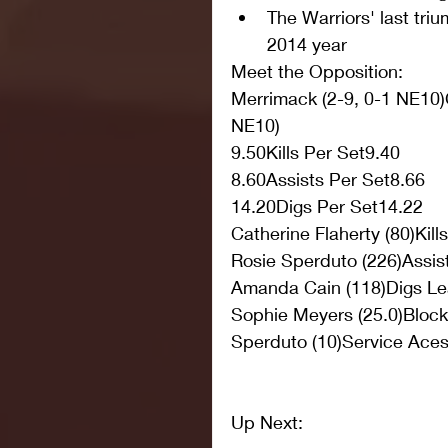
The Warriors' last tri
2014 year 
Meet the Opposition:
Merrimack (2-9, 0-1 NE10)C
NE10) 
9.50Kills Per Set9.40
8.60Assists Per Set8.66
14.20Digs Per Set14.22
Catherine Flaherty (80)Kill
Rosie Sperduto (226)Assis
Amanda Cain (118)Digs Le
Sophie Meyers (25.0)Bloc
Sperduto (10)Service Ace
Up Next: