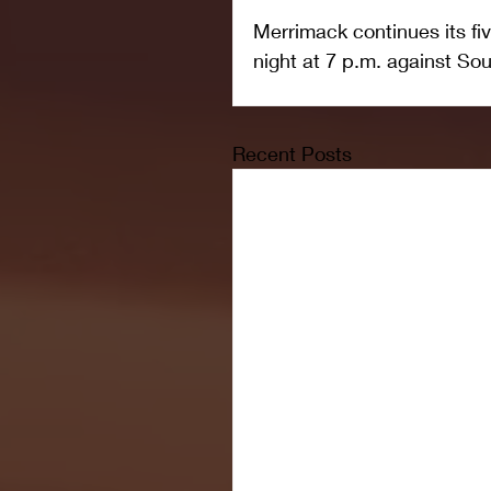
Merrimack continues its f
night at 7 p.m. against S
Recent Posts