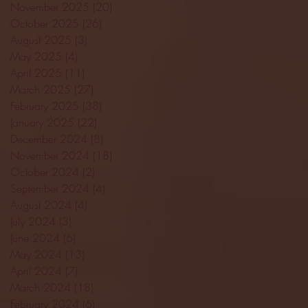
November 2025
(20)
20 posts
October 2025
(26)
26 posts
August 2025
(3)
3 posts
May 2025
(4)
4 posts
April 2025
(11)
11 posts
March 2025
(27)
27 posts
February 2025
(38)
38 posts
January 2025
(22)
22 posts
December 2024
(8)
8 posts
November 2024
(18)
18 posts
October 2024
(2)
2 posts
September 2024
(4)
4 posts
August 2024
(4)
4 posts
July 2024
(3)
3 posts
June 2024
(6)
6 posts
May 2024
(13)
13 posts
April 2024
(7)
7 posts
March 2024
(18)
18 posts
February 2024
(6)
6 posts