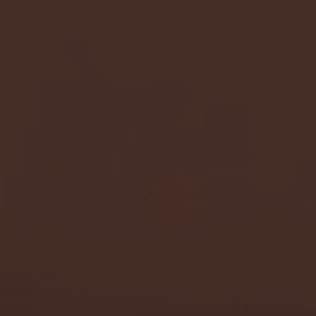
- FULL GAME HIGHLIGHTS |
G EAST