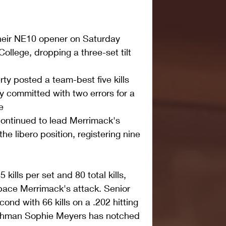
heir NE10 opener on Saturday 
College, dropping a three-set tilt 
rty posted a team-best five kills 
y committed with two errors for a 
e  
ontinued to lead Merrimack's 
the libero position, registering nine 
kills per set and 80 total kills, 
pace Merrimack's attack. Senior 
ond with 66 kills on a .202 hitting 
eshman Sophie Meyers has notched 