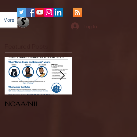
More
Log In
Featured Posts
NCAA/NIL
Soccer v Kent
State