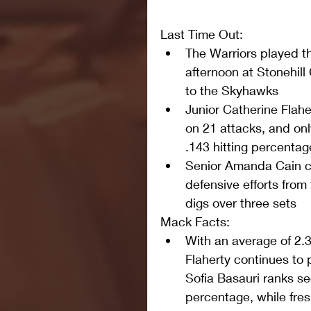
Last Time Out: 
The Warriors played t
afternoon at Stonehill 
to the Skyhawks  
Junior Catherine Flahe
on 21 attacks, and onl
.143 hitting percentag
Senior Amanda Cain c
defensive efforts from 
digs over three sets 
Mack Facts: 
With an average of 2.35 
Flaherty continues to 
Sofia Basauri ranks sec
percentage, while fr