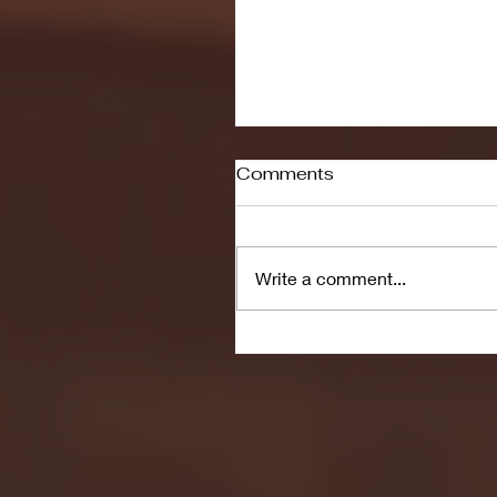
Comments
Write a comment...