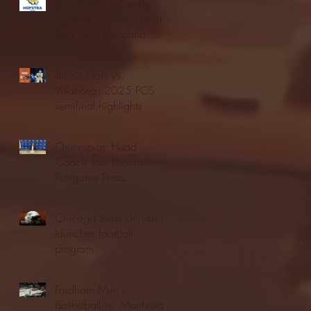
Blue & Gold Weekly -
Episode 19 - Your Front
Row Seat to Hofstra
Athletics (12/23/25)
Illinois State vs.
Villanova: 2025 FCS
semifinal highlights
Quinnipiac Head
Coach Tom Pecora
Postgame Press
Conference vs. Hofstra
(12/21/25)
Chicago State University
launches football
program
Fordham Men's
Basketball vs. Manhattan