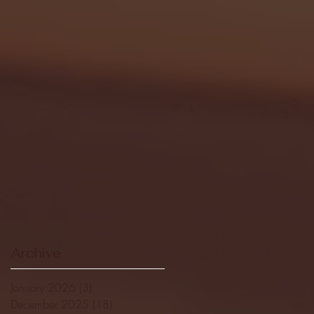
Archive
January 2026
(3)
3 posts
December 2025
(18)
18 posts