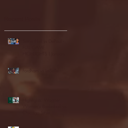
Recent Posts
Seton Hall vs DePaul -
FULL GAME
HIGHLIGHTS | January
24, 2026 | BIG EAST
Fordham vs LaSalle
Highlights: Wagner
Women's Basketball vs.
Chicago State