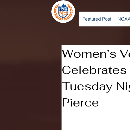
Featured Post
NCAA
Women’s Vo
Celebrate
Tuesday Nig
Pierce