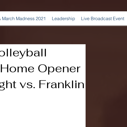
 March Madness 2021
Leadership
Live Broadcast Event
lleyball
s Home Opener
ht vs. Franklin