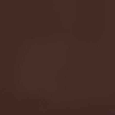
Seton Hall vs DePaul 
January 24, 2026 | BI