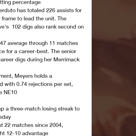
tting percentage  
erduto has totaled 226 assists for 
 frame to lead the unit. The 
ve's  102 digs also rank second on 
.47 average through 11 matches 
e for a career-best. The senior 
areer digs during her Merrimack 
tment, Meyers holds a 
with 0.74 rejections per set, 
he NE10 
p a three-match losing streak to 
sday  
st 22 matches since 2004, 
ht 12-10 advantage  