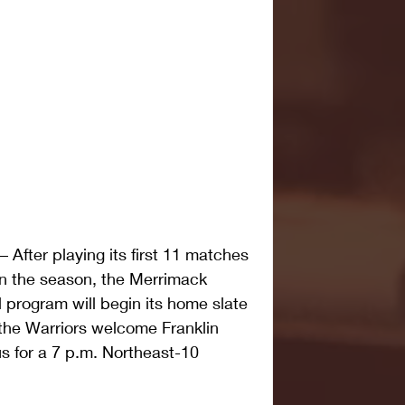
ter playing its first 11 matches 
 the season, the Merrimack 
 program will begin its home slate 
he Warriors welcome Franklin 
s for a 7 p.m. Northeast-10 