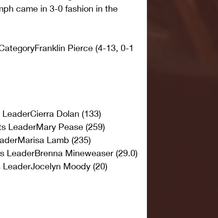
umph came in 3-0 fashion in the 
ategoryFranklin Pierce (4-13, 0-1 
s LeaderCierra Dolan (133)
ts LeaderMary Pease (259)
aderMarisa Lamb (235)
ks LeaderBrenna Mineweaser (29.0)
s LeaderJocelyn Moody (20)