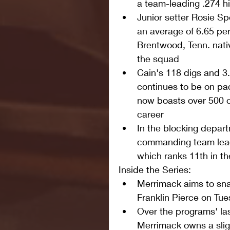
a team-leading .274 hi
Junior setter Rosie Sp
an average of 6.65 per
Brentwood, Tenn. nati
the squad  
Cain's 118 digs and 3
continues to be on pac
now boasts over 500 c
career  
In the blocking depar
commanding team lead 
which ranks 11th in t
Inside the Series: 
Merrimack aims to sna
Franklin Pierce on Tue
Over the programs' la
Merrimack owns a slig