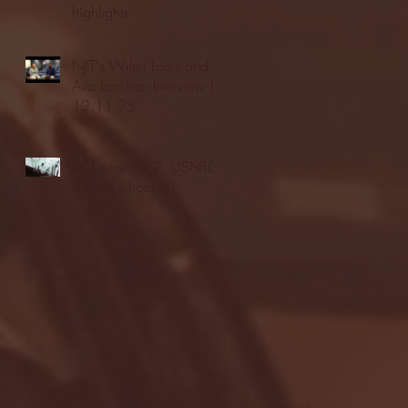
highlights
NJIT's Wilnir Louis and
Ava Locklear Interview |
12.11.25
St. Lawrence 2, USNTDP
3 (men's hockey)