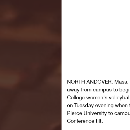
NORTH ANDOVER, Mass. – Af
away from campus to begin
College women's volleyball
on Tuesday evening when t
Pierce University to campu
Conference tilt.