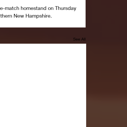
ive-match homestand on Thursday 
outhern New Hampshire.  
See All