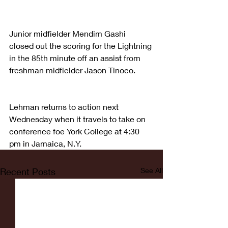
Junior midfielder Mendim Gashi 
closed out the scoring for the Lightning 
in the 85th minute off an assist from 
freshman midfielder Jason Tinoco.
Lehman returns to action next 
Wednesday when it travels to take on 
conference foe York College at 4:30 
pm in Jamaica, N.Y.
Recent Posts
See All