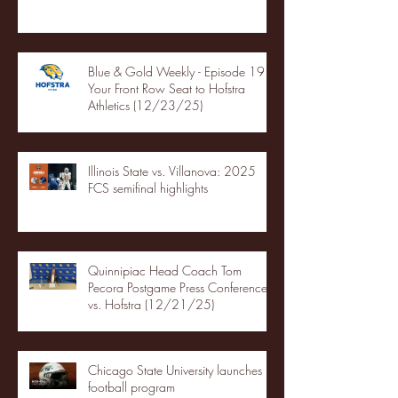
Blue & Gold Weekly - Episode 19 -
Your Front Row Seat to Hofstra
Athletics (12/23/25)
Illinois State vs. Villanova: 2025
FCS semifinal highlights
Quinnipiac Head Coach Tom
Pecora Postgame Press Conference
vs. Hofstra (12/21/25)
Chicago State University launches
football program