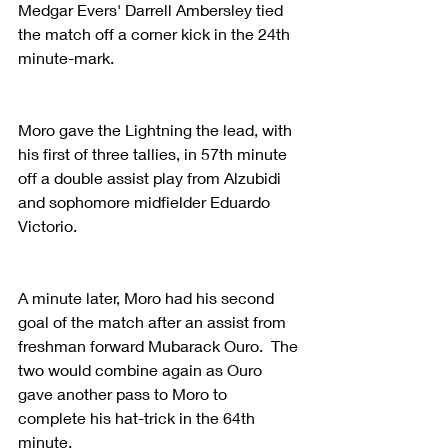
Medgar Evers' Darrell Ambersley tied 
the match off a corner kick in the 24th 
minute-mark.
Moro gave the Lightning the lead, with 
his first of three tallies, in 57th minute 
off a double assist play from Alzubidi 
and sophomore midfielder Eduardo 
Victorio.
A minute later, Moro had his second 
goal of the match after an assist from 
freshman forward Mubarack Ouro.  The 
two would combine again as Ouro 
gave another pass to Moro to 
complete his hat-trick in the 64th 
minute.