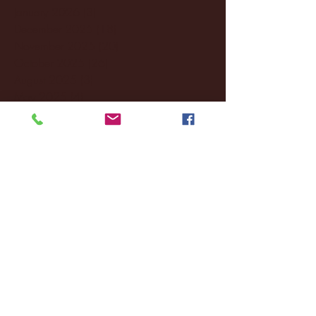
January 2026
(3)
3 posts
December 2025
(18)
18 posts
November 2025
(20)
20 posts
October 2025
(26)
26 posts
August 2025
(3)
3 posts
May 2025
(4)
4 posts
April 2025
(11)
11 posts
March 2025
(27)
27 posts
February 2025
(38)
38 posts
January 2025
(22)
22 posts
December 2024
(8)
8 posts
November 2024
(18)
18 posts
October 2024
(2)
2 posts
September 2024
(4)
4 posts
August 2024
(4)
4 posts
July 2024
(3)
3 posts
June 2024
(6)
6 posts
May 2024
(13)
13 posts