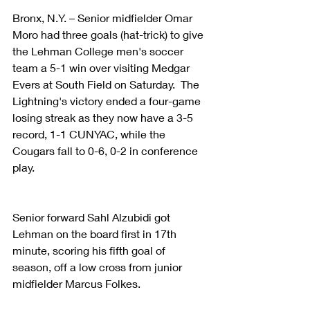
Bronx, N.Y. – Senior midfielder Omar 
Moro had three goals (hat-trick) to give 
the Lehman College men's soccer 
team a 5-1 win over visiting Medgar 
Evers at South Field on Saturday.  The 
Lightning's victory ended a four-game 
losing streak as they now have a 3-5 
record, 1-1 CUNYAC, while the 
Cougars fall to 0-6, 0-2 in conference 
play.
Senior forward Sahl Alzubidi got 
Lehman on the board first in 17th 
minute, scoring his fifth goal of 
season, off a low cross from junior 
midfielder Marcus Folkes. 