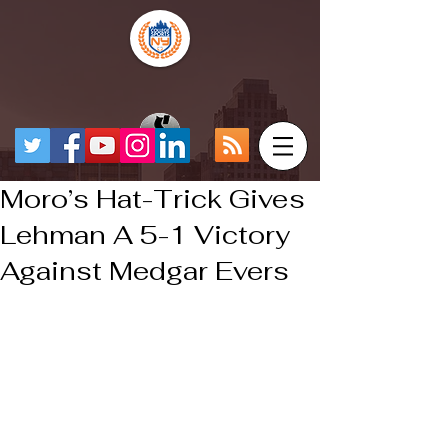
Moro’s Hat-Trick Gives
Lehman A 5-1 Victory
Against Medgar Evers