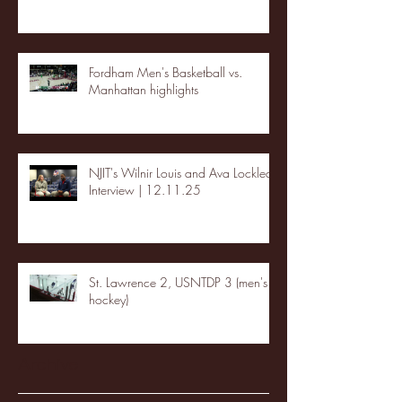
Fordham Men's Basketball vs.
Manhattan highlights
NJIT's Wilnir Louis and Ava Locklear
Interview | 12.11.25
St. Lawrence 2, USNTDP 3 (men's
hockey)
Archive