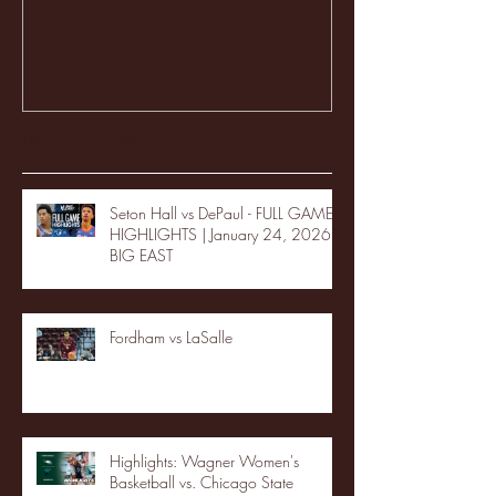
Recent Posts
Seton Hall vs DePaul - FULL GAME
HIGHLIGHTS | January 24, 2026 |
BIG EAST
Fordham vs LaSalle
Highlights: Wagner Women's
Basketball vs. Chicago State