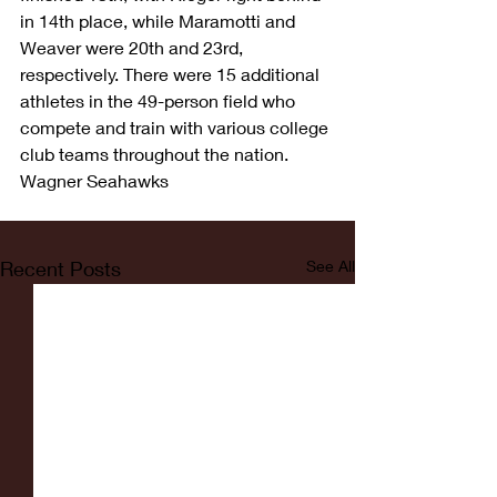
in 14th place, while Maramotti and 
Weaver were 20th and 23rd, 
respectively. There were 15 additional 
athletes in the 49-person field who 
compete and train with various college 
club teams throughout the nation.
Wagner Seahawks
Recent Posts
See All