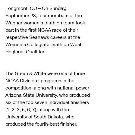
Longmont, CO – On Sunday, 
September 23, four members of the 
Wagner women's triathlon team took 
part in the first NCAA race of their 
respective Seahawk careers at the 
Women's Collegiate Triathlon West 
Regional Qualifier.
The Green & White were one of three 
NCAA Division I programs in the 
competition, along with national power 
Arizona State University, who produced 
six of the top seven individual finishers 
(1, 2, 3, 5, 6, 7), along with the 
University of South Dakota, who 
produced the fourth-best finisher.