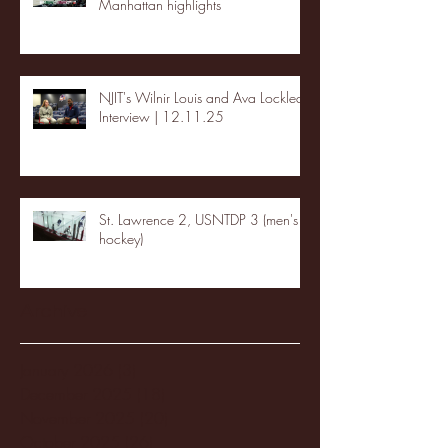
Manhattan highlights
NJIT's Wilnir Louis and Ava Locklear
Interview | 12.11.25
St. Lawrence 2, USNTDP 3 (men's
hockey)
Archive
January 2026
(3)
3 posts
December 2025
(18)
18 posts
November 2025
(20)
20 posts
October 2025
(26)
26 posts