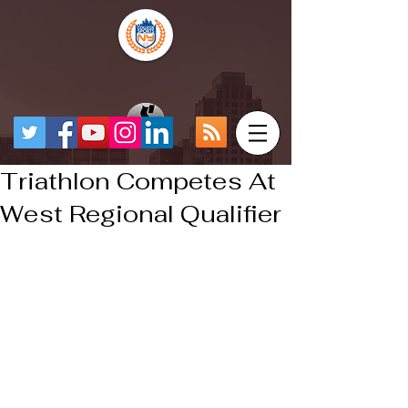
Triathlon Competes At
West Regional Qualifier