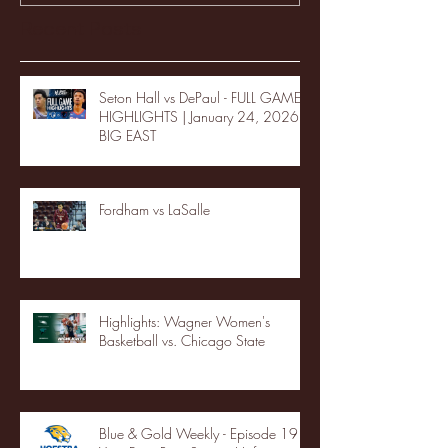
Recent Posts
Seton Hall vs DePaul - FULL GAME
HIGHLIGHTS | January 24, 2026 |
BIG EAST
Fordham vs LaSalle
Highlights: Wagner Women's
Basketball vs. Chicago State
Blue & Gold Weekly - Episode 19 -