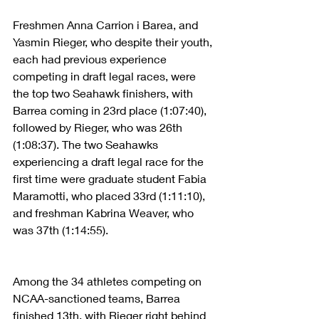
Freshmen Anna Carrion i Barea, and 
Yasmin Rieger, who despite their youth, 
each had previous experience 
competing in draft legal races, were 
the top two Seahawk finishers, with 
Barrea coming in 23rd place (1:07:40), 
followed by Rieger, who was 26th 
(1:08:37). The two Seahawks 
experiencing a draft legal race for the 
first time were graduate student Fabia 
Maramotti, who placed 33rd (1:11:10), 
and freshman Kabrina Weaver, who 
was 37th (1:14:55).
Among the 34 athletes competing on 
NCAA-sanctioned teams, Barrea 
finished 13th, with Rieger right behind 