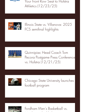
Your Front Row Seat to Hofstra
Athletics (12/23/25)
Illinois State vs. Villanova: 2025
FCS semifinal highlights
Quinnipiac Head Coach Tom
Pecora Postgame Press Conference
vs. Hofstra (12/21/25)
Chicago State University launches
football program
Fordham Men's Basketball vs.