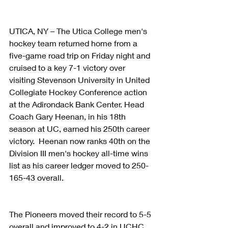
UTICA, NY – The Utica College men's 
hockey team returned home from a 
five-game road trip on Friday night and 
cruised to a key 7-1 victory over 
visiting Stevenson University in United 
Collegiate Hockey Conference action 
at the Adirondack Bank Center. Head 
Coach Gary Heenan, in his 18th 
season at UC, earned his 250th career 
victory.  Heenan now ranks 40th on the 
Division III men's hockey all-time wins 
list as his career ledger moved to 250-
165-43 overall.
The Pioneers moved their record to 5-5 
overall and improved to 4-2 in UCHC 