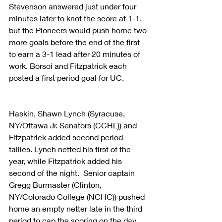
Stevenson answered just under four 
minutes later to knot the score at 1-1, 
but the Pioneers would push home two 
more goals before the end of the first 
to earn a 3-1 lead after 20 minutes of 
work. Borsoi and Fitzpatrick each 
posted a first period goal for UC.
Haskin, Shawn Lynch (Syracuse, 
NY/Ottawa Jr. Senators (CCHL)) and 
Fitzpatrick added second period 
tallies. Lynch netted his first of the 
year, while Fitzpatrick added his 
second of the night.  Senior captain 
Gregg Burmaster (Clinton, 
NY/Colorado College (NCHC)) pushed 
home an empty netter late in the third 
period to cap the scoring on the day. 