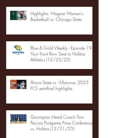
Highlights: Wagner Women's
Basketball vs. Chicago State
Blue & Gold Weekly - Episode 19 -
Your Front Row Seat to Hofstra
Athletics (12/23/25)
Illinois State vs. Villanova: 2025
FCS semifinal highlights
Quinnipiac Head Coach Tom
Pecora Postgame Press Conference
vs. Hofstra (12/21/25)