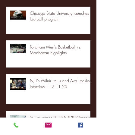
Chicago State University launches
football program
Fordham Men's Basketball vs.
Manhattan highlights
NJIT's Wilnir Louis and Ava Locklear
Interview | 12.11.25
St. Lawrence 2, USNTDP 3 (men's
hockey)