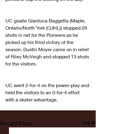
UC goalie Gianluca Baggetta (Maple, 
Ontario/North York (OJHL)) stopped 29 
shots in net for the Pioneers as he 
picked up his third victory of the 
season. Dustin Moyer came on in relief 
of Riley McVeigh and stopped 13 shots 
for the visitors.
UC went 2-for-4 on the power-play and 
held the visitors to an 0-for-4 effort 
with a skater advantage.
Recent Posts
See All