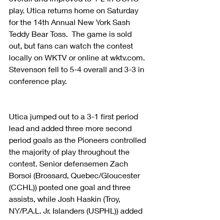
play. Utica returns home on Saturday 
for the 14th Annual New York Sash 
Teddy Bear Toss.  The game is sold 
out, but fans can watch the contest 
locally on WKTV or online at wktv.com. 
Stevenson fell to 5-4 overall and 3-3 in 
conference play.
Utica jumped out to a 3-1 first period 
lead and added three more second 
period goals as the Pioneers controlled 
the majority of play throughout the 
contest. Senior defensemen Zach 
Borsoi (Brossard, Quebec/Gloucester 
(CCHL)) posted one goal and three 
assists, while Josh Haskin (Troy, 
NY/P.A.L. Jr. Islanders (USPHL)) added 