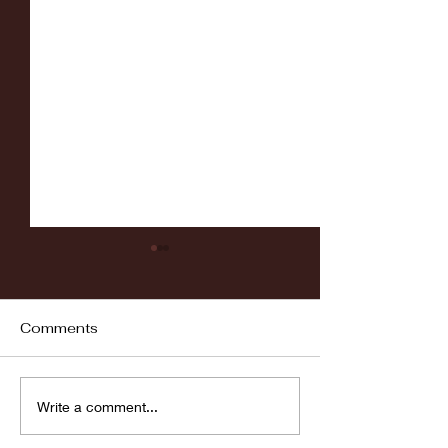
Comments
Fordham vs LaSalle
Highlights: Wa
Write a comment...
Women's Baske