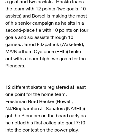
a goal and two assists.  Haskin leads 
the team with 12 points (two goals, 10 
assists) and Borsoi is making the most 
of his senior campaign as he sits in a 
second-place tie with 10 points on four 
goals and six assists through 10 
games. Jarrod Fitzpatrick (Wakefield, 
MA/Northern Cyclones (EHL)) broke 
out with a team-high two goals for the 
Pioneers.
12 different skaters registered at least 
one point for the home team.  
Freshman Brad Becker (Howell, 
NJ/Binghamton Jr. Senators (NA3HL)) 
got the Pioneers on the board early as 
he netted his first collegiate goal 7:10 
into the contest on the power-play. 