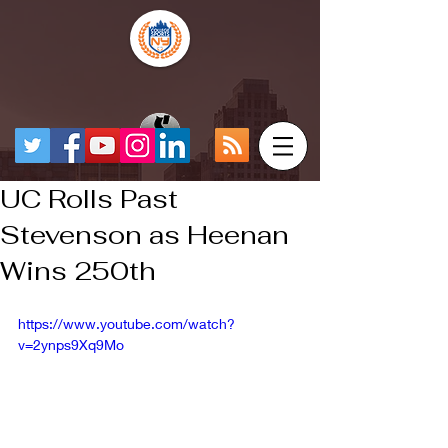
UC Rolls Past
Stevenson as Heenan
Wins 250th
https://www.youtube.com/watch?
v=2ynps9Xq9Mo