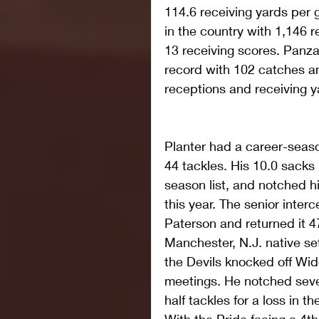
114.6 receiving yards per g
in the country with 1,146 r
13 receiving scores. Panza
record with 102 catches a
receptions and receiving y
Planter had a career-season
44 tackles. His 10.0 sacks 
season list, and notched his
this year. The senior inter
Paterson and returned it 4
Manchester, N.J. native se
the Devils knocked off Widen
meetings. He notched seven
half tackles for a loss in t
With the Pride facing a 4th