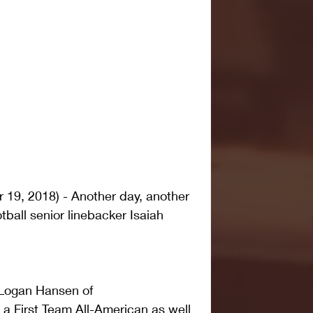
9, 2018) - Another day, another 
ball senior linebacker Isaiah 
Logan Hansen of 
 First Team All-American as well 