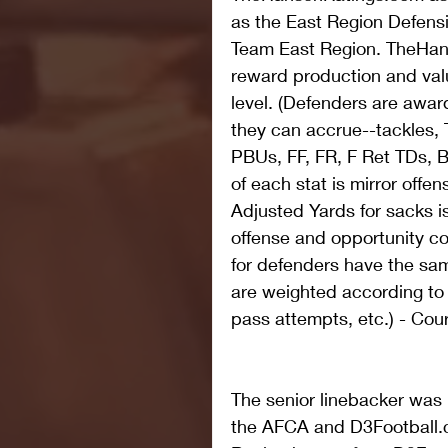
as the East Region Defensi
Team East Region. TheHan
reward production and va
level. (Defenders are award
they can accrue--tackles, 
PBUs, FF, FR, F Ret TDs, B
of each stat is mirror offen
Adjusted Yards for sacks i
offense and opportunity co
for defenders have the sa
are weighted according to
pass attempts, etc.) - Cou
The senior linebacker was
the AFCA and D3Football.co