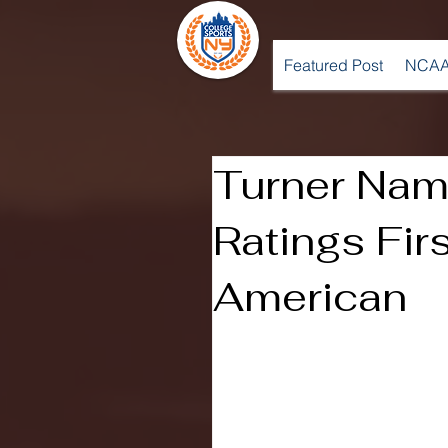
Featured Post
NCAA
Turner Na
Ratings Fir
American