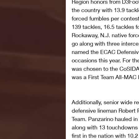
Region honors from D3Footba
the country with 13.9 tackl
forced fumbles per contest.
139 tackles, 16.5 tackles f
Rockaway, N.J. native forc
go along with three interce
named the ECAC Defensive
occasions this year. For t
was chosen to the CoSIDA 
was a First Team All-MAC 
Additionally, senior wide 
defensive lineman Robert 
Team. Panzarino hauled in 
along with 13 touchdowns i
first in the nation with 10