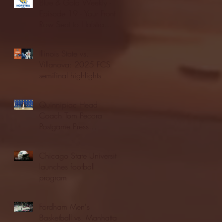
Blue & Gold Weekly -
Episode 19 - Your Front
Row Seat to Hofstra
Athletics (12/23/25)
Illinois State vs.
Villanova: 2025 FCS
semifinal highlights
Quinnipiac Head
Coach Tom Pecora
Postgame Press
Conference vs. Hofstra
(12/21/25)
Chicago State University
launches football
program
Fordham Men's
Basketball vs. Manhattan