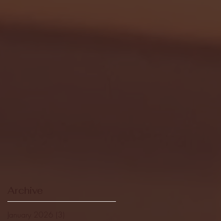
Archive
January 2026
(3)
3 posts