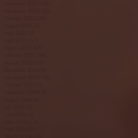
December 2025
(18)
18 posts
November 2025
(20)
20 posts
October 2025
(26)
26 posts
August 2025
(3)
3 posts
May 2025
(4)
4 posts
April 2025
(11)
11 posts
March 2025
(27)
27 posts
February 2025
(38)
38 posts
January 2025
(22)
22 posts
December 2024
(8)
8 posts
November 2024
(18)
18 posts
October 2024
(2)
2 posts
September 2024
(4)
4 posts
August 2024
(4)
4 posts
July 2024
(3)
3 posts
June 2024
(6)
6 posts
May 2024
(13)
13 posts
April 2024
(7)
7 posts
March 2024
(18)
18 posts