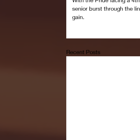
senior burst through the li
gain.
Recent Posts