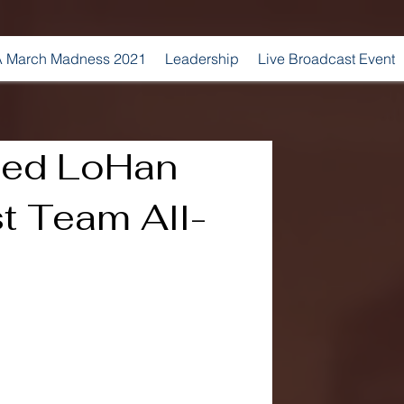
 March Madness 2021
Leadership
Live Broadcast Event
med LoHan
st Team All-