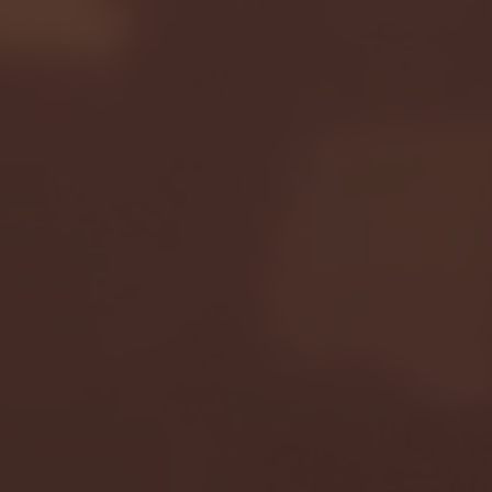
Seton Hall vs DePaul 
January 24, 2026 | BI