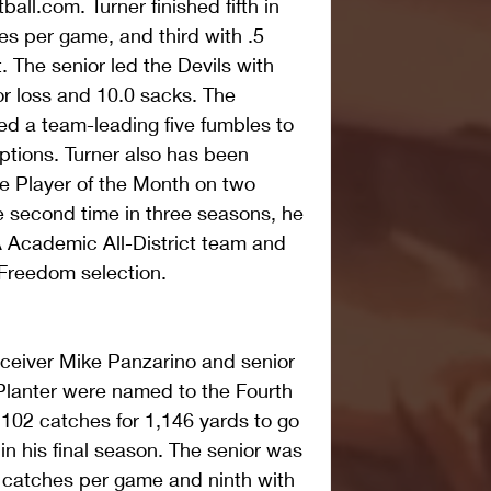
ll.com. Turner finished fifth in 
es per game, and third with .5 
 The senior led the Devils with 
or loss and 10.0 sacks. The 
ed a team-leading five fumbles to 
ptions. Turner also has been 
 Player of the Month on two 
he second time in three seasons, he 
Academic All-District team and 
Freedom selection.
receiver Mike Panzarino and senior 
Planter were named to the Fourth 
102 catches for 1,146 yards to go 
n his final season. The senior was 
.2 catches per game and ninth with 