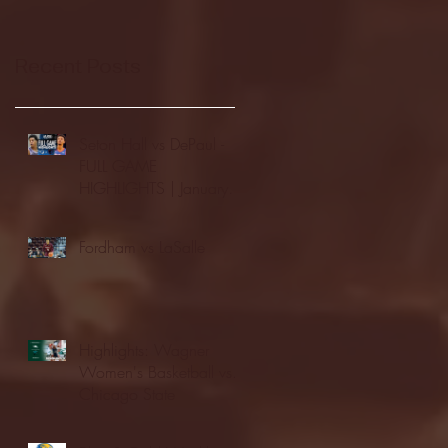
Recent Posts
Seton Hall vs DePaul -
FULL GAME
HIGHLIGHTS | January
24, 2026 | BIG EAST
Fordham vs LaSalle
Highlights: Wagner
Women's Basketball vs.
Chicago State