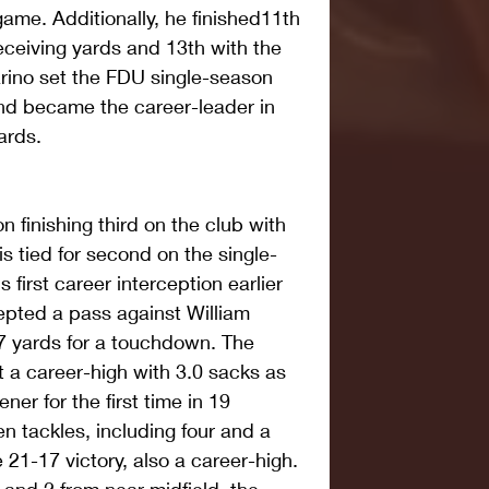
ame. Additionally, he finished11th 
eceiving yards and 13th with the 
rino set the FDU single-season 
nd became the career-leader in 
ards.
 finishing third on the club with 
is tied for second on the single-
 first career interception earlier 
cepted a pass against William 
7 yards for a touchdown. The 
t a career-high with 3.0 sacks as 
er for the first time in 19 
 tackles, including four and a 
he 21-17 victory, also a career-high. 
 and 2 from near midfield, the 