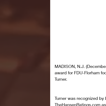
MADISON, N.J. (December 1
award for FDU-Florham foot
Turner.
Turner was recognized by 
TheHansenRatings.com as a