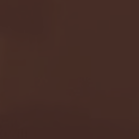
- FULL GAME HIGHLIGHTS |
G EAST