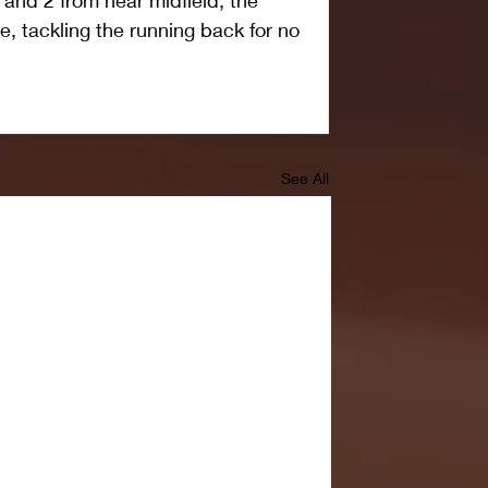
ne, tackling the running back for no 
See All