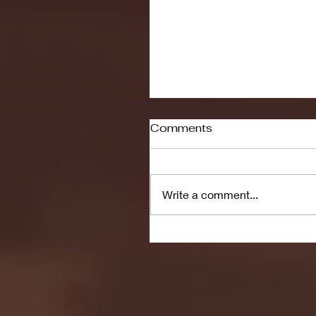
Comments
Write a comment...