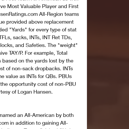
ve Most Valuable Player and First 
senRatings.com All-Region teams 
lue provided above replacement 
ed "Yards" for every type of stat 
TFLs, sacks, INTs, INT Ret TDs, 
locks, and Safeties. The "weight" 
sive TAY/P. For example, Total 
s based on the yards lost by the 
st of non-sack dropbacks. INTs 
me value as INTs for QBs. PBUs 
 the opportunity cost of non-PBU 
rtesy of Logan Hansen.
 named an All-American by both 
m in addition to gaining All-