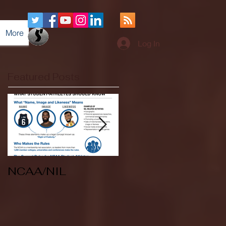
More
Log In
Featured Posts
NCAA/NIL
Soccer v Kent
State