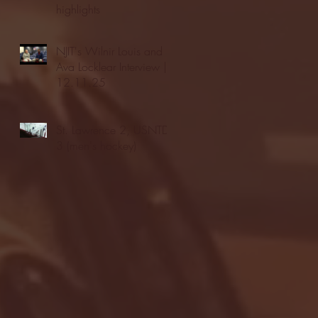
highlights
NJIT's Wilnir Louis and
Ava Locklear Interview |
12.11.25
St. Lawrence 2, USNTDP
3 (men's hockey)