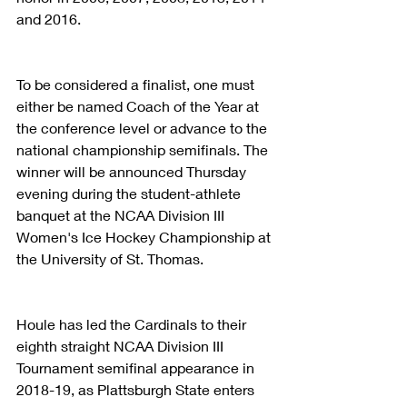
and 2016.
To be considered a finalist, one must 
either be named Coach of the Year at 
the conference level or advance to the 
national championship semifinals. The 
winner will be announced Thursday 
evening during the student-athlete 
banquet at the NCAA Division III 
Women's Ice Hockey Championship at 
the University of St. Thomas.
Houle has led the Cardinals to their 
eighth straight NCAA Division III 
Tournament semifinal appearance in 
2018-19, as Plattsburgh State enters 