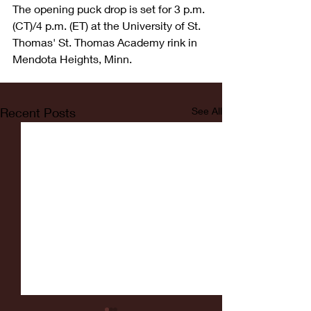
The opening puck drop is set for 3 p.m. 
(CT)/4 p.m. (ET) at the University of St. 
Thomas' St. Thomas Academy rink in 
Mendota Heights, Minn.
Recent Posts
See All