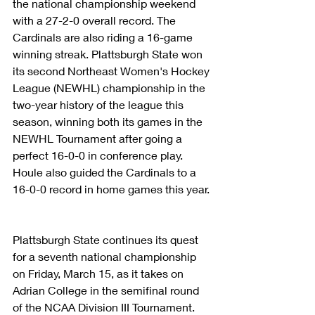
the national championship weekend 
with a 27-2-0 overall record. The 
Cardinals are also riding a 16-game 
winning streak. Plattsburgh State won 
its second Northeast Women's Hockey 
League (NEWHL) championship in the 
two-year history of the league this 
season, winning both its games in the 
NEWHL Tournament after going a 
perfect 16-0-0 in conference play. 
Houle also guided the Cardinals to a 
16-0-0 record in home games this year.
Plattsburgh State continues its quest 
for a seventh national championship 
on Friday, March 15, as it takes on 
Adrian College in the semifinal round 
of the NCAA Division III Tournament. 