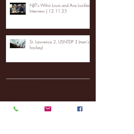
NJIT's Wilnir Louis and Ava Locklear
Interview | 12.11.25
St. Lawrence 2, USNTDP 3 (men's
hockey)
Archive
January 2026
(3)
3 posts
December 2025
(18)
18 posts
November 2025
(20)
20 posts
October 2025
(26)
26 posts
August 2025
(3)
3 posts
May 2025
(4)
4 posts
April 2025
(11)
11 posts