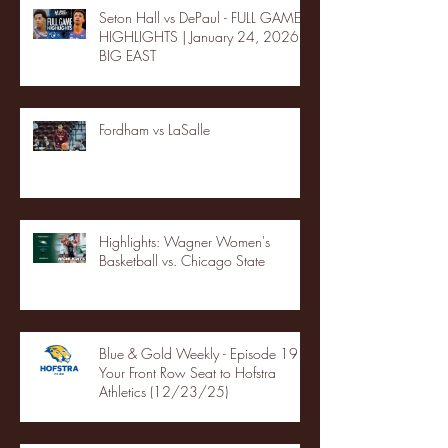
Seton Hall vs DePaul - FULL GAME
HIGHLIGHTS | January 24, 2026 |
BIG EAST
Fordham vs LaSalle
Highlights: Wagner Women's
Basketball vs. Chicago State
Blue & Gold Weekly - Episode 19 -
Your Front Row Seat to Hofstra
Athletics (12/23/25)