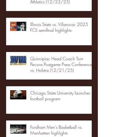
Athletics (12/23/25)
Illinois State vs. Villanova: 2025
FCS semifinal highlights
Quinnipiac Head Coach Tom
Pecora Postgame Press Conference
vs. Hofstra (12/21/25)
Chicago State University launches
football program
Fordham Men's Basketball vs.
Manhattan highlights