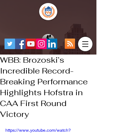
WBB: Brozoski’s
Incredible Record-
Breaking Performance
Highlights Hofstra in
CAA First Round
Victory
https://www.youtube.com/watch?