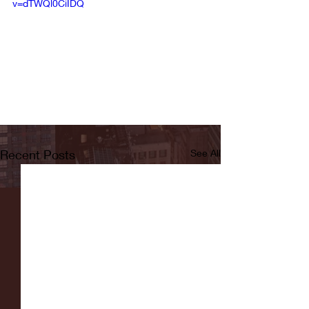
v=dTWQl0CiIDQ
Recent Posts
See All