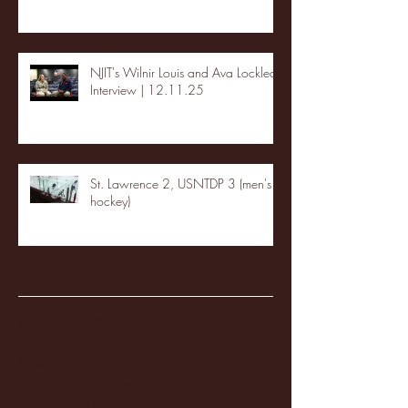
NJIT's Wilnir Louis and Ava Locklear
Interview | 12.11.25
St. Lawrence 2, USNTDP 3 (men's
hockey)
Archive
January 2026
(3)
3 posts
December 2025
(18)
18 posts
November 2025
(20)
20 posts
October 2025
(26)
26 posts
August 2025
(3)
3 posts