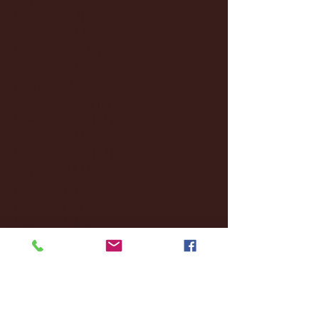
May 2025
(4)
4 posts
April 2025
(11)
11 posts
March 2025
(27)
27 posts
February 2025
(38)
38 posts
January 2025
(22)
22 posts
December 2024
(8)
8 posts
November 2024
(18)
18 posts
October 2024
(2)
2 posts
September 2024
(4)
4 posts
August 2024
(4)
4 posts
July 2024
(3)
3 posts
June 2024
(6)
6 posts
May 2024
(13)
13 posts
April 2024
(7)
7 posts
March 2024
(18)
18 posts
February 2024
(6)
6 posts
January 2024
(35)
35 posts
December 2023
(55)
55 posts