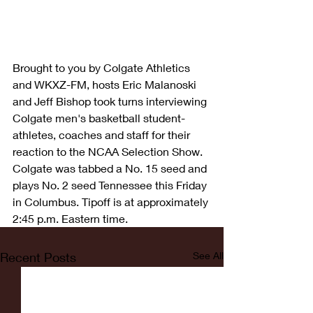
Brought to you by Colgate Athletics 
and WKXZ-FM, hosts Eric Malanoski 
and Jeff Bishop took turns interviewing 
Colgate men's basketball student-
athletes, coaches and staff for their 
reaction to the NCAA Selection Show. 
Colgate was tabbed a No. 15 seed and 
plays No. 2 seed Tennessee this Friday 
in Columbus. Tipoff is at approximately 
2:45 p.m. Eastern time.
Recent Posts
See All