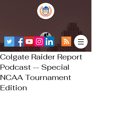
Colgate Raider Report
Podcast -- Special
NCAA Tournament
Edition