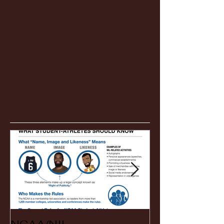
Featured Posts