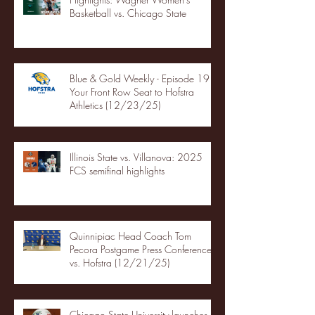
Basketball vs. Chicago State
Blue & Gold Weekly - Episode 19 -
Your Front Row Seat to Hofstra
Athletics (12/23/25)
Illinois State vs. Villanova: 2025
FCS semifinal highlights
Quinnipiac Head Coach Tom
Pecora Postgame Press Conference
vs. Hofstra (12/21/25)
Chicago State University launches