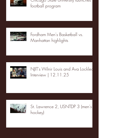
football program
Fordham Men's Basketball vs.
Manhattan highlights
NJIT's Wilnir Louis and Ava Locklear
Interview | 12.11.25
St. Lawrence 2, USNTDP 3 (men's
hockey)
Archive