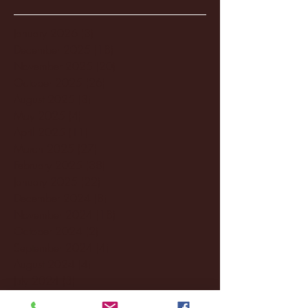
January 2026
(3)
3 posts
December 2025
(18)
18 posts
November 2025
(20)
20 posts
October 2025
(26)
26 posts
August 2025
(3)
3 posts
May 2025
(4)
4 posts
April 2025
(11)
11 posts
March 2025
(27)
27 posts
February 2025
(38)
38 posts
January 2025
(22)
22 posts
December 2024
(8)
8 posts
November 2024
(18)
18 posts
October 2024
(2)
2 posts
September 2024
(4)
4 posts
August 2024
(4)
4 posts
July 2024
(3)
3 posts
June 2024
(6)
6 posts