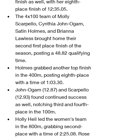
finish as well, with her eighth-
place finish of 12:35.05.  
The 4x100 team of Molly 
Scarpello, Cynthia John-Ogam, 
Satin Holmes, and Brianna 
Lawless brought home their 
second first place finish of the 
season, posting a 48.82 qualifying 
time.  
Holmes grabbed another top finish 
in the 400m, posting eighth-place 
with a time of 1:03.30.  
John-Ogam (12.87) and Scarpello 
(12.93) found continued success 
as well, notching third and fourth-
place in the 100m.  
Holly Heil led the women's team 
in the 800m, grabbing second-
place with a time of 2:25.08. Rose 