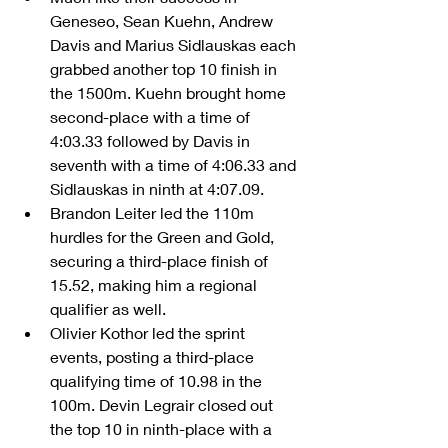
Geneseo, Sean Kuehn, Andrew 
Davis and Marius Sidlauskas each 
grabbed another top 10 finish in 
the 1500m. Kuehn brought home 
second-place with a time of 
4:03.33 followed by Davis in 
seventh with a time of 4:06.33 and 
Sidlauskas in ninth at 4:07.09.  
Brandon Leiter led the 110m 
hurdles for the Green and Gold, 
securing a third-place finish of 
15.52, making him a regional 
qualifier as well.    
Olivier Kothor led the sprint 
events, posting a third-place 
qualifying time of 10.98 in the 
100m. Devin Legrair closed out 
the top 10 in ninth-place with a 