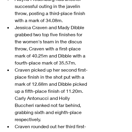
successful outing in the javelin 
throw, posting a third-place finish 
with a mark of 34.08m.  
Jessica Craven and Mady Dibble 
grabbed two top five finishes for 
the women's team in the discus 
throw, Craven with a first-place 
mark of 40.25m and Dibble with a 
fourth-place mark of 35.57m.  
Craven picked up her second first-
place finish in the shot put with a 
mark of 12.68m and Dibble picked 
up a fifth-place finish of 11.20m. 
Carly Antonucci and Holly 
Buccheri ranked not far behind, 
grabbing sixth and eighth-place 
respectively.  
Craven rounded out her third first-