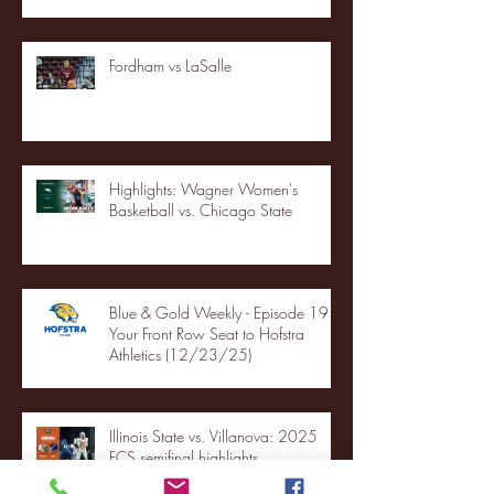
Fordham vs LaSalle
Highlights: Wagner Women's
Basketball vs. Chicago State
Blue & Gold Weekly - Episode 19 -
Your Front Row Seat to Hofstra
Athletics (12/23/25)
Illinois State vs. Villanova: 2025
FCS semifinal highlights