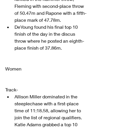
Fleming with second-place throw 
of 50.47m and Rapone with a fifth-
place mark of 47.78m.  
DeYoung found his final top 10 
finish of the day in the discus 
throw where he posted an eighth-
place finish of 37.86m. 
Women
Track- 
Allison Miller dominated in the 
steeplechase with a first-place 
time of 11:18.58, allowing her to 
join the list of regional qualifiers. 
Katie Adams grabbed a top 10 