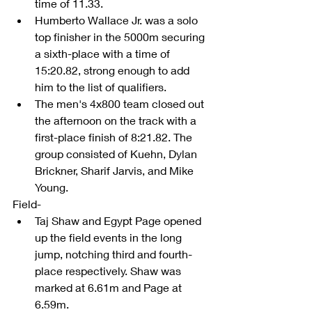
time of 11.33.  
Humberto Wallace Jr. was a solo 
top finisher in the 5000m securing 
a sixth-place with a time of 
15:20.82, strong enough to add 
him to the list of qualifiers.  
The men's 4x800 team closed out 
the afternoon on the track with a 
first-place finish of 8:21.82. The 
group consisted of Kuehn, Dylan 
Brickner, Sharif Jarvis, and Mike 
Young.  
Field- 
Taj Shaw and Egypt Page opened 
up the field events in the long 
jump, notching third and fourth-
place respectively. Shaw was 
marked at 6.61m and Page at 
6.59m.  