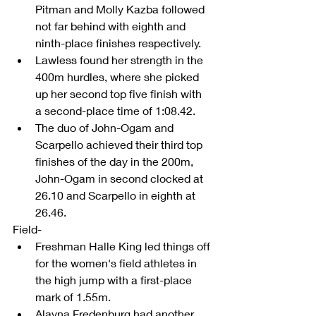
Pitman and Molly Kazba followed 
not far behind with eighth and 
ninth-place finishes respectively.  
Lawless found her strength in the 
400m hurdles, where she picked 
up her second top five finish with 
a second-place time of 1:08.42.  
The duo of John-Ogam and 
Scarpello achieved their third top 
finishes of the day in the 200m, 
John-Ogam in second clocked at 
26.10 and Scarpello in eighth at 
26.46.  
Field- 
Freshman Halle King led things off 
for the women's field athletes in 
the high jump with a first-place 
mark of 1.55m.  
Alayna Fredenburg had another 