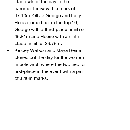
place win of the day in the 
hammer throw with a mark of 
47.10m. Olivia George and Lelly 
Hoose joined her in the top 10, 
George with a third-place finish of 
45.81m and Hoose with a ninth-
place finish of 39.75m.  
Kelcey Watson and Maya Reina 
closed out the day for the women 
in pole vault where the two tied for 
first-place in the event with a pair 
of 3.46m marks. 