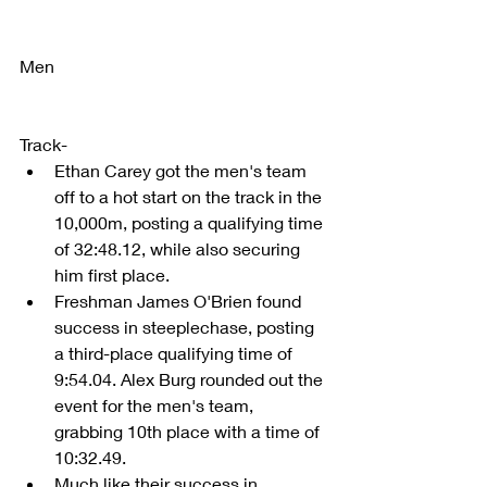
Men
Track- 
Ethan Carey got the men's team 
off to a hot start on the track in the 
10,000m, posting a qualifying time 
of 32:48.12, while also securing 
him first place.  
Freshman James O'Brien found 
success in steeplechase, posting 
a third-place qualifying time of 
9:54.04. Alex Burg rounded out the 
event for the men's team, 
grabbing 10th place with a time of 
10:32.49.  
Much like their success in 