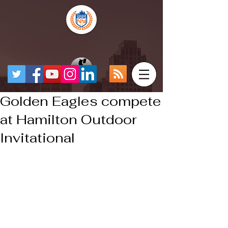
Golden Eagles compete
at Hamilton Outdoor
Invitational