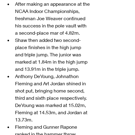
After making an appearance at the 
NCAA Indoor Championships, 
freshman Joe Weaver continued 
his success in the pole vault with 
a second-place mar of 4.82m.  
Shaw then added two second-
place finishes in the high jump 
and triple jump. The junior was 
marked at 1.84m in the high jump 
and 13.91m in the triple jump.  
Anthony DeYoung, Johnathon 
Fleming and Art Jordan shined in 
shot put, bringing home second, 
third and sixth place respectively. 
DeYoung was marked at 15.02m, 
Fleming at 14.53m, and Jordan at 
13.73m.  
Fleming and Gunner Rapone 
ranked in the hammer throw, 