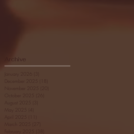
Archive
January 2026
(3)
3 posts
December 2025
(18)
18 posts
November 2025
(20)
20 posts
October 2025
(26)
26 posts
August 2025
(3)
3 posts
May 2025
(4)
4 posts
April 2025
(11)
11 posts
March 2025
(27)
27 posts
February 2025
(38)
38 posts