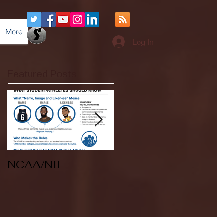
More
Log In
Featured Posts
NCAA/NIL
Soccer v Kent
State