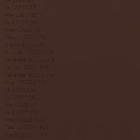
June 2023
(17)
17 posts
May 2023
(29)
29 posts
April 2023
(40)
40 posts
March 2023
(36)
36 posts
February 2023
(56)
56 posts
January 2023
(73)
73 posts
December 2022
(142)
142 posts
November 2022
(220)
220 posts
October 2022
(109)
109 posts
September 2022
(176)
176 posts
August 2022
(100)
100 posts
July 2022
(32)
32 posts
June 2022
(40)
40 posts
May 2022
(77)
77 posts
April 2022
(84)
84 posts
March 2022
(100)
100 posts
February 2022
(145)
145 posts
January 2022
(119)
119 posts