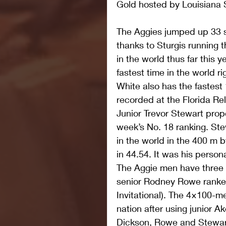
Gold hosted by Louisiana 
The Aggies jumped up 33 sp
thanks to Sturgis running 
in the world thus far this y
fastest time in the world r
White also has the fastest 
recorded at the Florida Re
Junior Trevor Stewart prop
week’s No. 18 ranking. Ste
in the world in the 400 m by
in 44.54. It was his person
The Aggie men have three o
senior Rodney Rowe ranked 
Invitational). The 4×100-met
nation after using junior A
Dickson, Rowe and Stewart