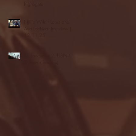
highlights
NJIT's Wilnir Louis and
Ava Locklear Interview |
12.11.25
St. Lawrence 2, USNTDP
3 (men's hockey)