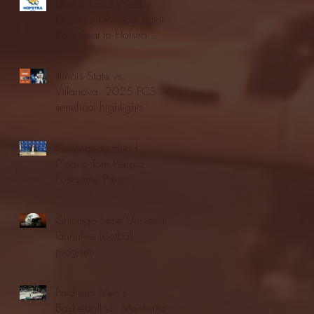
Blue & Gold Weekly -
Episode 19 - Your Front
Row Seat to Hofstra
Athletics (12/23/25)
Illinois State vs.
Villanova: 2025 FCS
semifinal highlights
Quinnipiac Head
Coach Tom Pecora
Postgame Press
Conference vs. Hofstra
(12/21/25)
Chicago State University
launches football
program
Fordham Men's
Basketball vs. Manhattan