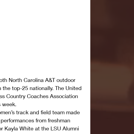
 North Carolina A&T outdoor 
n the top-25 nationally. The United 
oss Country Coaches Association 
is week.
men’s track and field team made 
e performances from freshman 
r Kayla White at the LSU Alumni 