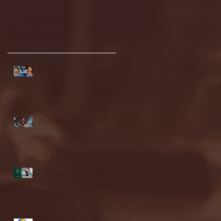
Recent Posts
Seton Hall vs DePaul -
FULL GAME
HIGHLIGHTS | January
24, 2026 | BIG EAST
Fordham vs LaSalle
Highlights: Wagner
Women's Basketball vs.
Chicago State