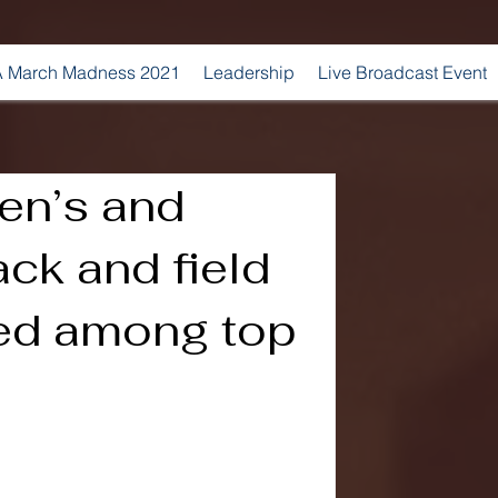
 March Madness 2021
Leadership
Live Broadcast Event
en’s and
ck and field
ed among top