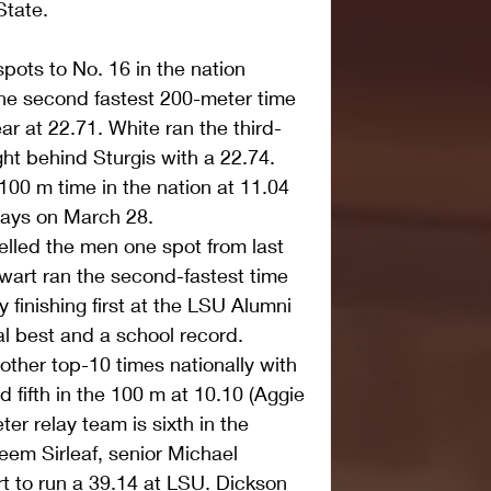
State.
ots to No. 16 in the nation 
the second fastest 200-meter time 
ear at 22.71. White ran the third-
ight behind Sturgis with a 22.74. 
100 m time in the nation at 11.04 
lays on March 28.
elled the men one spot from last 
wart ran the second-fastest time 
 finishing first at the LSU Alumni 
al best and a school record.
ther top-10 times nationally with 
fifth in the 100 m at 10.10 (Aggie 
er relay team is sixth in the 
keem Sirleaf, senior Michael 
 to run a 39.14 at LSU. Dickson 