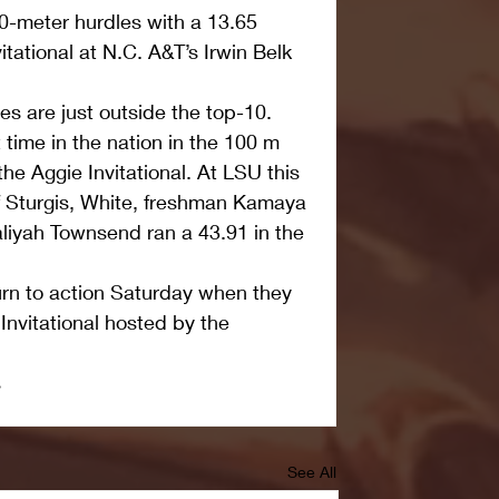
110-meter hurdles with a 13.65 
tational at N.C. A&T’s Irwin Belk 
 are just outside the top-10. 
 time in the nation in the 100 m 
he Aggie Invitational. At LSU this 
 Sturgis, White, freshman Kamaya 
liyah Townsend ran a 43.91 in the 
rn to action Saturday when they 
nvitational hosted by the 
s
See All