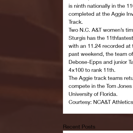
is ninth nationally in the 
completed at the Aggie Invi
Track.
Two N.C. A&T women’s times
Sturgis has the 11thfastest
with an 11.24 recorded at t
past weekend, the team of
Debose-Epps and junior Ta
4×100 to rank 11th.
The Aggie track teams retu
compete in the Tom Jones I
University of Florida.
Courtesy: NCA&T Athletic
Recent Posts