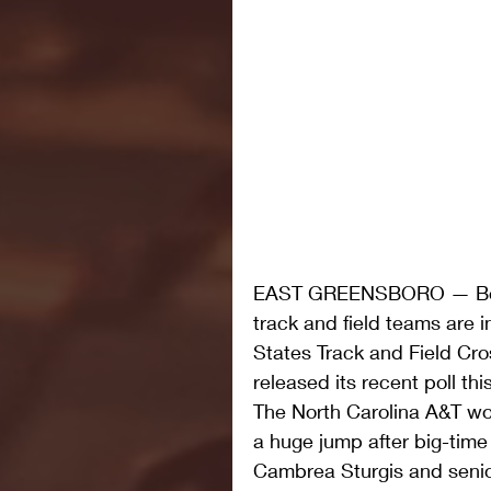
EAST GREENSBORO — Both
track and field teams are i
States Track and Field Cr
released its recent poll th
The North Carolina A&T wo
a huge jump after big-tim
Cambrea Sturgis and senio