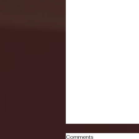
Comments