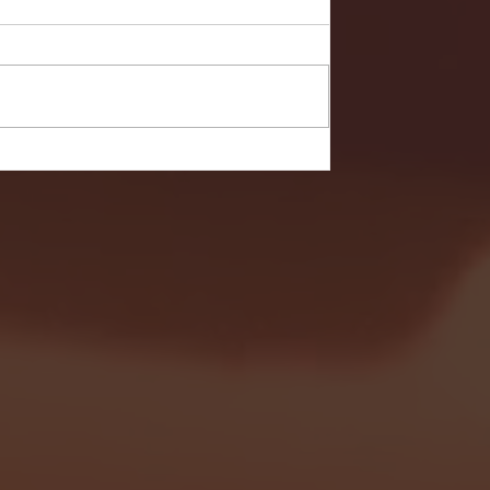
- FULL GAME HIGHLIGHTS |
G EAST