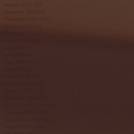
January 2025
(22)
22 posts
December 2024
(8)
8 posts
November 2024
(18)
18 posts
October 2024
(2)
2 posts
September 2024
(4)
4 posts
August 2024
(4)
4 posts
July 2024
(3)
3 posts
June 2024
(6)
6 posts
May 2024
(13)
13 posts
April 2024
(7)
7 posts
March 2024
(18)
18 posts
February 2024
(6)
6 posts
January 2024
(35)
35 posts
December 2023
(55)
55 posts
November 2023
(120)
120 posts
October 2023
(132)
132 posts
September 2023
(53)
53 posts
August 2023
(106)
106 posts
July 2023
(25)
25 posts