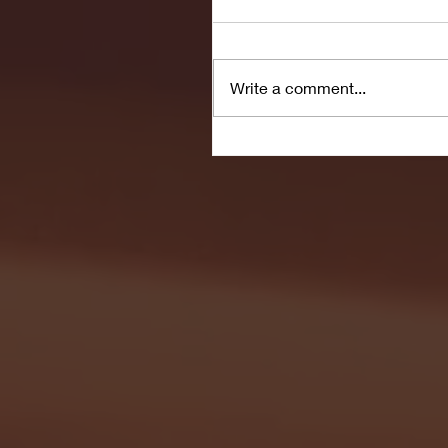
Write a comment...
Seton Hall vs DePaul 
January 24, 2026 | BI