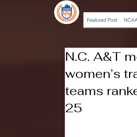
Featured Post
NCAA
N.C. A&T m
women’s tra
teams rank
25