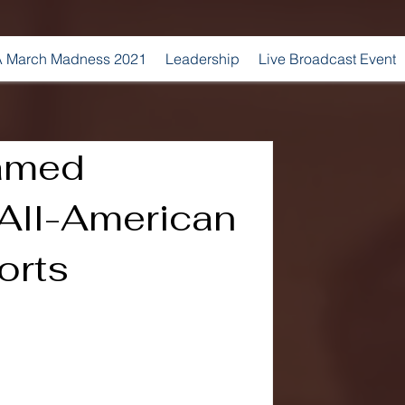
 March Madness 2021
Leadership
Live Broadcast Event
amed
All-American
orts