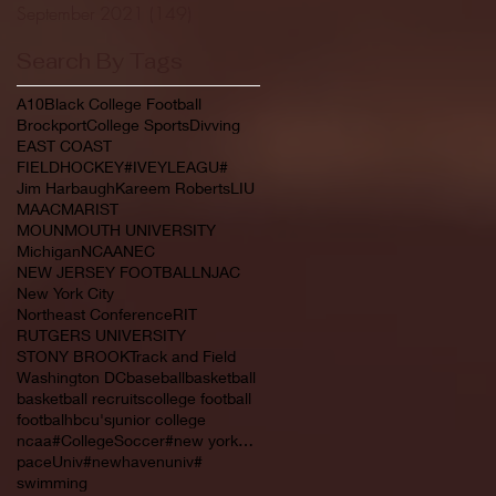
September 2021
(149)
149 posts
Search By Tags
A10
Black College Football
Brockport
College Sports
Divving
EAST COAST
FIELDHOCKEY#IVEYLEAGU#
Jim Harbaugh
Kareem Roberts
LIU
MAAC
MARIST
MOUNMOUTH UNIVERSITY
Michigan
NCAA
NEC
NEW JERSEY FOOTBALL
NJAC
New York City
Northeast Conference
RIT
RUTGERS UNIVERSITY
STONY BROOK
Track and Field
Washington DC
baseball
basketball
basketball recruits
college football
footbal
hbcu's
junior college
ncaa#CollegeSoccer#new york#NYC#NJCAA#
paceUniv#newhavenuniv#
swimming