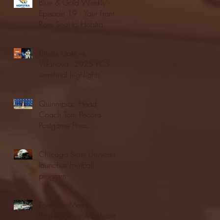
Blue & Gold Weekly -
Episode 19 - Your Front
Row Seat to Hofstra
Athletics (12/23/25)
Illinois State vs.
Villanova: 2025 FCS
semifinal highlights
Quinnipiac Head
Coach Tom Pecora
Postgame Press
Conference vs. Hofstra
(12/21/25)
Chicago State University
launches football
program
Fordham Men's
Basketball vs. Manhattan