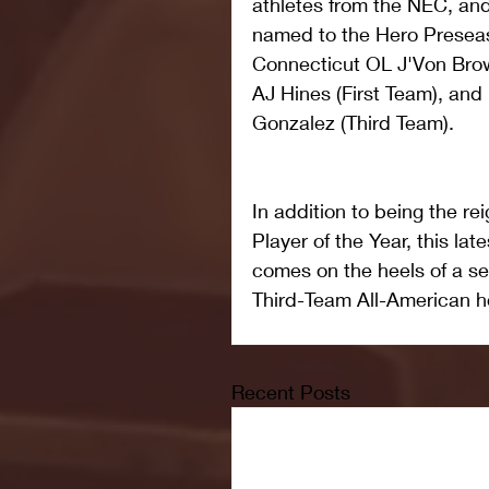
athletes from the NEC, and
named to the Hero Preseas
Connecticut OL J'Von Bro
AJ Hines (First Team), an
Gonzalez (Third Team).
In addition to being the 
Player of the Year, this late
comes on the heels of a se
Third-Team All-American h
Recent Posts