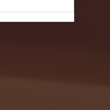
- FULL GAME HIGHLIGHTS |
G EAST