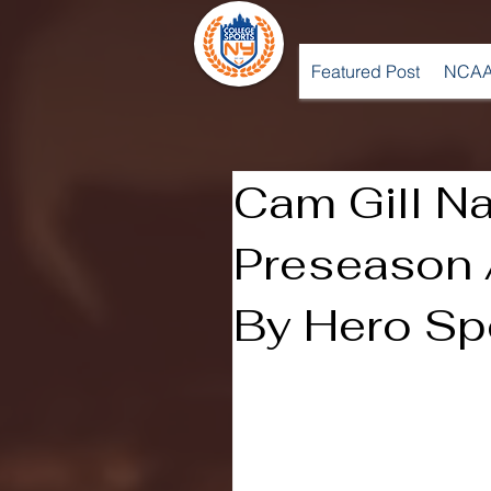
Featured Post
NCAA
Cam Gill N
Preseason 
By Hero Sp