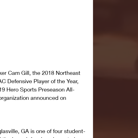
ker Cam Gill, the 2018 Northeast 
 Defensive Player of the Year, 
9 Hero Sports Preseason All-
organization announced on 
lasville, GA is one of four student-