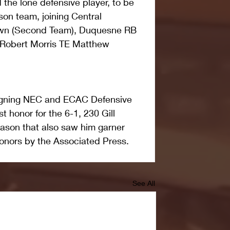
 the lone defensive player, to be 
on team, joining Central 
wn (Second Team), Duquesne RB 
d Robert Morris TE Matthew 
reigning NEC and ECAC Defensive 
st honor for the 6-1, 230 Gill 
ason that also saw him garner 
onors by the Associated Press. 
See All