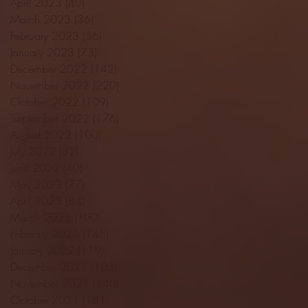
April 2023
(40)
40 posts
March 2023
(36)
36 posts
February 2023
(56)
56 posts
January 2023
(73)
73 posts
December 2022
(142)
142 posts
November 2022
(220)
220 posts
October 2022
(109)
109 posts
September 2022
(176)
176 posts
August 2022
(100)
100 posts
July 2022
(32)
32 posts
June 2022
(40)
40 posts
May 2022
(77)
77 posts
April 2022
(84)
84 posts
March 2022
(100)
100 posts
February 2022
(145)
145 posts
January 2022
(119)
119 posts
December 2021
(103)
103 posts
November 2021
(140)
140 posts
October 2021
(181)
181 posts