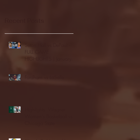
Recent Posts
Seton Hall vs DePaul -
FULL GAME
HIGHLIGHTS | January
24, 2026 | BIG EAST
Fordham vs LaSalle
Highlights: Wagner
Women's Basketball vs.
Chicago State