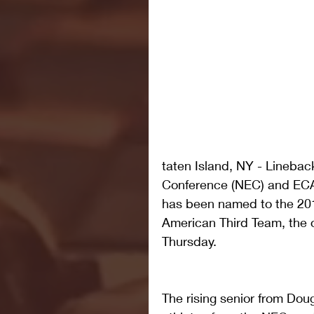
taten Island, NY - Linebac
Conference (NEC) and ECAC
has been named to the 201
American Third Team, the 
Thursday.
The rising senior from Doug