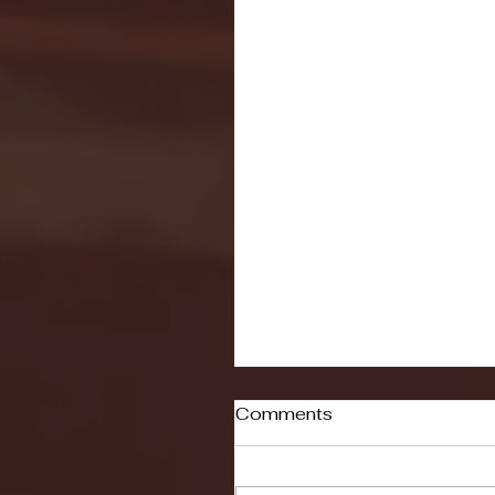
Comments