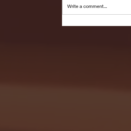
Write a comment...
Seton Hall vs DePaul 
January 24, 2026 | BI