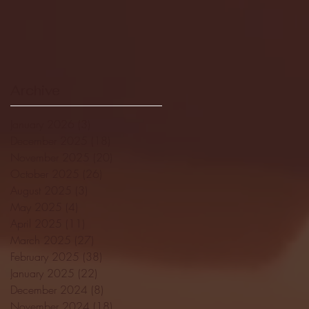
Archive
January 2026
(3)
3 posts
December 2025
(18)
18 posts
November 2025
(20)
20 posts
October 2025
(26)
26 posts
August 2025
(3)
3 posts
May 2025
(4)
4 posts
April 2025
(11)
11 posts
March 2025
(27)
27 posts
February 2025
(38)
38 posts
January 2025
(22)
22 posts
December 2024
(8)
8 posts
November 2024
(18)
18 posts