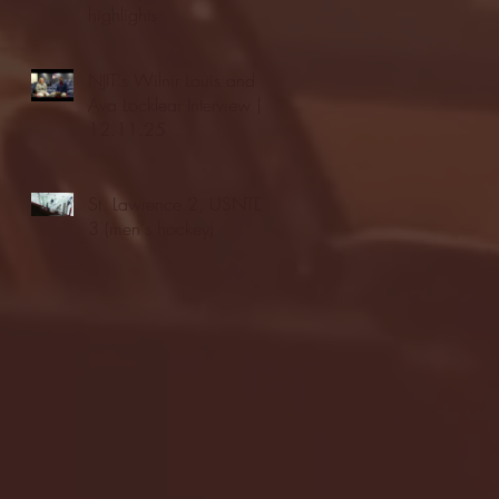
highlights
NJIT's Wilnir Louis and
Ava Locklear Interview |
12.11.25
St. Lawrence 2, USNTDP
3 (men's hockey)