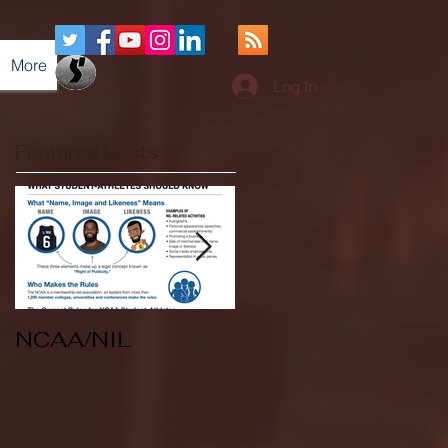
More
Log In
Featured Posts
NCAA/NIL
Soccer v Kent
State