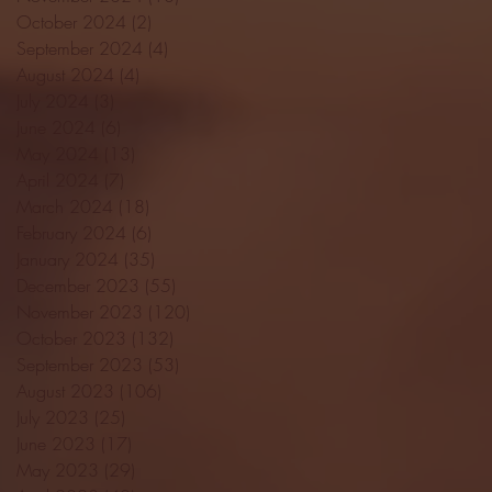
October 2024
(2)
2 posts
September 2024
(4)
4 posts
August 2024
(4)
4 posts
July 2024
(3)
3 posts
June 2024
(6)
6 posts
May 2024
(13)
13 posts
April 2024
(7)
7 posts
March 2024
(18)
18 posts
February 2024
(6)
6 posts
January 2024
(35)
35 posts
December 2023
(55)
55 posts
November 2023
(120)
120 posts
October 2023
(132)
132 posts
September 2023
(53)
53 posts
August 2023
(106)
106 posts
July 2023
(25)
25 posts
June 2023
(17)
17 posts
May 2023
(29)
29 posts