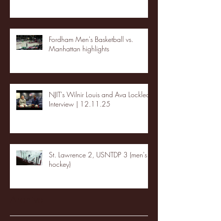
Fordham Men's Basketball vs.
Manhattan highlights
NJIT's Wilnir Louis and Ava Locklear
Interview | 12.11.25
St. Lawrence 2, USNTDP 3 (men's
hockey)
Archive