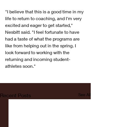
"I believe that this is a good time in my 
life to return to coaching, and I'm very 
excited and eager to get started," 
Nesbitt said. "I feel fortunate to have 
had a taste of what the programs are 
like from helping out in the spring. I 
look forward to working with the 
returning and incoming student-
athletes soon."
Recent Posts
See All