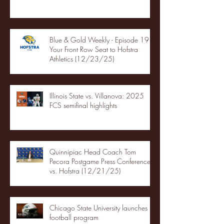
Blue & Gold Weekly - Episode 19 -
Your Front Row Seat to Hofstra
Athletics (12/23/25)
Illinois State vs. Villanova: 2025
FCS semifinal highlights
Quinnipiac Head Coach Tom
Pecora Postgame Press Conference
vs. Hofstra (12/21/25)
Chicago State University launches
football program