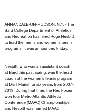
ANNANDALE-ON-HUDSON, N.Y. - The 
Bard College Department of Athletics 
and Recreation has hired Rogé Nesbitt 
to lead the men's and women's tennis 
programs, it was announced Friday.
Nesbitt, who was an assistant coach 
at Bard this past spring, was the head 
coach of the women's tennis program 
at Div. I Marist for six years, from 2007-
2013. During that time, the Red Foxes 
won four Metro Atlantic Athletic 
Conference (MAAC) Championships, 
and Nesbitt was named MAAC 