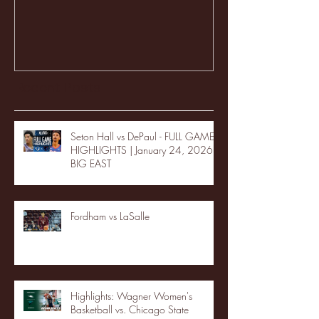
Recent Posts
Seton Hall vs DePaul - FULL GAME
HIGHLIGHTS | January 24, 2026 |
BIG EAST
Fordham vs LaSalle
Highlights: Wagner Women's
Basketball vs. Chicago State