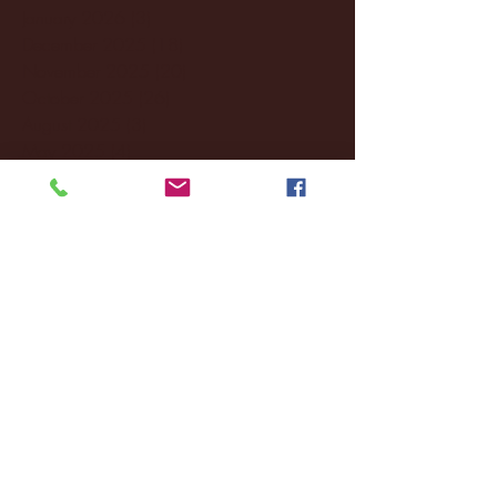
January 2026
(3)
3 posts
December 2025
(18)
18 posts
November 2025
(20)
20 posts
October 2025
(26)
26 posts
August 2025
(3)
3 posts
May 2025
(4)
4 posts
April 2025
(11)
11 posts
March 2025
(27)
27 posts
February 2025
(38)
38 posts
January 2025
(22)
22 posts
December 2024
(8)
8 posts
November 2024
(18)
18 posts
October 2024
(2)
2 posts
September 2024
(4)
4 posts
August 2024
(4)
4 posts
July 2024
(3)
3 posts
June 2024
(6)
6 posts
May 2024
(13)
13 posts