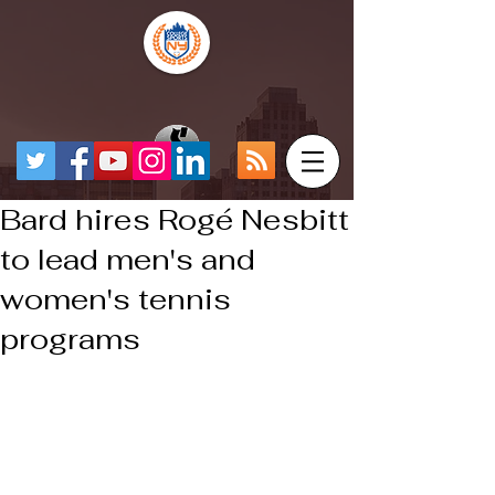
Bard hires Rogé Nesbitt
to lead men's and
women's tennis
programs