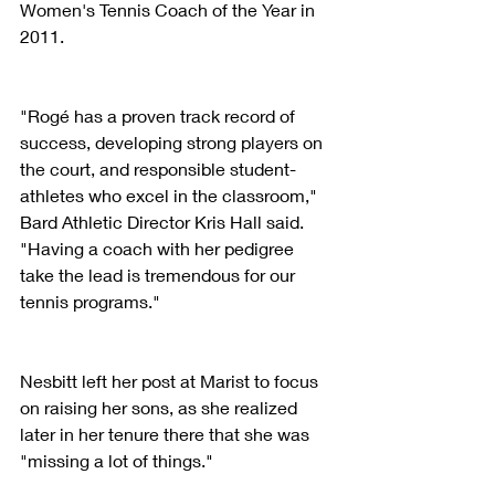
Women's Tennis Coach of the Year in 
2011.
"Rogé has a proven track record of 
success, developing strong players on 
the court, and responsible student-
athletes who excel in the classroom," 
Bard Athletic Director Kris Hall said. 
"Having a coach with her pedigree 
take the lead is tremendous for our 
tennis programs."
Nesbitt left her post at Marist to focus 
on raising her sons, as she realized 
later in her tenure there that she was 
"missing a lot of things."