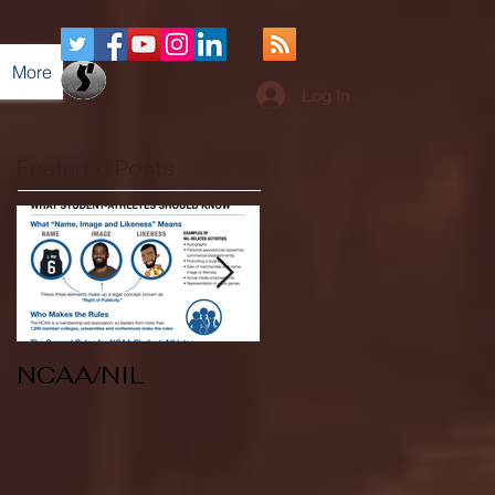
More
Log In
Featured Posts
NCAA/NIL
Soccer v Kent
State