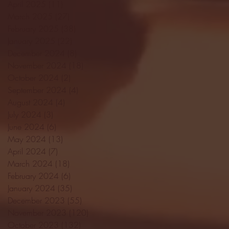
April 2025
(11)
11 posts
March 2025
(27)
27 posts
February 2025
(38)
38 posts
January 2025
(22)
22 posts
December 2024
(8)
8 posts
November 2024
(18)
18 posts
October 2024
(2)
2 posts
September 2024
(4)
4 posts
August 2024
(4)
4 posts
July 2024
(3)
3 posts
June 2024
(6)
6 posts
May 2024
(13)
13 posts
April 2024
(7)
7 posts
March 2024
(18)
18 posts
February 2024
(6)
6 posts
January 2024
(35)
35 posts
December 2023
(55)
55 posts
November 2023
(120)
120 posts
October 2023
(132)
132 posts