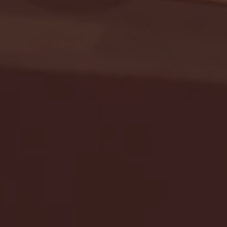
Seton Hall vs DePaul 
January 24, 2026 | BI