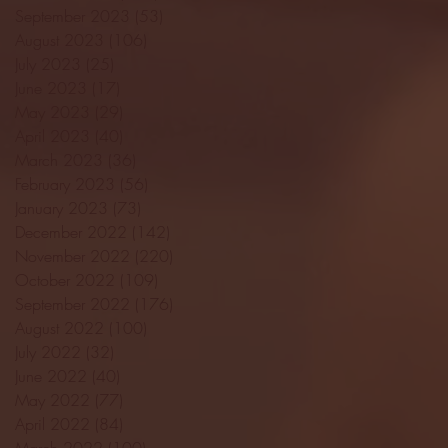
September 2023
(53)
53 posts
August 2023
(106)
106 posts
July 2023
(25)
25 posts
June 2023
(17)
17 posts
May 2023
(29)
29 posts
April 2023
(40)
40 posts
March 2023
(36)
36 posts
February 2023
(56)
56 posts
January 2023
(73)
73 posts
December 2022
(142)
142 posts
November 2022
(220)
220 posts
October 2022
(109)
109 posts
September 2022
(176)
176 posts
August 2022
(100)
100 posts
July 2022
(32)
32 posts
June 2022
(40)
40 posts
May 2022
(77)
77 posts
April 2022
(84)
84 posts
March 2022
(100)
100 posts