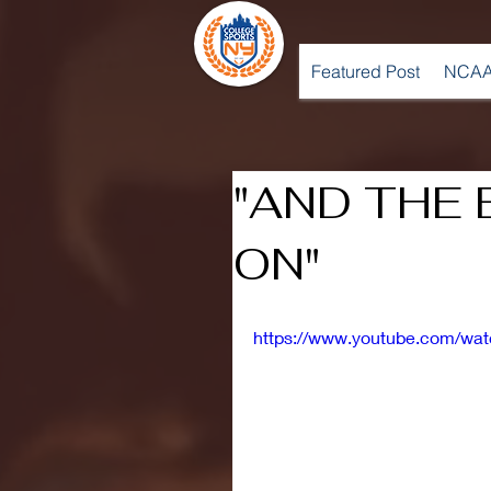
Featured Post
NCAA
"AND THE 
ON"
https://www.youtube.com/