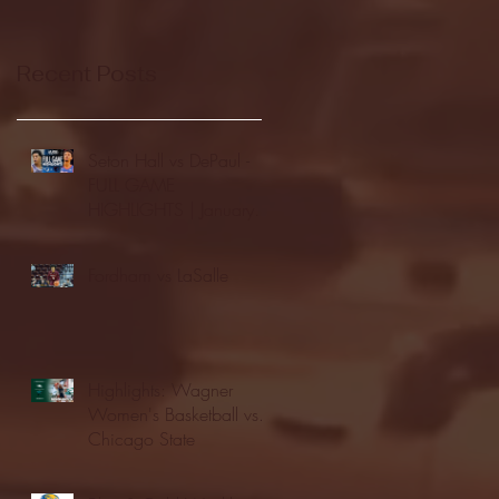
Recent Posts
Seton Hall vs DePaul -
FULL GAME
HIGHLIGHTS | January
24, 2026 | BIG EAST
Fordham vs LaSalle
Highlights: Wagner
Women's Basketball vs.
Chicago State