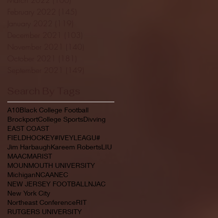
February 2022
(145)
145 posts
January 2022
(119)
119 posts
December 2021
(103)
103 posts
November 2021
(140)
140 posts
October 2021
(181)
181 posts
September 2021
(149)
149 posts
Search By Tags
A10
Black College Football
Brockport
College Sports
Divving
EAST COAST
FIELDHOCKEY#IVEYLEAGU#
Jim Harbaugh
Kareem Roberts
LIU
MAAC
MARIST
MOUNMOUTH UNIVERSITY
Michigan
NCAA
NEC
NEW JERSEY FOOTBALL
NJAC
New York City
Northeast Conference
RIT
RUTGERS UNIVERSITY