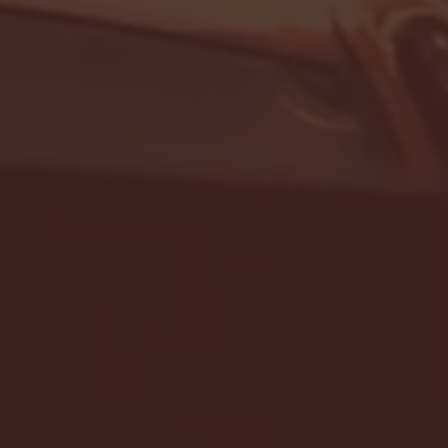
- FULL GAME HIGHLIGHTS |
G EAST