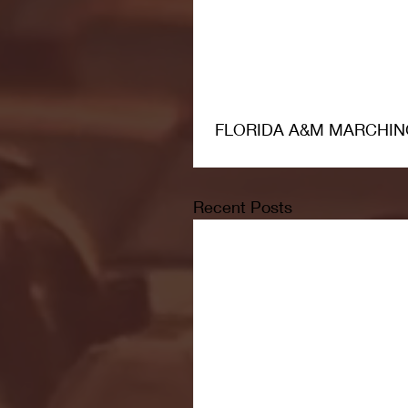
 FLORIDA A&M MARCHIN
Recent Posts