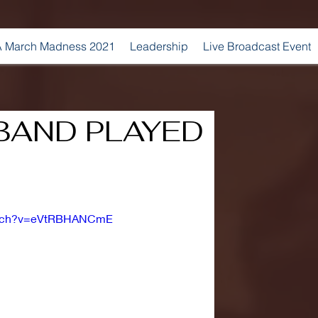
 March Madness 2021
Leadership
Live Broadcast Event
BAND PLAYED
watch?v=eVtRBHANCmE