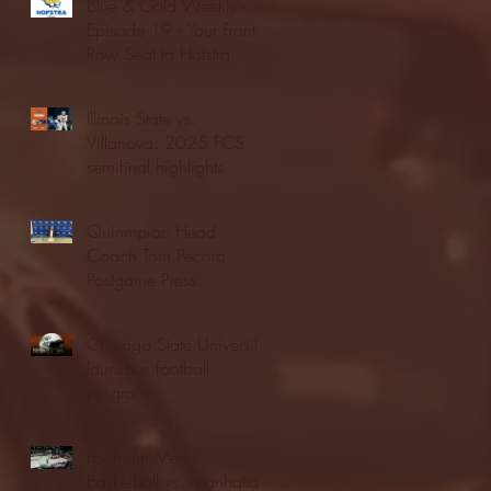
Blue & Gold Weekly -
Episode 19 - Your Front
Row Seat to Hofstra
Athletics (12/23/25)
Illinois State vs.
Villanova: 2025 FCS
semifinal highlights
Quinnipiac Head
Coach Tom Pecora
Postgame Press
Conference vs. Hofstra
(12/21/25)
Chicago State University
launches football
program
Fordham Men's
Basketball vs. Manhattan