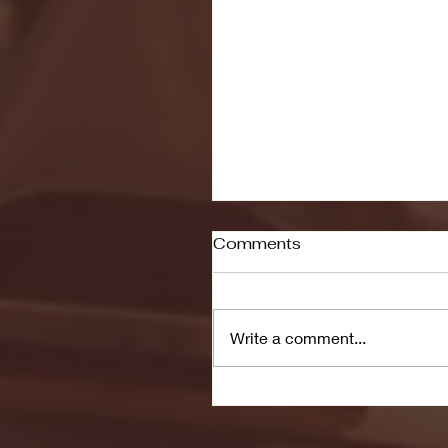
Comments
Write a comment...