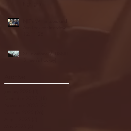
highlights
NJIT's Wilnir Louis and
Ava Locklear Interview |
12.11.25
St. Lawrence 2, USNTDP
3 (men's hockey)
Archive
January 2026
(3)
3 posts
December 2025
(18)
18 posts
November 2025
(20)
20 posts
October 2025
(26)
26 posts
August 2025
(3)
3 posts
May 2025
(4)
4 posts