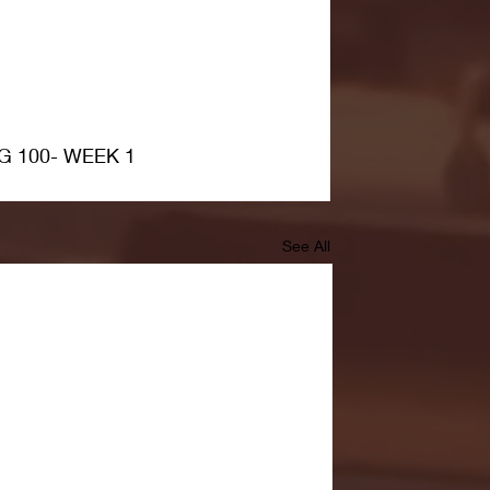
G 100- WEEK 1
See All