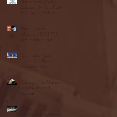
Blue & Gold Weekly -
Episode 19 - Your Front
Row Seat to Hofstra
Athletics (12/23/25)
Illinois State vs.
Villanova: 2025 FCS
semifinal highlights
Quinnipiac Head
Coach Tom Pecora
Postgame Press
Conference vs. Hofstra
(12/21/25)
Chicago State University
launches football
program
Fordham Men's
Basketball vs. Manhattan