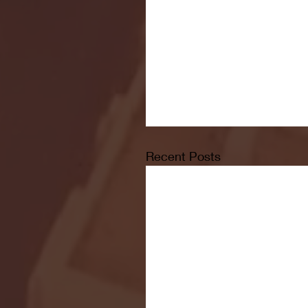
Recent Posts