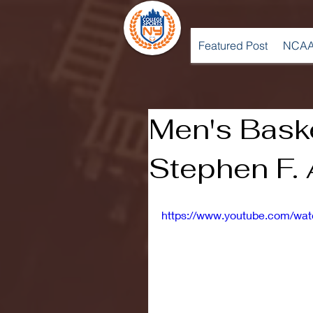
Featured Post
NCAA
Men's Baske
Stephen F. 
https://www.youtube.com/w