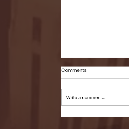
Comments
Write a comment...