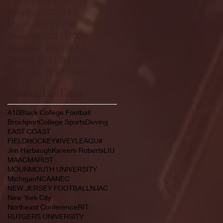
February 2022
(145)
145 posts
January 2022
(119)
119 posts
December 2021
(103)
103 posts
November 2021
(140)
140 posts
October 2021
(181)
181 posts
September 2021
(149)
149 posts
Search By Tags
A10
Black College Football
Brockport
College Sports
Divving
EAST COAST
FIELDHOCKEY#IVEYLEAGU#
Jim Harbaugh
Kareem Roberts
LIU
MAAC
MARIST
MOUNMOUTH UNIVERSITY
Michigan
NCAA
NEC
NEW JERSEY FOOTBALL
NJAC
New York City
Northeast Conference
RIT
RUTGERS UNIVERSITY