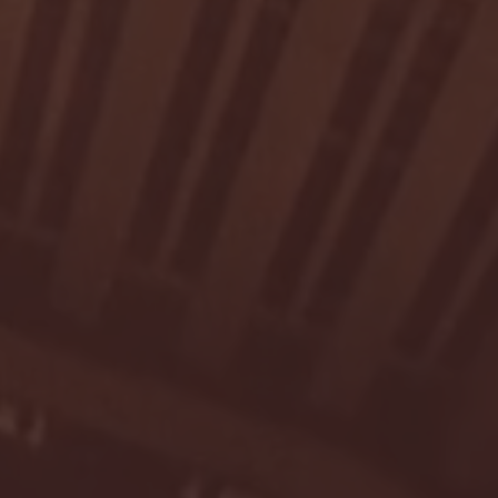
- FULL GAME HIGHLIGHTS |
G EAST