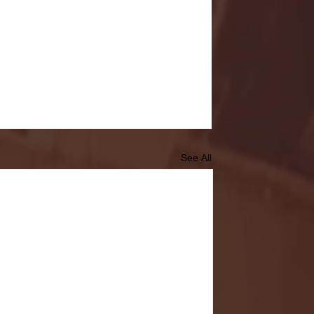
See All