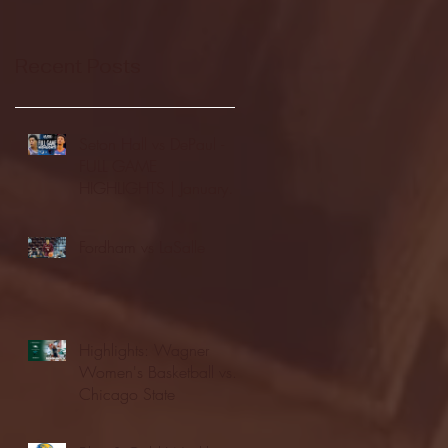
Recent Posts
Seton Hall vs DePaul -
FULL GAME
HIGHLIGHTS | January
24, 2026 | BIG EAST
Fordham vs LaSalle
Highlights: Wagner
Women's Basketball vs.
Chicago State