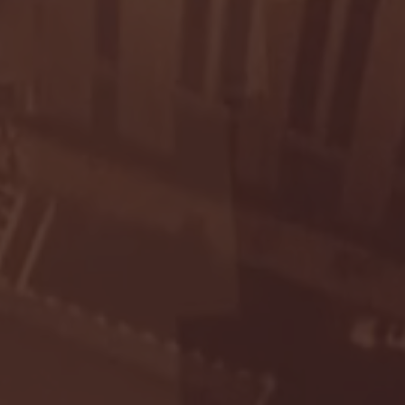
Seton Hall vs DePaul 
January 24, 2026 | BI