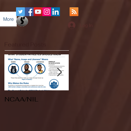
More
Log In
Featured Posts
NCAA/NIL
Soccer v Kent
State