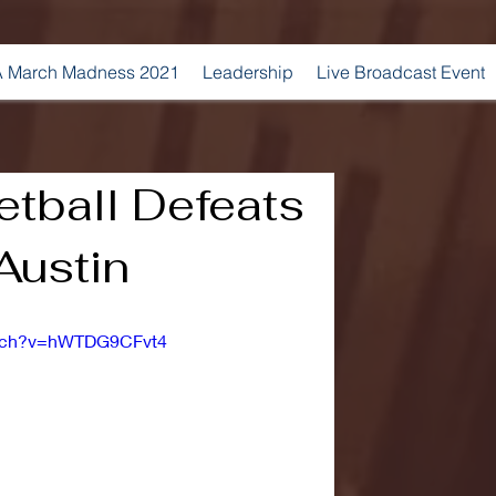
 March Madness 2021
Leadership
Live Broadcast Event
tball Defeats
Austin
atch?v=hWTDG9CFvt4