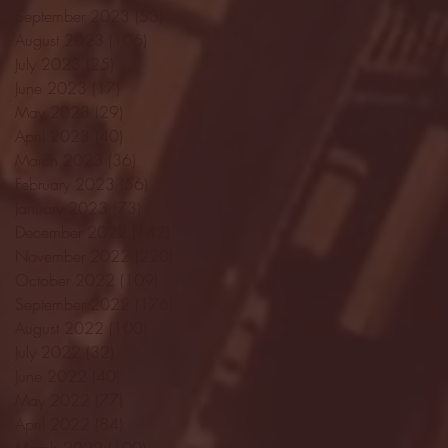
September 2023
(53)
53 posts
August 2023
(106)
106 posts
July 2023
(25)
25 posts
June 2023
(17)
17 posts
May 2023
(29)
29 posts
April 2023
(40)
40 posts
March 2023
(36)
36 posts
February 2023
(56)
56 posts
January 2023
(73)
73 posts
December 2022
(142)
142 posts
November 2022
(220)
220 posts
October 2022
(109)
109 posts
September 2022
(176)
176 posts
August 2022
(100)
100 posts
July 2022
(32)
32 posts
June 2022
(40)
40 posts
May 2022
(77)
77 posts
April 2022
(84)
84 posts
March 2022
(100)
100 posts