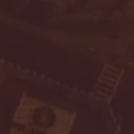
April 2025
(11)
11 posts
March 2025
(27)
27 posts
February 2025
(38)
38 posts
January 2025
(22)
22 posts
December 2024
(8)
8 posts
November 2024
(18)
18 posts
October 2024
(2)
2 posts
September 2024
(4)
4 posts
August 2024
(4)
4 posts
July 2024
(3)
3 posts
June 2024
(6)
6 posts
May 2024
(13)
13 posts
April 2024
(7)
7 posts
March 2024
(18)
18 posts
February 2024
(6)
6 posts
January 2024
(35)
35 posts
December 2023
(55)
55 posts
November 2023
(120)
120 posts
October 2023
(132)
132 posts