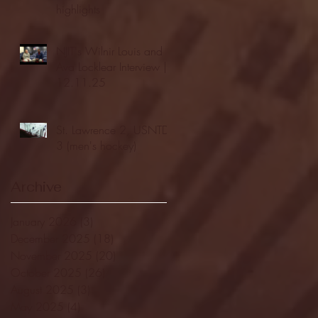
highlights
NJIT's Wilnir Louis and
Ava Locklear Interview |
12.11.25
St. Lawrence 2, USNTDP
3 (men's hockey)
Archive
January 2026
(3)
3 posts
December 2025
(18)
18 posts
November 2025
(20)
20 posts
October 2025
(26)
26 posts
August 2025
(3)
3 posts
May 2025
(4)
4 posts