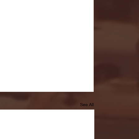
See All