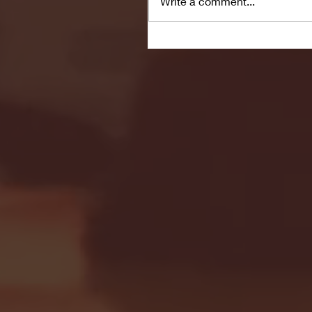
Write a comment...
Seton Hall vs DePaul 
January 24, 2026 | BI