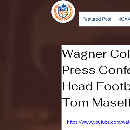
Featured Post
NCAA
Wagner Col
Press Conf
Head Footb
Tom Masell
https://www.youtube.com/w