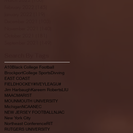
February 2022
(145)
145 posts
January 2022
(119)
119 posts
December 2021
(103)
103 posts
November 2021
(140)
140 posts
October 2021
(181)
181 posts
September 2021
(149)
149 posts
Search By Tags
A10
Black College Football
Brockport
College Sports
Divving
EAST COAST
FIELDHOCKEY#IVEYLEAGU#
Jim Harbaugh
Kareem Roberts
LIU
MAAC
MARIST
MOUNMOUTH UNIVERSITY
Michigan
NCAA
NEC
NEW JERSEY FOOTBALL
NJAC
New York City
Northeast Conference
RIT
RUTGERS UNIVERSITY