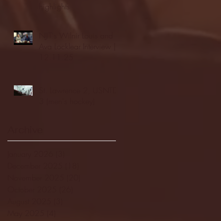
highlights
NJIT's Wilnir Louis and
Ava Locklear Interview |
12.11.25
St. Lawrence 2, USNTDP
3 (men's hockey)
Archive
January 2026
(3)
3 posts
December 2025
(18)
18 posts
November 2025
(20)
20 posts
October 2025
(26)
26 posts
August 2025
(3)
3 posts
May 2025
(4)
4 posts