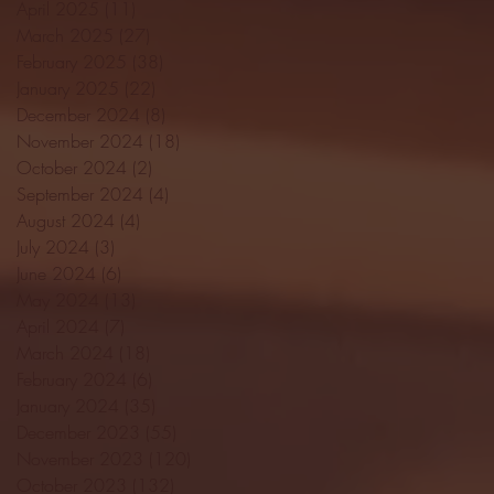
April 2025
(11)
11 posts
March 2025
(27)
27 posts
February 2025
(38)
38 posts
January 2025
(22)
22 posts
December 2024
(8)
8 posts
November 2024
(18)
18 posts
October 2024
(2)
2 posts
September 2024
(4)
4 posts
August 2024
(4)
4 posts
July 2024
(3)
3 posts
June 2024
(6)
6 posts
May 2024
(13)
13 posts
April 2024
(7)
7 posts
March 2024
(18)
18 posts
February 2024
(6)
6 posts
January 2024
(35)
35 posts
December 2023
(55)
55 posts
November 2023
(120)
120 posts
October 2023
(132)
132 posts