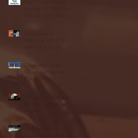
Blue & Gold Weekly -
Episode 19 - Your Front
Row Seat to Hofstra
Athletics (12/23/25)
Illinois State vs.
Villanova: 2025 FCS
semifinal highlights
Quinnipiac Head
Coach Tom Pecora
Postgame Press
Conference vs. Hofstra
(12/21/25)
Chicago State University
launches football
program
Fordham Men's
Basketball vs. Manhattan