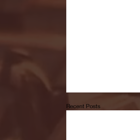
Recent Posts