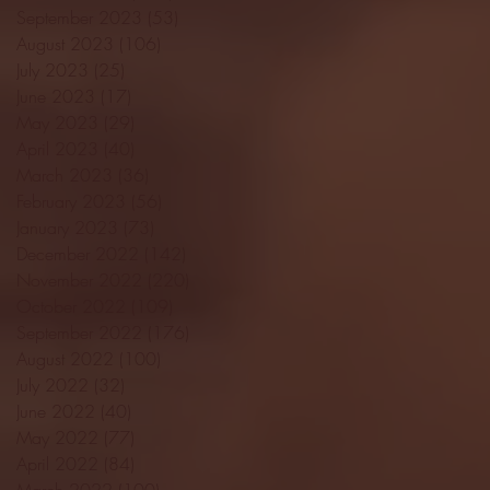
September 2023
(53)
53 posts
August 2023
(106)
106 posts
July 2023
(25)
25 posts
June 2023
(17)
17 posts
May 2023
(29)
29 posts
April 2023
(40)
40 posts
March 2023
(36)
36 posts
February 2023
(56)
56 posts
January 2023
(73)
73 posts
December 2022
(142)
142 posts
November 2022
(220)
220 posts
October 2022
(109)
109 posts
September 2022
(176)
176 posts
August 2022
(100)
100 posts
July 2022
(32)
32 posts
June 2022
(40)
40 posts
May 2022
(77)
77 posts
April 2022
(84)
84 posts
March 2022
(100)
100 posts