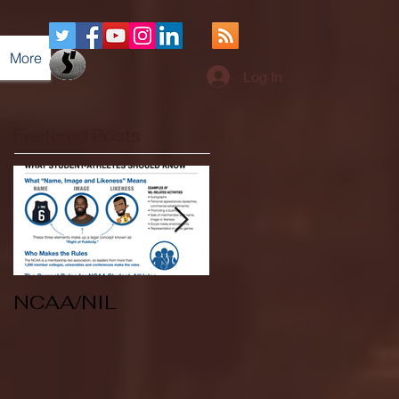
More
Log In
Featured Posts
NCAA/NIL
Soccer v Kent
State