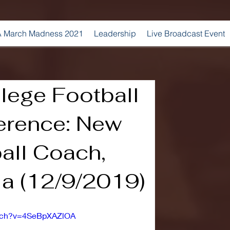
 March Madness 2021
Leadership
Live Broadcast Event
lege Football
erence: New
all Coach,
a (12/9/2019)
atch?v=4SeBpXAZlOA