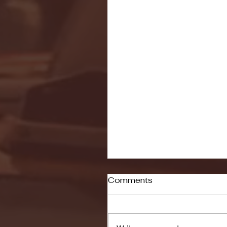
Comments