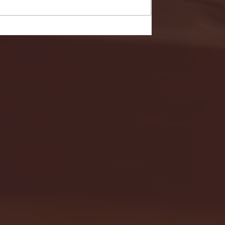
- FULL GAME HIGHLIGHTS |
G EAST