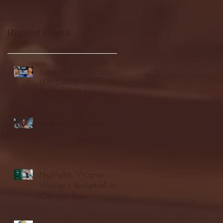
Recent Posts
Seton Hall vs DePaul -
FULL GAME
HIGHLIGHTS | January
24, 2026 | BIG EAST
Fordham vs LaSalle
Highlights: Wagner
Women's Basketball vs.
Chicago State