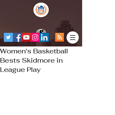
Women's Basketball
Bests Skidmore in
League Play