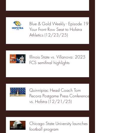
Blue & Gold Weekly - Episode 19 -
Your Front Row Seat to Hofstra
Athletics (12/23/25)
Illinois State vs. Villanova: 2025
FCS semifinal highlights
Quinnipiac Head Coach Tom
Pecora Postgame Press Conference
vs. Hofstra (12/21/25)
Chicago State University launches
football program