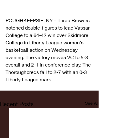
POUGHKEEPSIE, NY – Three Brewers 
notched double-figures to lead Vassar 
College to a 64-42 win over Skidmore 
College in Liberty League women's 
basketball action on Wednesday 
evening. The victory moves VC to 5-3 
overall and 2-1 in conference play. The 
Thoroughbreds fall to 2-7 with an 0-3 
Liberty League mark.
Recent Posts
See All