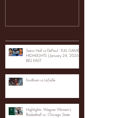
Recent Posts
Seton Hall vs DePaul - FULL GAME
HIGHLIGHTS | January 24, 2026 |
BIG EAST
Fordham vs LaSalle
Highlights: Wagner Women's
Basketball vs. Chicago State