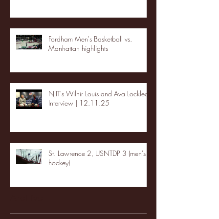
Fordham Men's Basketball vs.
Manhattan highlights
NJIT's Wilnir Louis and Ava Locklear
Interview | 12.11.25
St. Lawrence 2, USNTDP 3 (men's
hockey)
Archive