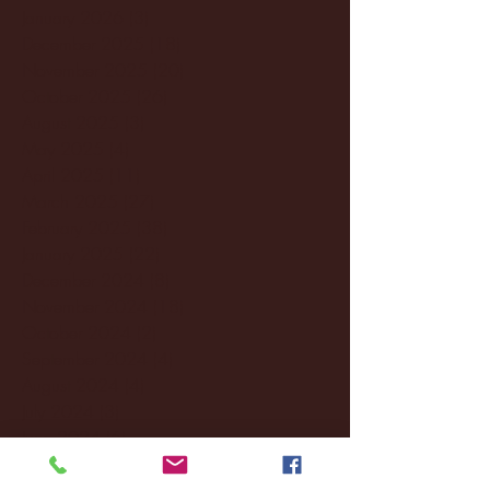
January 2026
(3)
3 posts
December 2025
(18)
18 posts
November 2025
(20)
20 posts
October 2025
(26)
26 posts
August 2025
(3)
3 posts
May 2025
(4)
4 posts
April 2025
(11)
11 posts
March 2025
(27)
27 posts
February 2025
(38)
38 posts
January 2025
(22)
22 posts
December 2024
(8)
8 posts
November 2024
(18)
18 posts
October 2024
(2)
2 posts
September 2024
(4)
4 posts
August 2024
(4)
4 posts
July 2024
(3)
3 posts
June 2024
(6)
6 posts
May 2024
(13)
13 posts