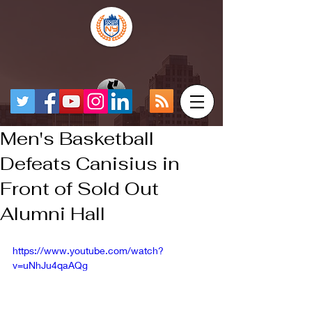
Men's Basketball
Defeats Canisius in
Front of Sold Out
Alumni Hall
https://www.youtube.com/watch?
v=uNhJu4qaAQg