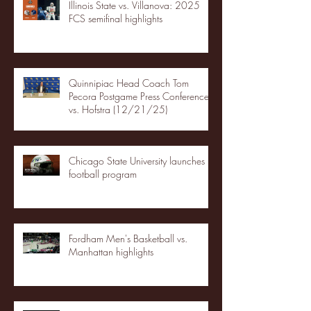
Illinois State vs. Villanova: 2025
FCS semifinal highlights
Quinnipiac Head Coach Tom
Pecora Postgame Press Conference
vs. Hofstra (12/21/25)
Chicago State University launches
football program
Fordham Men's Basketball vs.
Manhattan highlights