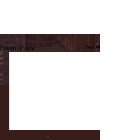
Recent Posts
See All