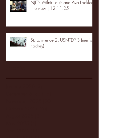
NJIT's Wilnir Louis and Ava Locklear
Interview | 12.11.25
St. Lawrence 2, USNTDP 3 (men's
hockey)
Archive
January 2026
(3)
3 posts
December 2025
(18)
18 posts
November 2025
(20)
20 posts
October 2025
(26)
26 posts
August 2025
(3)
3 posts
May 2025
(4)
4 posts
April 2025
(11)
11 posts
March 2025
(27)
27 posts