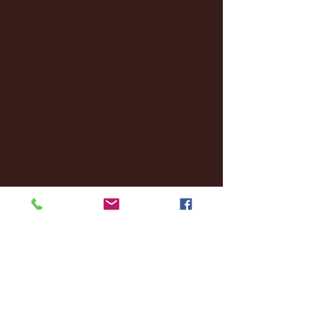
February 2025
(38)
38 posts
January 2025
(22)
22 posts
December 2024
(8)
8 posts
November 2024
(18)
18 posts
October 2024
(2)
2 posts
September 2024
(4)
4 posts
August 2024
(4)
4 posts
July 2024
(3)
3 posts
June 2024
(6)
6 posts
May 2024
(13)
13 posts
April 2024
(7)
7 posts
March 2024
(18)
18 posts
February 2024
(6)
6 posts
January 2024
(35)
35 posts
December 2023
(55)
55 posts
November 2023
(120)
120 posts
October 2023
(132)
132 posts
September 2023
(53)
53 posts