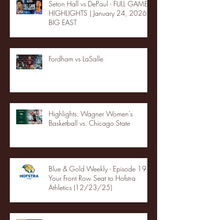
Seton Hall vs DePaul - FULL GAME
HIGHLIGHTS | January 24, 2026 |
BIG EAST
Fordham vs LaSalle
Highlights: Wagner Women's
Basketball vs. Chicago State
Blue & Gold Weekly - Episode 19 -
Your Front Row Seat to Hofstra
Athletics (12/23/25)