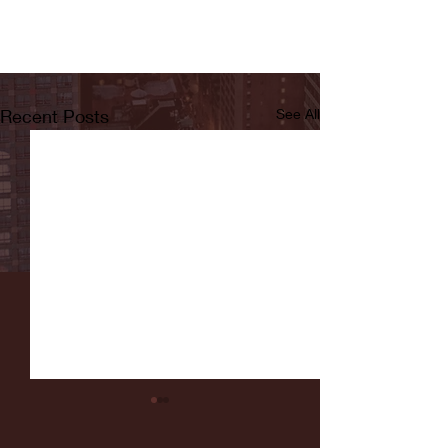
Recent Posts
See All