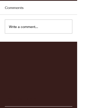
Comments
Fordham vs LaSalle
Highlights: Wa
Write a comment...
Women's Baske
vs. Chicago St
Featured Posts