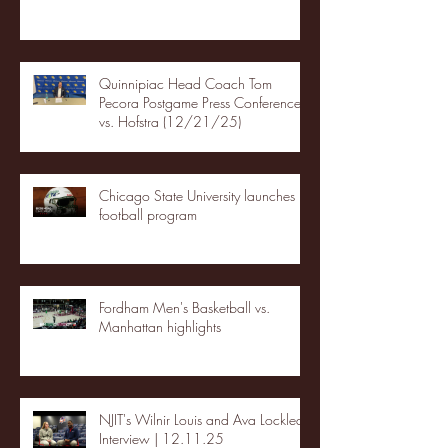
Quinnipiac Head Coach Tom
Pecora Postgame Press Conference
vs. Hofstra (12/21/25)
Chicago State University launches
football program
Fordham Men's Basketball vs.
Manhattan highlights
NJIT's Wilnir Louis and Ava Locklear
Interview | 12.11.25