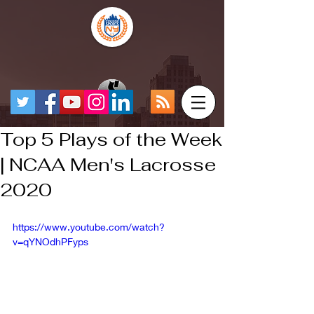
Top 5 Plays of the Week
| NCAA Men's Lacrosse
2020
https://www.youtube.com/watch?
v=qYNOdhPFyps