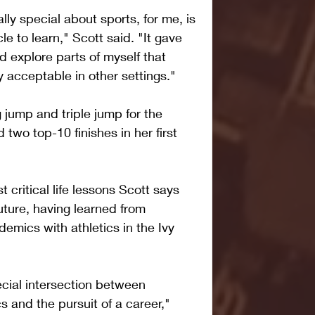
ly special about sports, for me, is 
le to learn," Scott said. "It gave 
 explore parts of myself that 
y acceptable in other settings."
 jump and triple jump for the 
 two top-10 finishes in her first 
t critical life lessons Scott says 
future, having learned from 
demics with athletics in the Ivy 
pecial intersection between 
and the pursuit of a career," 