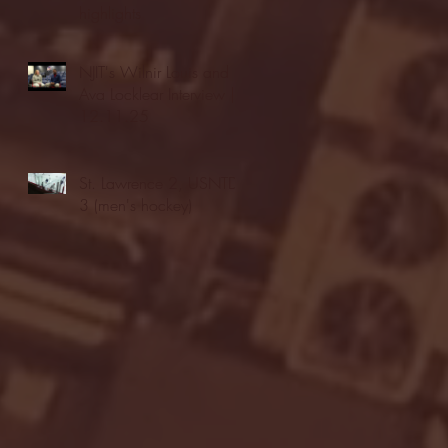
highlights
NJIT's Wilnir Louis and
Ava Locklear Interview |
12.11.25
St. Lawrence 2, USNTDP
3 (men's hockey)