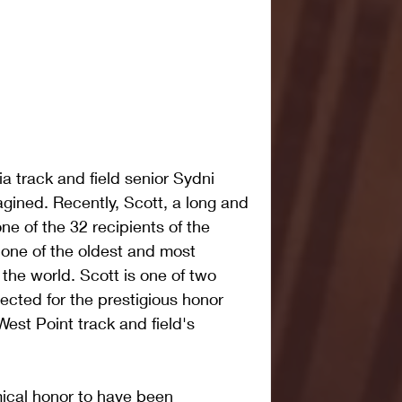
 track and field senior Sydni 
gined. Recently, Scott, a long and 
e of the 32 recipients of the 
one of the oldest and most 
 the world. Scott is one of two 
cted for the prestigious honor 
West Point track and field's 
mical honor to have been 