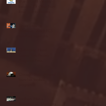
Blue & Gold Weekly -
Episode 19 - Your Front
Row Seat to Hofstra
Athletics (12/23/25)
Illinois State vs.
Villanova: 2025 FCS
semifinal highlights
Quinnipiac Head
Coach Tom Pecora
Postgame Press
Conference vs. Hofstra
(12/21/25)
Chicago State University
launches football
program
Fordham Men's
Basketball vs. Manhattan