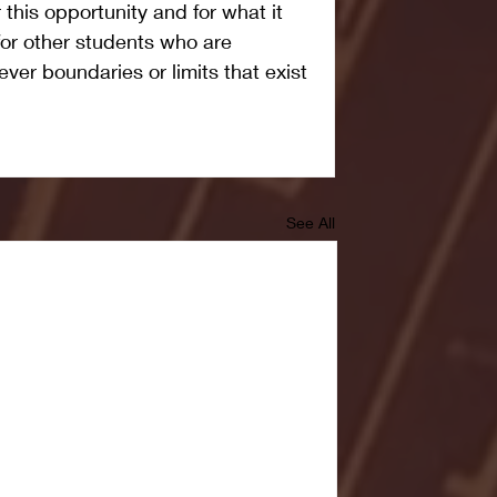
r this opportunity and for what it 
for other students who are 
ver boundaries or limits that exist 
See All