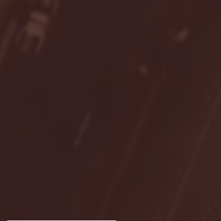
Archive