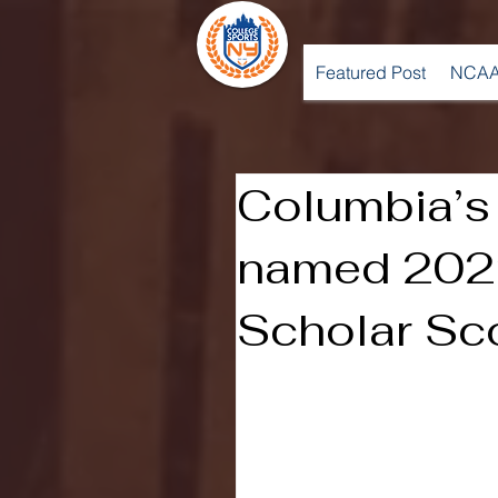
Featured Post
NCAA
Columbia’s
named 202
Scholar Sc