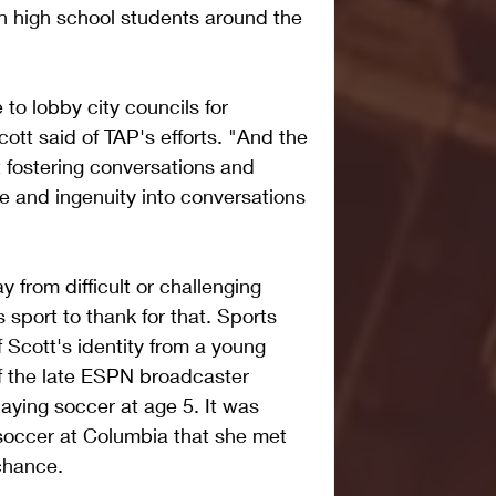
 high school students around the 
to lobby city councils for 
cott said of TAP's efforts. "And the 
t fostering conversations and 
e and ingenuity into conversations 
y from difficult or challenging 
sport to thank for that. Sports 
 Scott's identity from a young 
f the late ESPN broadcaster 
aying soccer at age 5. It was 
 soccer at Columbia that she met 
chance.