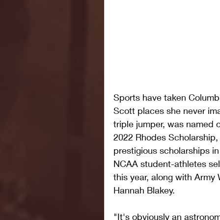
Sports have taken Columbia
Scott places she never ima
triple jumper, was named on
2022 Rhodes Scholarship, 
prestigious scholarships in
NCAA student-athletes sele
this year, along with Army 
Hannah Blakey.
"It's obviously an astrono