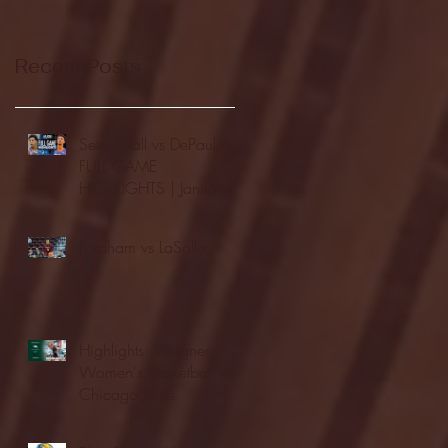
Recent Posts
Seton Hall vs DePaul -
FULL GAME
HIGHLIGHTS | January
24, 2026 | BIG EAST
Fordham vs LaSalle
Highlights: Wagner
Women's Basketball vs.
Chicago State