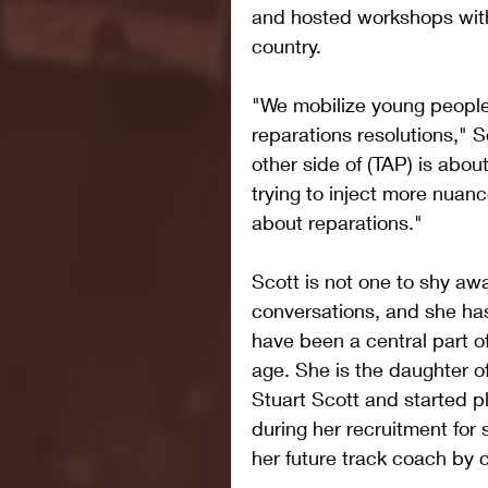
and hosted workshops with
country.
"We mobilize young people 
reparations resolutions," S
other side of (TAP) is abou
trying to inject more nuanc
about reparations."
Scott is not one to shy awa
conversations, and she has 
have been a central part of
age. She is the daughter o
Stuart Scott and started pl
during her recruitment for
her future track coach by 