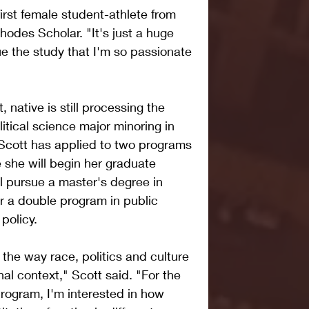
first female student-athlete from 
des Scholar. "It's just a huge 
ue the study that I'm so passionate 
 native is still processing the 
itical science major minoring in 
Scott has applied to two programs 
 she will begin her graduate 
l pursue a master's degree in 
 a double program in public 
policy.
 the way race, politics and culture 
onal context," Scott said. "For the 
ogram, I'm interested in how 