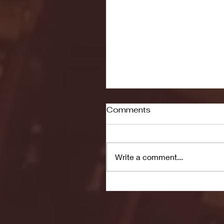
Comments
Write a comment...