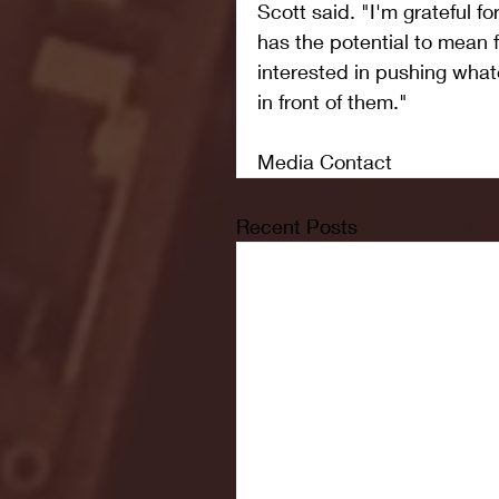
Scott said. "I'm grateful fo
has the potential to mean 
interested in pushing whate
in front of them."
Media Contact
Recent Posts