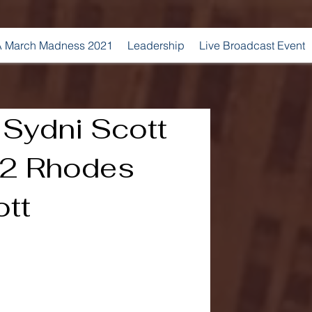
 March Madness 2021
Leadership
Live Broadcast Event
 Sydni Scott
2 Rhodes
ott