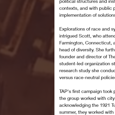
political structures and inst
contexts, and with public p
implementation of solution
Explorations of race and s
intrigued Scott, who atten
Farmington, Connecticut, a
head of diversity. She furt
founder and director of T
student-led organization 
research study she conduc
versus race-neutral policie
TAP's first campaign took 
the group worked with city
acknowledging the 1921 Tu
summer, they worked with t