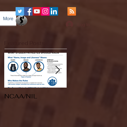
More
Log In
Featured Posts
NCAA/NIL
Soccer v Kent
State