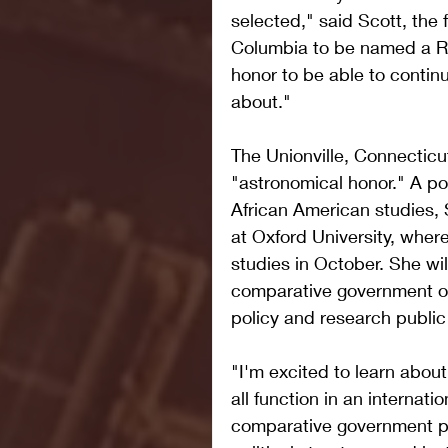
selected," said Scott, the 
Columbia to be named a Rho
honor to be able to contin
about."
The Unionville, Connecticut,
"astronomical honor." A pol
African American studies, 
at Oxford University, where
studies in October. She wil
comparative government or
policy and research public 
"I'm excited to learn about
all function in an internati
comparative government pr