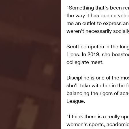
"Something that's been real
the way it has been a vehic
me an outlet to express and
weren't necessarily sociall
Scott competes in the long
Lions. In 2019, she boasted
collegiate meet.
Discipline is one of the mos
she'll take with her in the 
balancing the rigors of aca
League.
"I think there is a really s
women's sports, academics 