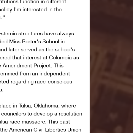
itutions function in different 
olicy I'm interested in the 
s."
ystemic structures have always 
ded Miss Porter's School in 
nd later served as the school's 
hered that interest at Columbia as 
he Amendment Project. This 
stemmed from an independent 
ted regarding race-conscious 
s.
place in Tulsa, Oklahoma, where 
 councilors to develop a resolution 
lsa race massacre. This past 
he American Civil Liberties Union 