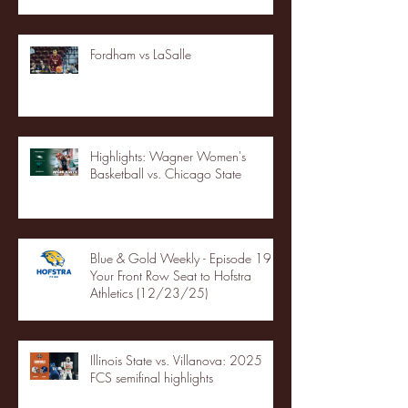
Fordham vs LaSalle
Highlights: Wagner Women's
Basketball vs. Chicago State
Blue & Gold Weekly - Episode 19 -
Your Front Row Seat to Hofstra
Athletics (12/23/25)
Illinois State vs. Villanova: 2025
FCS semifinal highlights