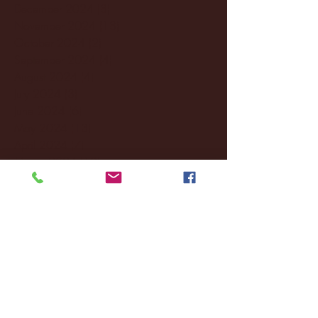
December 2024
(8)
8 posts
November 2024
(18)
18 posts
October 2024
(2)
2 posts
September 2024
(4)
4 posts
August 2024
(4)
4 posts
July 2024
(3)
3 posts
June 2024
(6)
6 posts
May 2024
(13)
13 posts
April 2024
(7)
7 posts
March 2024
(18)
18 posts
February 2024
(6)
6 posts
January 2024
(35)
35 posts
December 2023
(55)
55 posts
November 2023
(120)
120 posts
October 2023
(132)
132 posts
September 2023
(53)
53 posts
August 2023
(106)
106 posts
July 2023
(25)
25 posts
June 2023
(17)
17 posts