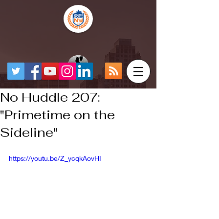
No Huddle 207:
"Primetime on the
Sideline"
https://youtu.be/Z_ycqkAovHI