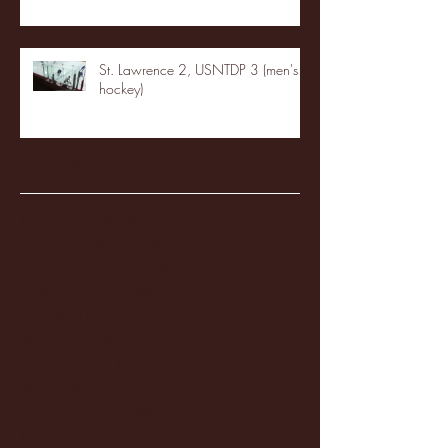
St. Lawrence 2, USNTDP 3 (men's
hockey)
Archive
January 2026
(3)
3 posts
December 2025
(18)
18 posts
November 2025
(20)
20 posts
October 2025
(26)
26 posts
August 2025
(3)
3 posts
May 2025
(4)
4 posts
April 2025
(11)
11 posts
March 2025
(27)
27 posts
February 2025
(38)
38 posts
January 2025
(22)
22 posts