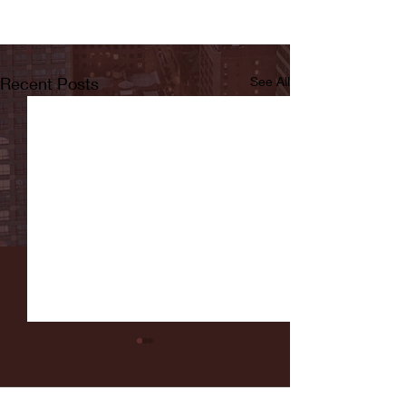
Recent Posts
See All