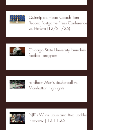
Quinnipiac Head Coach Tom
Pecora Postgame Press Conference
vs. Hofstra (12/21/25)
Chicago State University launches
football program
Fordham Men's Basketball vs.
Manhattan highlights
NJIT's Wilnir Louis and Ava Locklear
Interview | 12.11.25