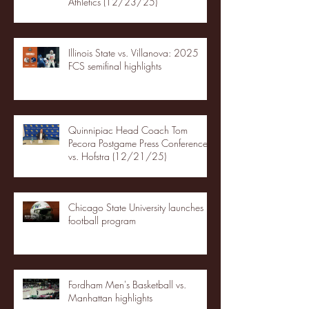
Athletics (12/23/25)
Illinois State vs. Villanova: 2025
FCS semifinal highlights
Quinnipiac Head Coach Tom
Pecora Postgame Press Conference
vs. Hofstra (12/21/25)
Chicago State University launches
football program
Fordham Men's Basketball vs.
Manhattan highlights