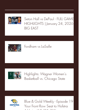
Recent Posts
Seton Hall vs DePaul - FULL GAME
HIGHLIGHTS | January 24, 2026 |
BIG EAST
Fordham vs LaSalle
Highlights: Wagner Women's
Basketball vs. Chicago State
Blue & Gold Weekly - Episode 19 -
Your Front Row Seat to Hofstra