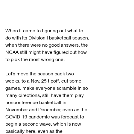
When it came to figuring out what to 
do with its Division I basketball season, 
when there were no good answers, the 
NCAA still might have figured out how 
to pick the most wrong one.
Let’s move the season back two 
weeks, to a Nov. 25 tipoff, cut some 
games, make everyone scramble in so 
many directions, still have them play 
nonconference basketball in 
November and December, even as the 
COVID-19 pandemic was forecast to 
begin a second wave, which is now 
basically here, even as the 