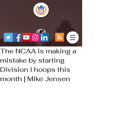
The NCAA is making a
mistake by starting
Division I hoops this
month | Mike Jensen