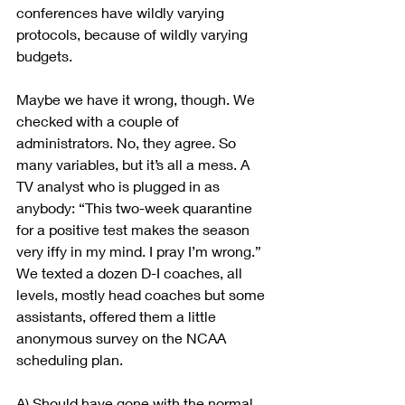
conferences have wildly varying 
protocols, because of wildly varying 
budgets.
Maybe we have it wrong, though. We 
checked with a couple of 
administrators. No, they agree. So 
many variables, but it’s all a mess. A 
TV analyst who is plugged in as 
anybody: “This two-week quarantine 
for a positive test makes the season 
very iffy in my mind. I pray I’m wrong.” 
We texted a dozen D-I coaches, all 
levels, mostly head coaches but some 
assistants, offered them a little 
anonymous survey on the NCAA 
scheduling plan.
A) Should have gone with the normal 