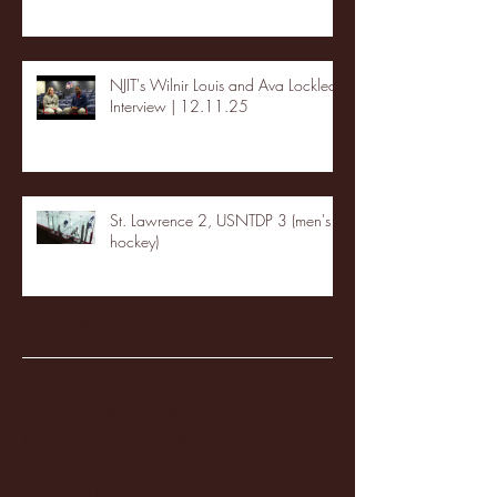
NJIT's Wilnir Louis and Ava Locklear
Interview | 12.11.25
St. Lawrence 2, USNTDP 3 (men's
hockey)
Archive
January 2026
(3)
3 posts
December 2025
(18)
18 posts
November 2025
(20)
20 posts
October 2025
(26)
26 posts
August 2025
(3)
3 posts