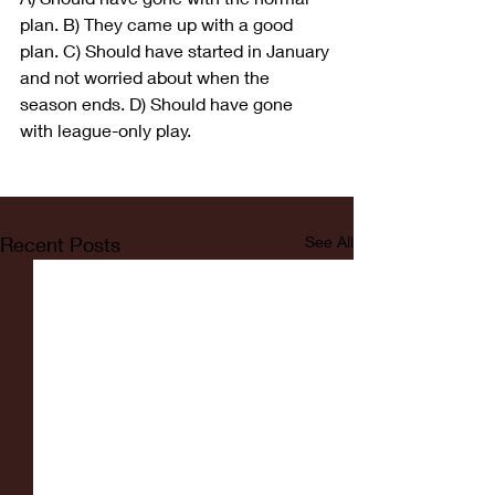
plan. B) They came up with a good 
plan. C) Should have started in January 
and not worried about when the 
season ends. D) Should have gone 
with league-only play.
Recent Posts
See All