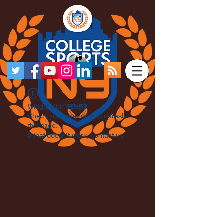
Widget Didn’t Load
Check your internet and refresh
this page.
If that doesn’t work, contact us.