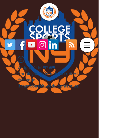
Widget Didn’t Load
Check your internet and refresh
this page.
If that doesn’t work, contact us.