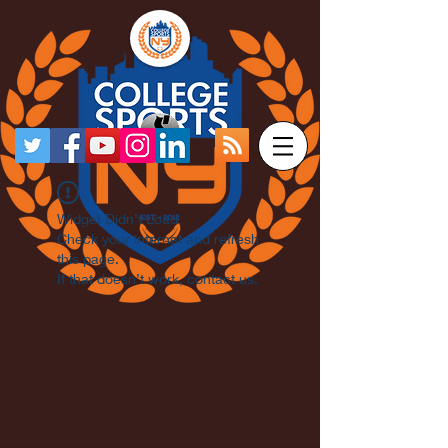
Widget Didn’t Load
Check your internet and refresh
this page.
If that doesn’t work, contact us.